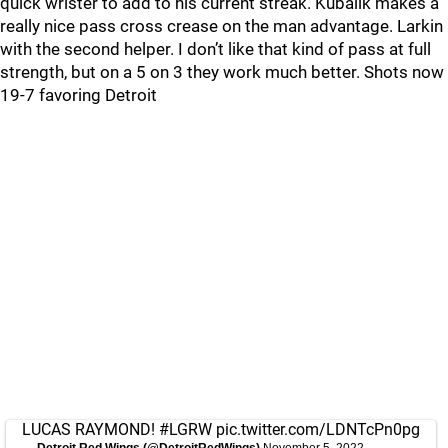
quick wrister to add to his current streak. Kubalik makes a
really nice pass cross crease on the man advantage. Larkin
with the second helper. I don’t like that kind of pass at full
strength, but on a 5 on 3 they work much better. Shots now
19-7 favoring Detroit
LUCAS RAYMOND!
#LGRW
pic.twitter.com/LDNTcPn0pg