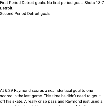
First Period Detroit goals: No first period goals Shots 13-7
Detroit.
Second Period Detroit goals:
At 6:29 Raymond scores a near identical goal to one
scored in the last game. This time he didn’t need to get it
off his skate. A really crisp pass and Raymond just used a