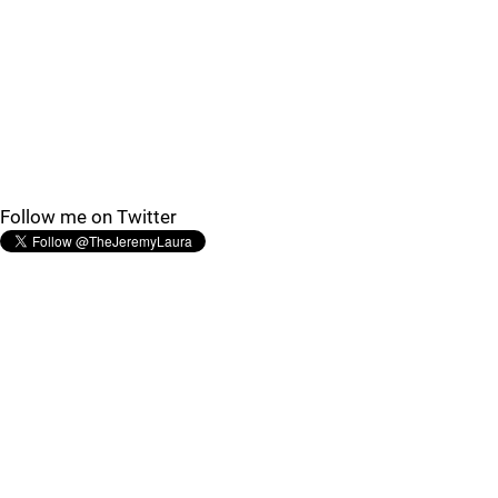
Follow me on Twitter