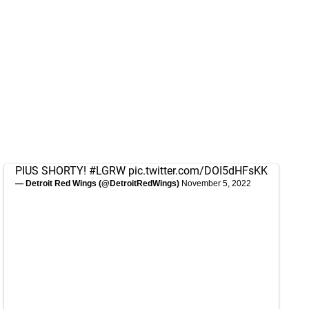
PIUS SHORTY!
#LGRW
pic.twitter.com/DOI5dHFsKK
— Detroit Red Wings (@DetroitRedWings)
November 5, 2022