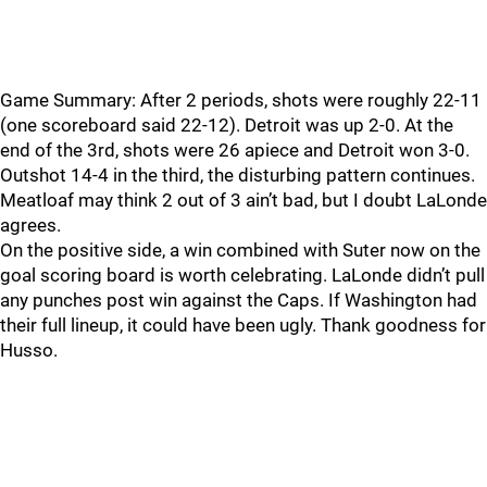
Game Summary: After 2 periods, shots were roughly 22-11
(one scoreboard said 22-12). Detroit was up 2-0. At the
end of the 3rd, shots were 26 apiece and Detroit won 3-0.
Outshot 14-4 in the third, the disturbing pattern continues.
Meatloaf may think 2 out of 3 ain’t bad, but I doubt LaLonde
agrees.
On the positive side, a win combined with Suter now on the
goal scoring board is worth celebrating. LaLonde didn’t pull
any punches post win against the Caps. If Washington had
their full lineup, it could have been ugly. Thank goodness for
Husso.