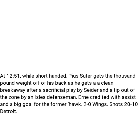
At 12:51, while short handed, Pius Suter gets the thousand
pound weight off of his back as he gets a a clean
breakaway after a sacrificial play by Seider and a tip out of
the zone by an Isles defenseman. Erne credited with assist
and a big goal for the former ‘hawk. 2-0 Wings. Shots 20-10
Detroit.