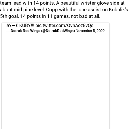
team lead with 14 points. A beautiful wrister glove side at
about mid pipe level. Copp with the lone assist on Kubalik’s
5th goal. 14 points in 11 games, not bad at all.
ðŸ—£ KUBY!!!
pic.twitter.com/OvhAoz8vQs
— Detroit Red Wings (@DetroitRedWings)
November 5, 2022