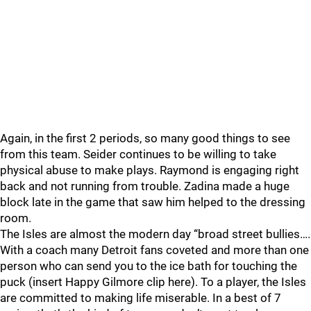
Again, in the first 2 periods, so many good things to see
from this team. Seider continues to be willing to take
physical abuse to make plays. Raymond is engaging right
back and not running from trouble. Zadina made a huge
block late in the game that saw him helped to the dressing
room.
The Isles are almost the modern day “broad street bullies….
With a coach many Detroit fans coveted and more than one
person who can send you to the ice bath for touching the
puck (insert Happy Gilmore clip here). To a player, the Isles
are committed to making life miserable. In a best of 7