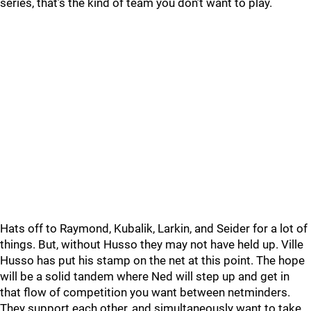
series, that’s the kind of team you don’t want to play.
Hats off to Raymond, Kubalik, Larkin, and Seider for a lot of
things. But, without Husso they may not have held up. Ville
Husso has put his stamp on the net at this point. The hope
will be a solid tandem where Ned will step up and get in
that flow of competition you want between netminders.
They support each other, and simultaneously want to take