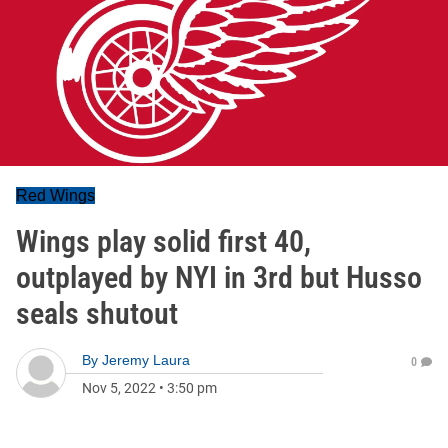
Red Wings
Wings play solid first 40,
outplayed by NYI in 3rd but Husso
seals shutout
By
Jeremy Laura
0
Nov 5, 2022
•
3:50 pm