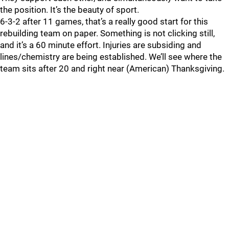
the position. It’s the beauty of sport.
6-3-2 after 11 games, that’s a really good start for this
rebuilding team on paper. Something is not clicking still,
and it’s a 60 minute effort. Injuries are subsiding and
lines/chemistry are being established. We’ll see where the
team sits after 20 and right near (American) Thanksgiving.