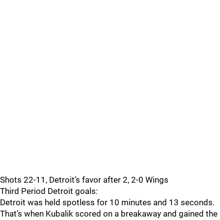
Shots 22-11, Detroit’s favor after 2, 2-0 Wings
Third Period Detroit goals:
Detroit was held spotless for 10 minutes and 13 seconds.
That’s when Kubalik scored on a breakaway and gained the