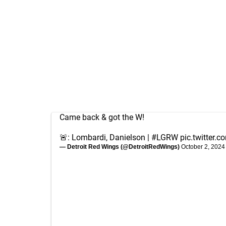
Came back & got the W!
🚨: Lombardi, Danielson |
#LGRW
pic.twitter.
— Detroit Red Wings (@DetroitRedWings)
October 2, 2024