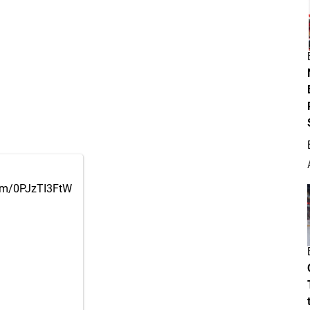
com/0PJzTI3FtW