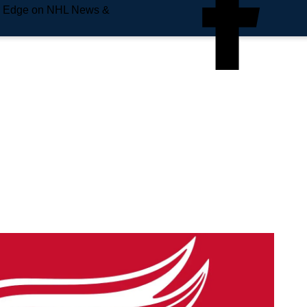
e Edge on NHL News &