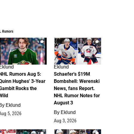
L Rumors
6
4
Eklund
Eklund
NHL Rumors Aug 5:
Schaefer's $19M
Quinn Hughes' 3-Year
Bombshell: Werenski
Gambit Rocks the
News, fans Report.
Wild
NHL Rumor Notes for
August 3
By
Eklund
By
Eklund
Aug 5, 2026
Aug 3, 2026
2
1