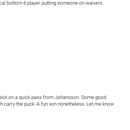
ical bottom 6 player putting someone on waivers.
de pick on a quick pass from Johansson. Some good
gh carry the puck. A fun win nonetheless. Let me know