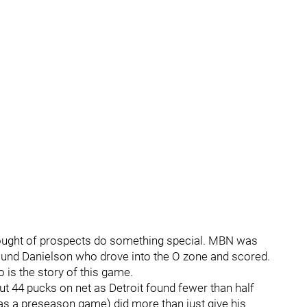
ought of prospects do something special. MBN was
found Danielson who drove into the O zone and scored.
 is the story of this game.
ut 44 pucks on net as Detroit found fewer than half
s a preseason game) did more than just give his