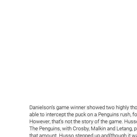
Danielson’s game winner showed two highly th
able to intercept the puck on a Penguins rush, 
However, that’s not the story of the game. Husso
The Penguins, with Crosby, Malkin and Letang, p
that amount. Husso stepped up and(though it wa