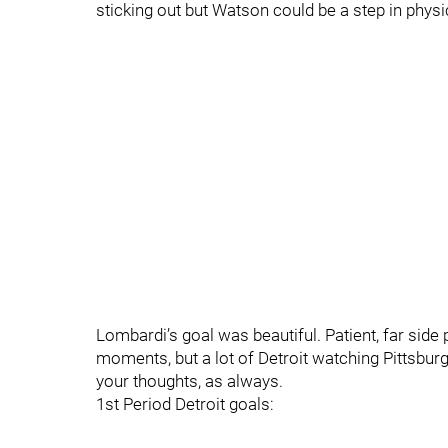
sticking out but Watson could be a step in phys
Lombardi’s goal was beautiful. Patient, far si
moments, but a lot of Detroit watching Pittsbur
your thoughts, as always.
1st Period Detroit goals: