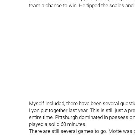
team a chance to win. He tipped the scales and 
Myself included, there have been several quest
Lyon put together last year. This is still just 
entire time. Pittsburgh dominated in possession
played a solid 60 minutes.
There are still several games to go. Motte was 