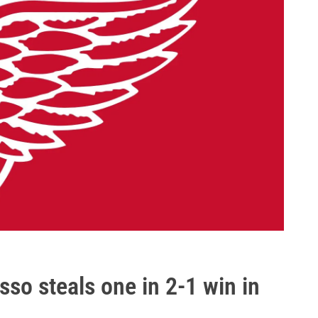
so steals one in 2-1 win in