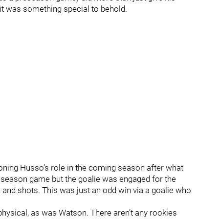
it was something special to behold.
ioning Husso’s role in the coming season after what
a preseason game but the goalie was engaged for the
 and shots. This was just an odd win via a goalie who
physical, as was Watson. There aren’t any rookies