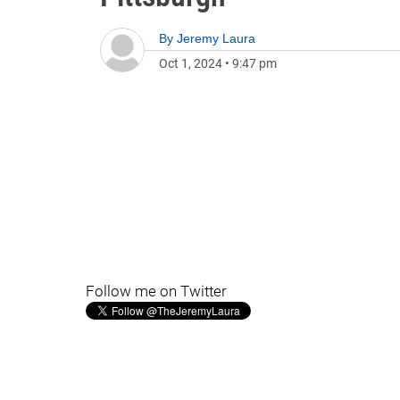
By
Jeremy Laura
Oct 1, 2024
•
9:47 pm
Follow me on Twitter