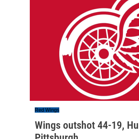
Red Wings
Wings outshot 44-19, Hus
Pittsburgh