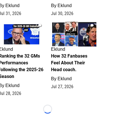
By
Eklund
By
Eklund
Jul 31, 2026
Jul 30, 2026
1
2
Eklund
Eklund
Ranking the 32 GMs
How 32 Fanbases
Performances
Feel About Their
following the 2025-26
Head coach.
Season
By
Eklund
By
Eklund
Jul 27, 2026
Jul 28, 2026
Loading...