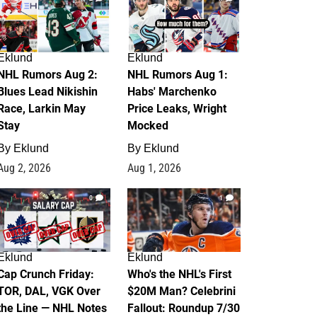
Eklund
Eklund
NHL Rumors Aug 2:
NHL Rumors Aug 1:
Blues Lead Nikishin
Habs' Marchenko
Race, Larkin May
Price Leaks, Wright
Stay
Mocked
By
Eklund
By
Eklund
Aug 2, 2026
Aug 1, 2026
0
1
Eklund
Eklund
Cap Crunch Friday:
Who's the NHL's First
TOR, DAL, VGK Over
$20M Man? Celebrini
the Line — NHL Notes
Fallout: Roundup 7/30