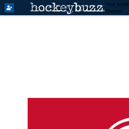
Your Insid
Rumors