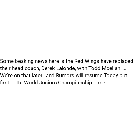
Some beaking news here is the Red Wings have replaced
their head coach, Derek Lalonde, with Todd Mcellan…..
We’re on that later.. and Rumors will resume Today but
first….. Its World Juniors Championship Time!