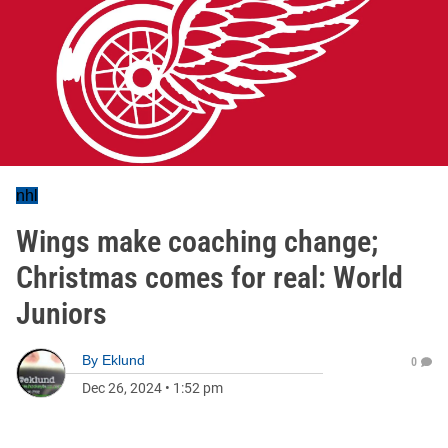
nhl
Wings make coaching change;
Christmas comes for real: World
Juniors
By
Eklund
0
Dec 26, 2024
•
1:52 pm