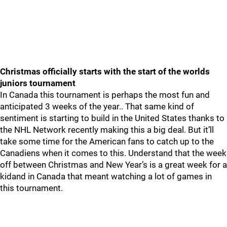
Christmas officially starts with the start of the worlds
juniors tournament
In Canada this tournament is perhaps the most fun and
anticipated 3 weeks of the year.. That same kind of
sentiment is starting to build in the United States thanks to
the NHL Network recently making this a big deal. But it’ll
take some time for the American fans to catch up to the
Canadiens when it comes to this. Understand that the week
off between Christmas and New Year’s is a great week for a
kidand in Canada that meant watching a lot of games in
this tournament.