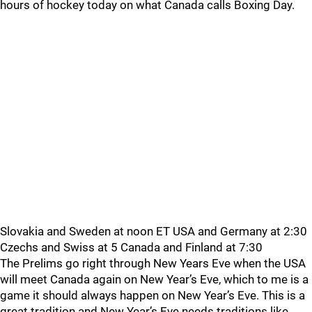
hours of hockey today on what Canada calls Boxing Day.
Slovakia and Sweden at noon ET USA and Germany at 2:30
Czechs and Swiss at 5 Canada and Finland at 7:30
The Prelims go right through New Years Eve when the USA
will meet Canada again on New Year’s Eve, which to me is a
game it should always happen on New Year’s Eve. This is a
great tradition and New Year’s Eve needs traditions like