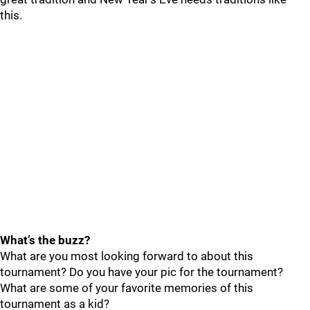
this.
What’s the buzz?
What are you most looking forward to about this
tournament? Do you have your pic for the tournament?
What are some of your favorite memories of this
tournament as a kid?