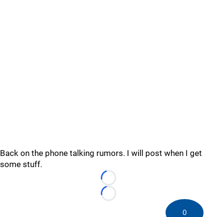
Back on the phone talking rumors. I will post when I get
some stuff.
Loading...
Loading...
0