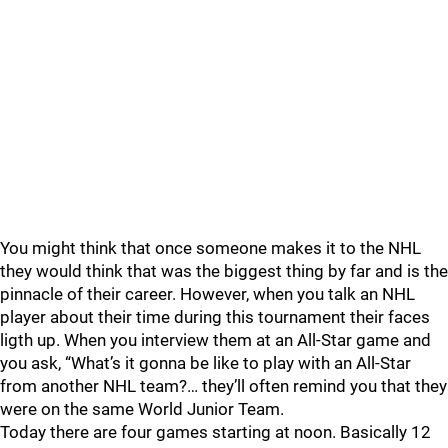
You might think that once someone makes it to the NHL
they would think that was the biggest thing by far and is the
pinnacle of their career. However, when you talk an NHL
player about their time during this tournament their faces
ligth up. When you interview them at an All-Star game and
you ask, “What’s it gonna be like to play with an All-Star
from another NHL team?… they’ll often remind you that they
were on the same World Junior Team.
Today there are four games starting at noon. Basically 12