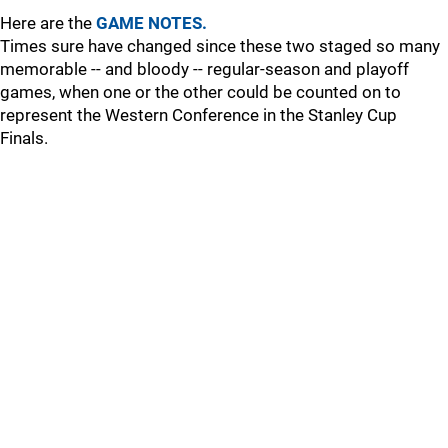
Here are the
GAME NOTES.
Times sure have changed since these two staged so many
memorable -- and bloody -- regular-season and playoff
games, when one or the other could be counted on to
represent the Western Conference in the Stanley Cup
Finals.