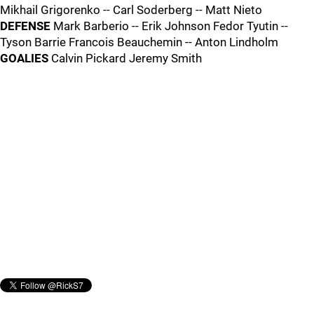
Mikhail Grigorenko -- Carl Soderberg -- Matt Nieto
DEFENSE
Mark Barberio -- Erik Johnson Fedor Tyutin --
Tyson Barrie Francois Beauchemin -- Anton Lindholm
GOALIES
Calvin Pickard Jeremy Smith