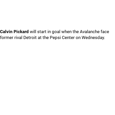
Calvin Pickard
will start in goal when the Avalanche face
former rival Detroit at the Pepsi Center on Wednesday.