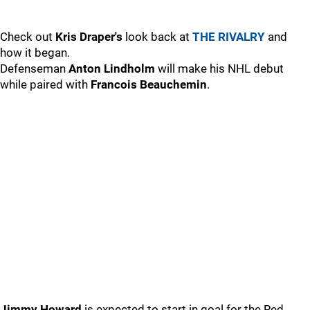
Check out
Kris Draper's
look back at
THE RIVALRY
and
how it began.
Defenseman
Anton Lindholm
will make his NHL debut
while paired with
Francois Beauchemin
.
Jimmy Howard
is expected to start in goal for the Red