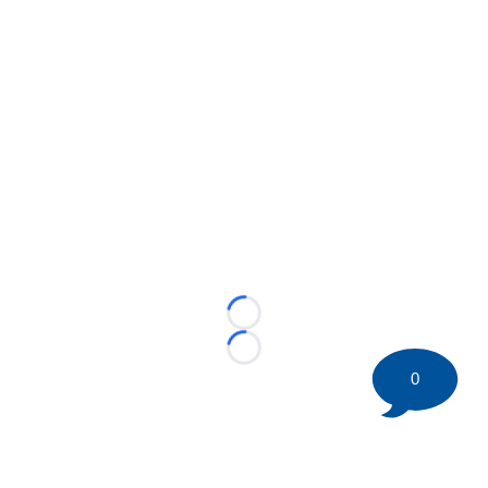
Loading...
Loading...
0