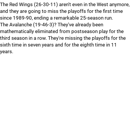
The Red Wings (26-30-11) aren't even in the West anymore,
and they are going to miss the playoffs for the first time
since 1989-90, ending a remarkable 25-season run.
The Avalanche (19-46-3)? They've already been
mathematically eliminated from postseason play for the
third season in a row. They're missing the playoffs for the
sixth time in seven years and for the eighth time in 11
years.