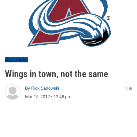
Avalanche
Wings in town, not the same
By
Rick Sadowski
0
Mar 15, 2017
•
12:48 pm