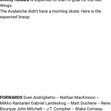
Wings.
The Avalanche didn't have a morning skate. Here is the
expected lineup:
FORWARDS
Sven Andrighetto -- Nathan MacKinnon --
Mikko Rantanen Gabriel Landeskog -- Matt Duchene -- Rene
Bourque John Mitchell -- J.T. Compher -- Blake Comeau