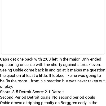
Caps get one back with 2:00 left in the major. Only ended
up scoring once, so with the shorty against a break even.
Seeing Oshie come back in and go at it makes me question
the ejection at least a little. It looked like he was going to
be “in the room… from his reaction but was never taken out
of play.
Shots: 8-5 Detroit Score: 2-1 Detroit
Second Period Detroit goals: No second period goals
Oshie draws a tripping penalty on Berggren early in the