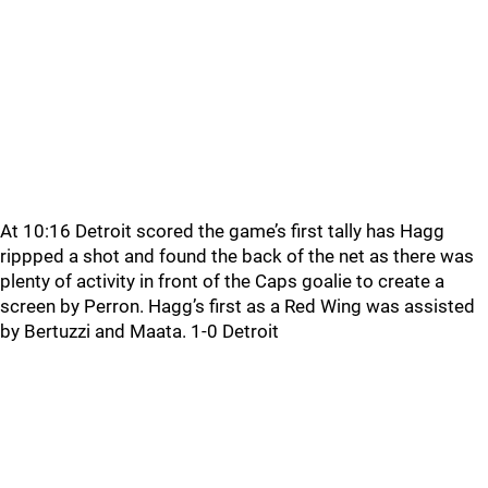
At 10:16 Detroit scored the game’s first tally has Hagg
rippped a shot and found the back of the net as there was
plenty of activity in front of the Caps goalie to create a
screen by Perron. Hagg’s first as a Red Wing was assisted
by Bertuzzi and Maata. 1-0 Detroit