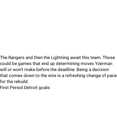
The Rangers and then the Lightning await this team. Those
could be games that end up determining moves Yzerman
will or won’t make before the deadline. Being a decision
that comes down to the wire is a refreshing change of pace
for the rebuild.
First Period Detroit goals: