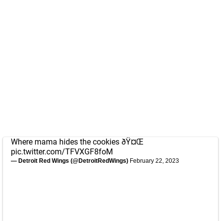
Where mama hides the cookies ðŸ¤Œ
pic.twitter.com/TFVXGF8foM
— Detroit Red Wings (@DetroitRedWings)
February 22, 2023