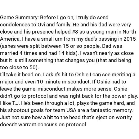
Game Summary: Before I go on, I truly do send
condolences to Ovi and family. He and his dad were very
close and his presence helped #8 as a young man in North
America. I have a small urn from my dad’s passing in 2015
(ashes were split between 15 or so people. Dad was
married 4 times and had 14 kids). I wasn’t nearly as close
but it is still something that changes you (that and being
too close to 50).
I’ll take it head on. Larkin’s hit to Oshie I can see meriting a
major and even 10 minute misconduct. If Oshie had to
leave the game, misconduct makes more sense. Oshie
didn’t go to protocol and was right back for the power play.
I like T.J. He’s been through a lot, plays the game hard, and
his shootout goals for team USA are a fantastic memory.
Just not sure how a hit to the head that’s ejection worthy
doesn’t warrant concussion protocol.