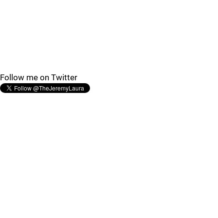
Follow me on Twitter