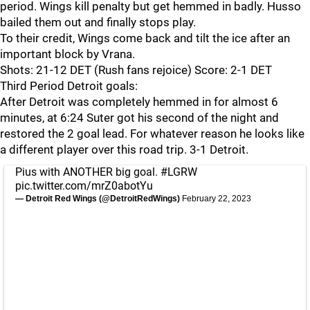
period. Wings kill penalty but get hemmed in badly. Husso
bailed them out and finally stops play.
To their credit, Wings come back and tilt the ice after an
important block by Vrana.
Shots: 21-12 DET (Rush fans rejoice) Score: 2-1 DET
Third Period Detroit goals:
After Detroit was completely hemmed in for almost 6
minutes, at 6:24 Suter got his second of the night and
restored the 2 goal lead. For whatever reason he looks like
a different player over this road trip. 3-1 Detroit.
Pius with ANOTHER big goal.
#LGRW
pic.twitter.com/mrZ0abotYu
— Detroit Red Wings (@DetroitRedWings)
February 22, 2023