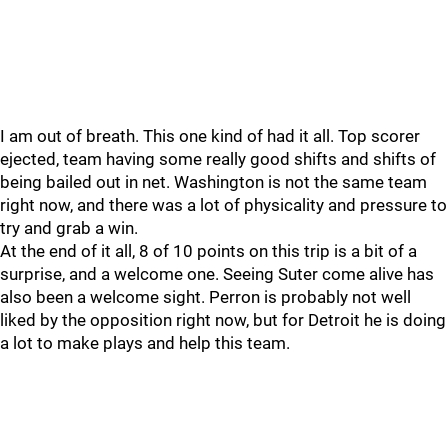
I am out of breath. This one kind of had it all. Top scorer
ejected, team having some really good shifts and shifts of
being bailed out in net. Washington is not the same team
right now, and there was a lot of physicality and pressure to
try and grab a win.
At the end of it all, 8 of 10 points on this trip is a bit of a
surprise, and a welcome one. Seeing Suter come alive has
also been a welcome sight. Perron is probably not well
liked by the opposition right now, but for Detroit he is doing
a lot to make plays and help this team.