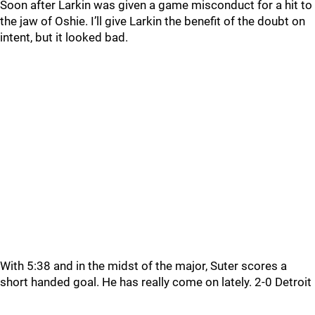
Soon after Larkin was given a game misconduct for a hit to
the jaw of Oshie. I’ll give Larkin the benefit of the doubt on
intent, but it looked bad.
With 5:38 and in the midst of the major, Suter scores a
short handed goal. He has really come on lately. 2-0 Detroit