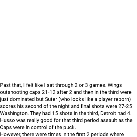
Past that, I felt like I sat through 2 or 3 games. Wings
outshooting caps 21-12 after 2 and then in the third were
just dominated but Suter (who looks like a player reborn)
scores his second of the night and final shots were 27-25
Washington. They had 15 shots in the third, Detroit had 4.
Husso was really good for that third period assault as the
Caps were in control of the puck.
However, there were times in the first 2 periods where