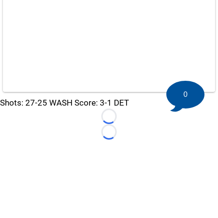
0
Shots: 27-25 WASH Score: 3-1 DET
Loading...
Loading...