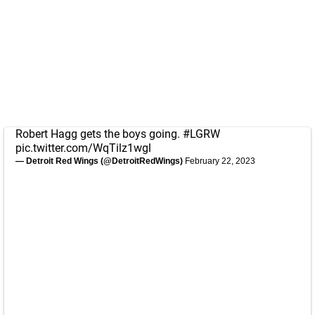
Robert Hagg gets the boys going.
#LGRW
pic.twitter.com/WqTilz1wgl
— Detroit Red Wings (@DetroitRedWings)
February 22, 2023