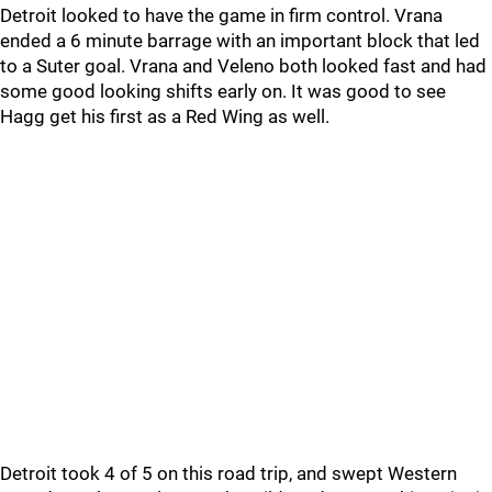
Detroit looked to have the game in firm control. Vrana
ended a 6 minute barrage with an important block that led
to a Suter goal. Vrana and Veleno both looked fast and had
some good looking shifts early on. It was good to see
Hagg get his first as a Red Wing as well.
Detroit took 4 of 5 on this road trip, and swept Western