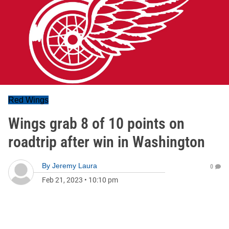
Red Wings
Wings grab 8 of 10 points on
roadtrip after win in Washington
By
Jeremy Laura
0
Feb 21, 2023
•
10:10 pm