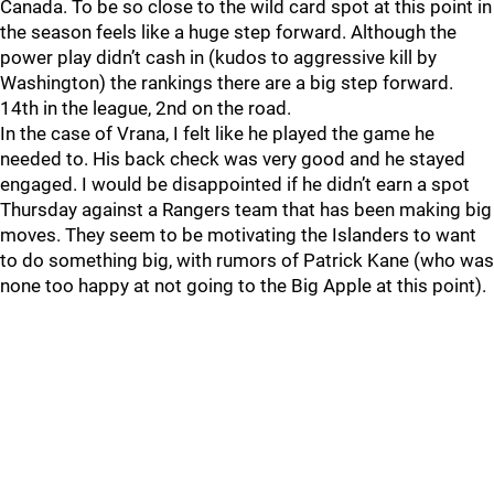
Canada. To be so close to the wild card spot at this point in
the season feels like a huge step forward. Although the
power play didn’t cash in (kudos to aggressive kill by
Washington) the rankings there are a big step forward.
14th in the league, 2nd on the road.
In the case of Vrana, I felt like he played the game he
needed to. His back check was very good and he stayed
engaged. I would be disappointed if he didn’t earn a spot
Thursday against a Rangers team that has been making big
moves. They seem to be motivating the Islanders to want
to do something big, with rumors of Patrick Kane (who was
none too happy at not going to the Big Apple at this point).