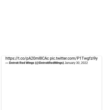
https://t.co/pA20mI8CAc
pic.twitter.com/P1Twgfzi9y
— Detroit Red Wings (@DetroitRedWings)
January 30, 2022