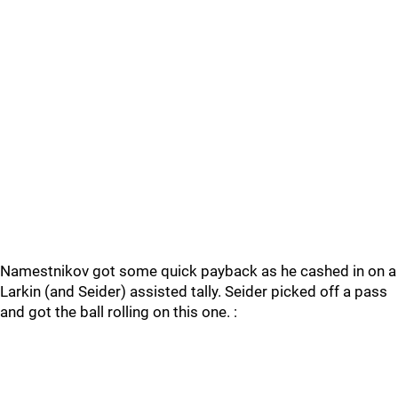
Namestnikov got some quick payback as he cashed in on a
Larkin (and Seider) assisted tally. Seider picked off a pass
and got the ball rolling on this one. :