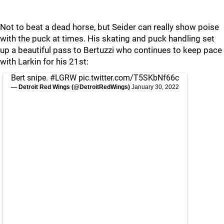
Not to beat a dead horse, but Seider can really show poise
with the puck at times. His skating and puck handling set
up a beautiful pass to Bertuzzi who continues to keep pace
with Larkin for his 21st:
Bert snipe.
#LGRW
pic.twitter.com/T5SKbNf66c
— Detroit Red Wings (@DetroitRedWings)
January 30, 2022