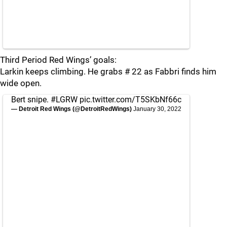
Third Period Red Wings’ goals:
Larkin keeps climbing. He grabs # 22 as Fabbri finds him
wide open.
Bert snipe.
#LGRW
pic.twitter.com/T5SKbNf66c
— Detroit Red Wings (@DetroitRedWings)
January 30, 2022