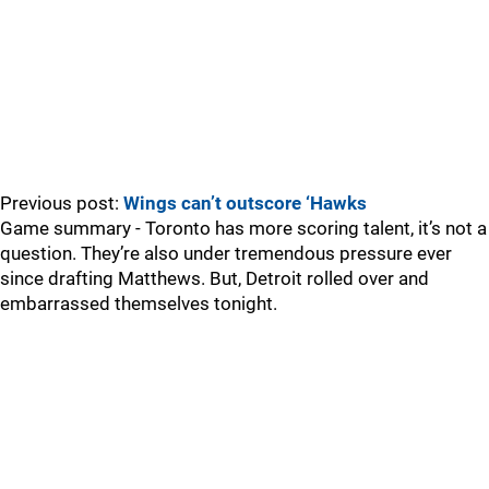
Previous post:
Wings can’t outscore ‘Hawks
Game summary - Toronto has more scoring talent, it’s not a
question. They’re also under tremendous pressure ever
since drafting Matthews. But, Detroit rolled over and
embarrassed themselves tonight.