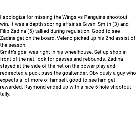
I apologize for missing the Wings vs Penguins shootout
win. It was a depth scoring affair as Givani Smith (3) and
Filip Zadina (5) tallied during regulation. Good to see
Zadina get on the board, Veleno picked up his 2nd assist of
the season.
Smith’s goal was right in his wheelhouse. Set up shop in
front of the net, look for passes and rebounds. Zadina
stayed at the side of the net on the power play and
redirected a puck pass the goaltender. Obviously a guy who
expects a lot more of himself, good to see him get
rewarded. Raymond ended up with a nice 5 hole shootout
tally.