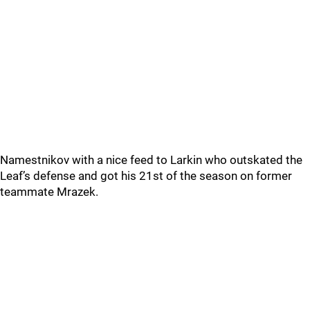
Namestnikov with a nice feed to Larkin who outskated the
Leaf’s defense and got his 21st of the season on former
teammate Mrazek.