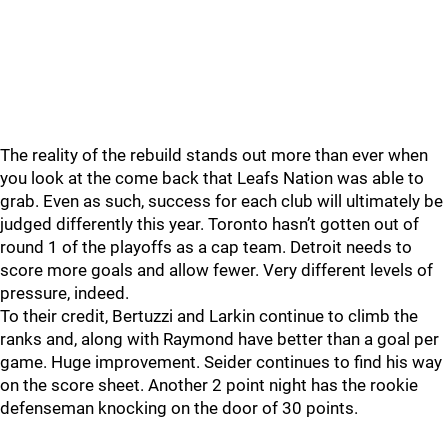
The reality of the rebuild stands out more than ever when
you look at the come back that Leafs Nation was able to
grab. Even as such, success for each club will ultimately be
judged differently this year. Toronto hasn’t gotten out of
round 1 of the playoffs as a cap team. Detroit needs to
score more goals and allow fewer. Very different levels of
pressure, indeed.
To their credit, Bertuzzi and Larkin continue to climb the
ranks and, along with Raymond have better than a goal per
game. Huge improvement. Seider continues to find his way
on the score sheet. Another 2 point night has the rookie
defenseman knocking on the door of 30 points.