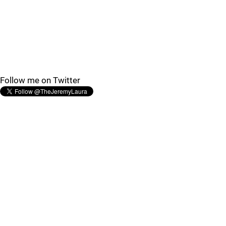
Follow me on Twitter