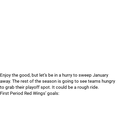
Enjoy the good, but let’s be in a hurry to sweep January
away. The rest of the season is going to see teams hungry
to grab their playoff spot. It could be a rough ride.
First Period Red Wings’ goals: