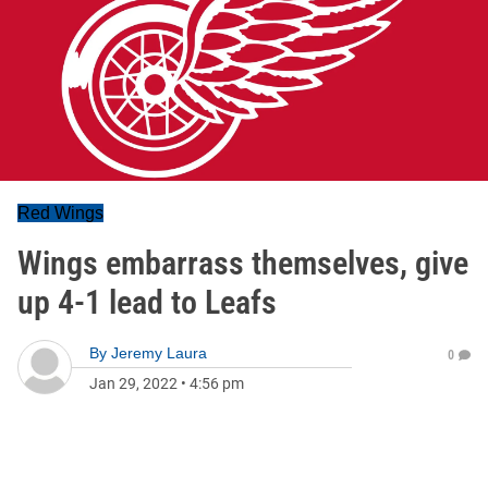
Red Wings
Wings embarrass themselves, give
up 4-1 lead to Leafs
By
Jeremy Laura
0
Jan 29, 2022
•
4:56 pm