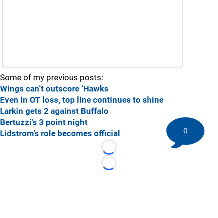
Some of my previous posts:
Wings can’t outscore ‘Hawks
Even in OT loss, top line continues to shine
Larkin gets 2 against Buffalo
Bertuzzi’s 3 point night
0
Lidstrom’s role becomes official
Loading...
Loading...