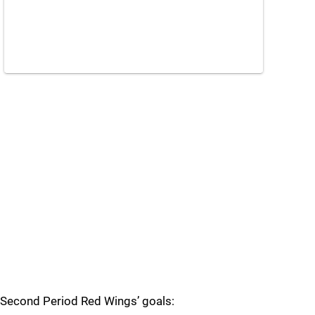
Second Period Red Wings’ goals: