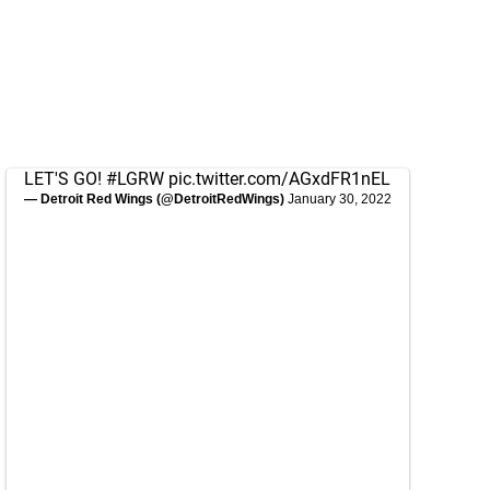
LET'S GO!
#LGRW
pic.twitter.com/AGxdFR1nEL
— Detroit Red Wings (@DetroitRedWings)
January 30, 2022