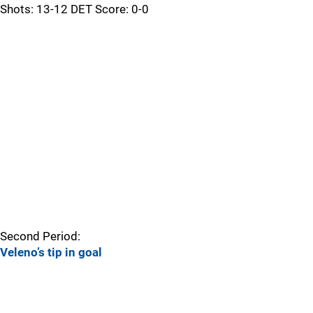
Shots: 13-12 DET Score: 0-0
Second Period:
Veleno’s tip in goal