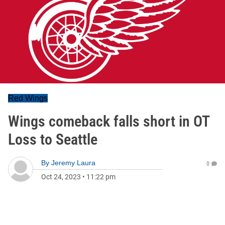
Red Wings
Wings comeback falls short in OT
Loss to Seattle
By
Jeremy Laura
0
Oct 24, 2023
•
11:22 pm