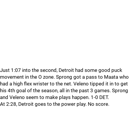
Just 1:07 into the second, Detroit had some good puck
movement in the O zone. Sprong got a pass to Maata who
had a high flex wrister to the net. Veleno tipped it in to get
his 4th goal of the season, all in the past 3 games. Sprong
and Veleno seem to make plays happen. 1-0 DET.
At 2:28, Detroit goes to the power play. No score.