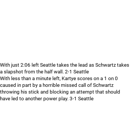
With just 2:06 left Seattle takes the lead as Schwartz takes
a slapshot from the half wall. 2-1 Seattle
With less than a minute left, Kartye scores on a 1 on 0
caused in part by a horrible missed call of Schwartz
throwing his stick and blocking an attempt that should
have led to another power play. 3-1 Seattle