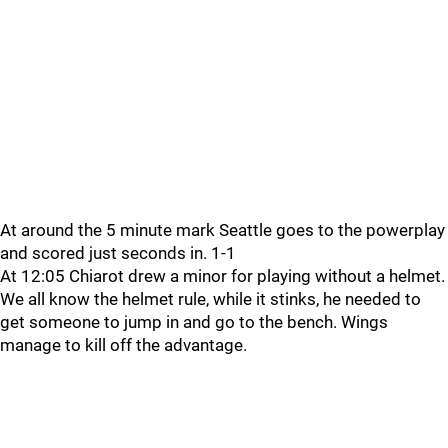
At around the 5 minute mark Seattle goes to the powerplay
and scored just seconds in. 1-1
At 12:05 Chiarot drew a minor for playing without a helmet.
We all know the helmet rule, while it stinks, he needed to
get someone to jump in and go to the bench. Wings
manage to kill off the advantage.