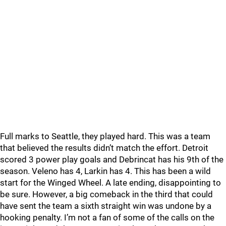
Full marks to Seattle, they played hard. This was a team
that believed the results didn’t match the effort. Detroit
scored 3 power play goals and Debrincat has his 9th of the
season. Veleno has 4, Larkin has 4. This has been a wild
start for the Winged Wheel. A late ending, disappointing to
be sure. However, a big comeback in the third that could
have sent the team a sixth straight win was undone by a
hooking penalty. I’m not a fan of some of the calls on the