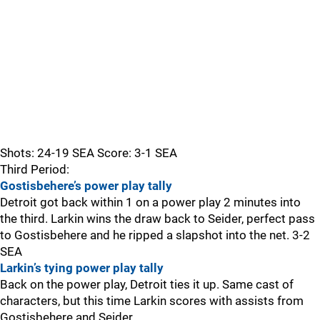
Shots: 24-19 SEA Score: 3-1 SEA
Third Period:
Gostisbehere’s power play tally
Detroit got back within 1 on a power play 2 minutes into
the third. Larkin wins the draw back to Seider, perfect pass
to Gostisbehere and he ripped a slapshot into the net. 3-2
SEA
Larkin’s tying power play tally
Back on the power play, Detroit ties it up. Same cast of
characters, but this time Larkin scores with assists from
Gostisbehere and Seider.