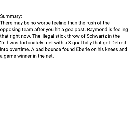
Summary:
There may be no worse feeling than the rush of the
opposing team after you hit a goalpost. Raymond is feeling
that right now. The illegal stick throw of Schwartz in the
2nd was fortunately met with a 3 goal tally that got Detroit
into overtime. A bad bounce found Eberle on his knees and
a game winner in the net.