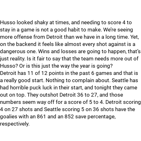
Husso looked shaky at times, and needing to score 4 to
stay in a game is not a good habit to make. We’re seeing
more offense from Detroit than we have in a long time. Yet,
on the backend it feels like almost every shot against is a
dangerous one. Wins and losses are going to happen, that’s
just reality. Is it fair to say that the team needs more out of
Husso? Or is this just the way the year is going?
Detroit has 11 of 12 points in the past 6 games and that is
a really good start. Nothing to complain about. Seattle has
had horrible puck luck in their start, and tonight they came
out on top. They outshot Detroit 36 to 27, and those
numbers seem way off for a score of 5 to 4. Detroit scoring
4 on 27 shots and Seattle scoring 5 on 36 shots have the
goalies with an 861 and an 852 save percentage,
respectively.