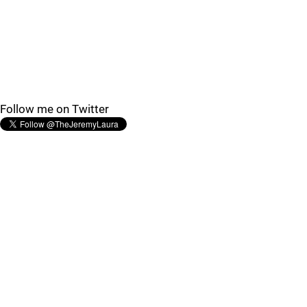
Follow me on Twitter