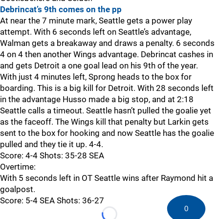
Debrincat’s 9th comes on the pp
At near the 7 minute mark, Seattle gets a power play
attempt. With 6 seconds left on Seattle’s advantage,
Walman gets a breakaway and draws a penalty. 6 seconds
4 on 4 then another Wings advantage. Debrincat cashes in
and gets Detroit a one goal lead on his 9th of the year.
With just 4 minutes left, Sprong heads to the box for
boarding. This is a big kill for Detroit. With 28 seconds left
in the advantage Husso made a big stop, and at 2:18
Seattle calls a timeout. Seattle hasn’t pulled the goalie yet
as the faceoff. The Wings kill that penalty but Larkin gets
sent to the box for hooking and now Seattle has the goalie
pulled and they tie it up. 4-4.
Score: 4-4 Shots: 35-28 SEA
Overtime:
With 5 seconds left in OT Seattle wins after Raymond hit a
goalpost.
Score: 5-4 SEA Shots: 36-27
0