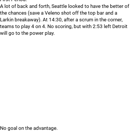
A lot of back and forth, Seattle looked to have the better of
the chances (save a Veleno shot off the top bar and a
Larkin breakaway). At 14:30, after a scrum in the corner,
teams to play 4 on 4. No scoring, but with 2:53 left Detroit
will go to the power play.
No goal on the advantage.