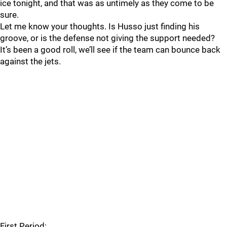
ice tonight, and that was as untimely as they come to be
sure.
Let me know your thoughts. Is Husso just finding his
groove, or is the defense not giving the support needed?
It’s been a good roll, we’ll see if the team can bounce back
against the jets.
First Period: