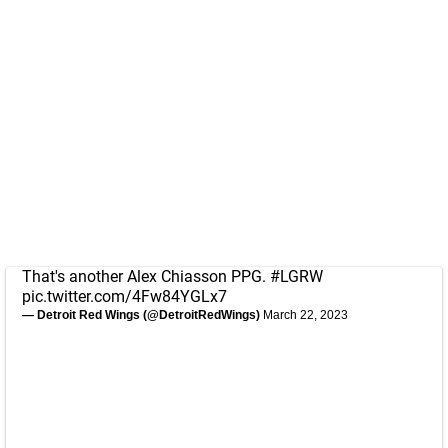
That's another Alex Chiasson PPG.
#LGRW
pic.twitter.com/4Fw84YGLx7
— Detroit Red Wings (@DetroitRedWings)
March 22, 2023