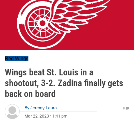
Red Wings
Wings beat St. Louis in a
shootout, 3-2. Zadina finally gets
back on board
By
Jeremy Laura
0
Mar 22, 2023
•
1:41 pm