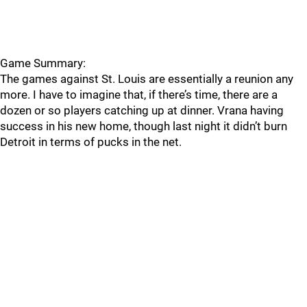
Game Summary:
The games against St. Louis are essentially a reunion any
more. I have to imagine that, if there’s time, there are a
dozen or so players catching up at dinner. Vrana having
success in his new home, though last night it didn’t burn
Detroit in terms of pucks in the net.