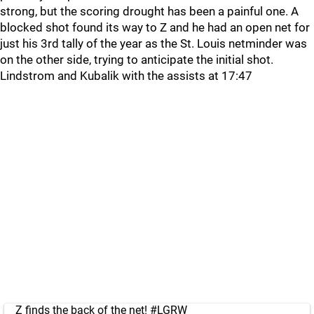
strong, but the scoring drought has been a painful one. A
blocked shot found its way to Z and he had an open net for
just his 3rd tally of the year as the St. Louis netminder was
on the other side, trying to anticipate the initial shot.
Lindstrom and Kubalik with the assists at 17:47
Z finds the back of the net!
#LGRW