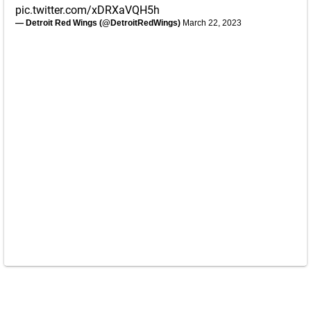
pic.twitter.com/xDRXaVQH5h
— Detroit Red Wings (@DetroitRedWings)
March 22, 2023