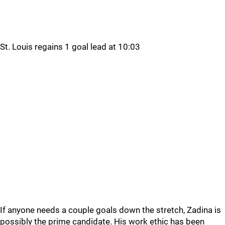
St. Louis regains 1 goal lead at 10:03
If anyone needs a couple goals down the stretch, Zadina is
possibly the prime candidate. His work ethic has been