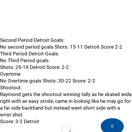
Second Period Detroit Goals:
No second period goals Shots: 15-11 Detroit Score 2-2
Third Period Detroit Goals:
No Third Period goals.
Shots: 29-19 Detroit Score: 2-2
Overtime:
No Overtime goals Shots: 30-22 Score: 2-2
Shootout:
Raymond gets the shootout winning tally as he skated wide
right with an easy stride, came in looking like he may go for
a far side backhand but instead went short side with a
wrist shot.
Score: 3-2 Detroit
0