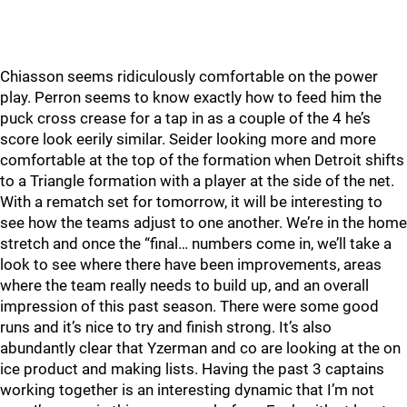
Chiasson seems ridiculously comfortable on the power
play. Perron seems to know exactly how to feed him the
puck cross crease for a tap in as a couple of the 4 he’s
score look eerily similar. Seider looking more and more
comfortable at the top of the formation when Detroit shifts
to a Triangle formation with a player at the side of the net.
With a rematch set for tomorrow, it will be interesting to
see how the teams adjust to one another. We’re in the home
stretch and once the “final… numbers come in, we’ll take a
look to see where there have been improvements, areas
where the team really needs to build up, and an overall
impression of this past season. There were some good
runs and it’s nice to try and finish strong. It’s also
abundantly clear that Yzerman and co are looking at the on
ice product and making lists. Having the past 3 captains
working together is an interesting dynamic that I’m not