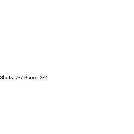
Shots: 7-7 Score: 2-2