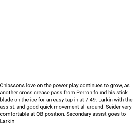
Chiasson’s love on the power play continues to grow, as
another cross crease pass from Perron found his stick
blade on the ice for an easy tap in at 7:49. Larkin with the
assist, and good quick movement all around. Seider very
comfortable at QB position. Secondary assist goes to
Larkin