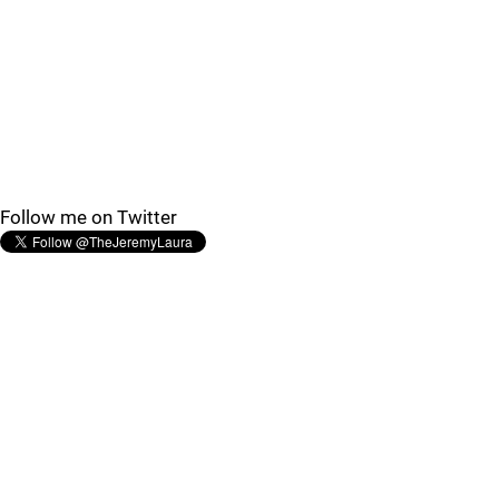
Follow me on Twitter