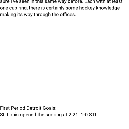
sure I’ve seen in this same way before. Each with at least
one cup ring, there is certainly some hockey knowledge
making its way through the offices.
First Period Detroit Goals:
St. Louis opened the scoring at 2:21. 1-0 STL