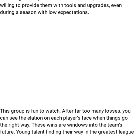
willing to provide them with tools and upgrades, even
during a season with low expectations.
This group is fun to watch. After far too many losses, you
can see the elation on each player’s face when things go
the right way. These wins are windows into the team’s
future. Young talent finding their way in the greatest league