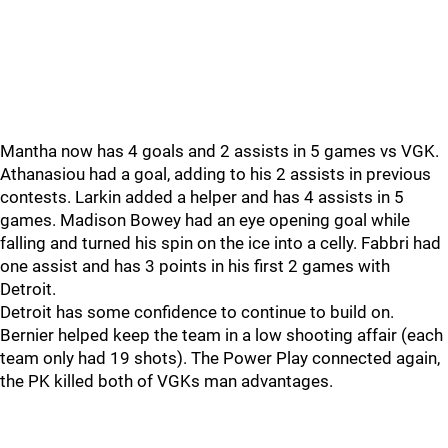
Mantha now has 4 goals and 2 assists in 5 games vs VGK.
Athanasiou had a goal, adding to his 2 assists in previous
contests. Larkin added a helper and has 4 assists in 5
games. Madison Bowey had an eye opening goal while
falling and turned his spin on the ice into a celly. Fabbri had
one assist and has 3 points in his first 2 games with
Detroit.
Detroit has some confidence to continue to build on.
Bernier helped keep the team in a low shooting affair (each
team only had 19 shots). The Power Play connected again,
the PK killed both of VGKs man advantages.