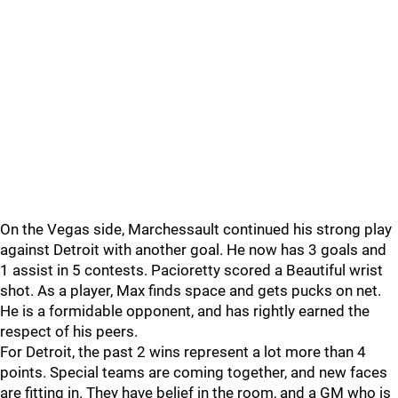
On the Vegas side, Marchessault continued his strong play
against Detroit with another goal. He now has 3 goals and
1 assist in 5 contests. Pacioretty scored a Beautiful wrist
shot. As a player, Max finds space and gets pucks on net.
He is a formidable opponent, and has rightly earned the
respect of his peers.
For Detroit, the past 2 wins represent a lot more than 4
points. Special teams are coming together, and new faces
are fitting in. They have belief in the room, and a GM who is