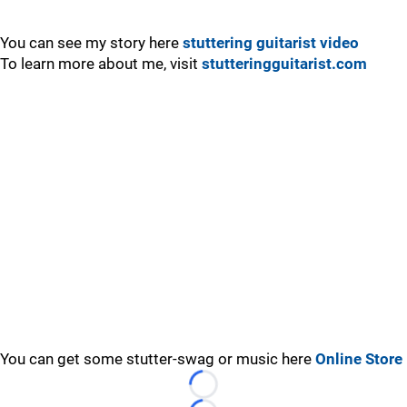
You can see my story here
stuttering guitarist video
To learn more about me, visit
stutteringguitarist.com
You can get some stutter-swag or music here
Online Store
Loading...