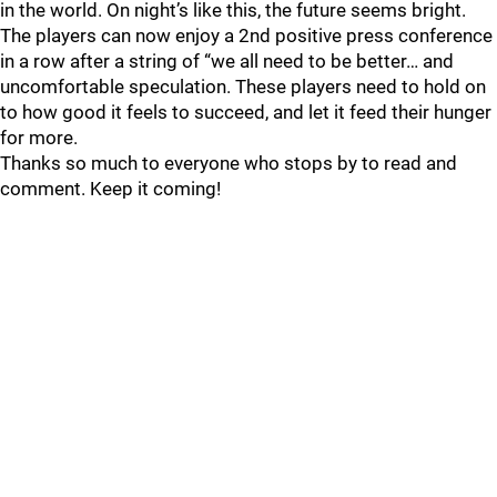
in the world. On night’s like this, the future seems bright.
The players can now enjoy a 2nd positive press conference
in a row after a string of “we all need to be better… and
uncomfortable speculation. These players need to hold on
to how good it feels to succeed, and let it feed their hunger
for more.
Thanks so much to everyone who stops by to read and
comment. Keep it coming!