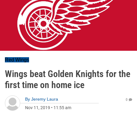
Red Wings
Wings beat Golden Knights for the
first time on home ice
By
Jeremy Laura
0
Nov 11, 2019
•
11:55 am