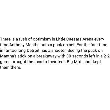
There is a rush of optimism in Little Caesars Arena every
time Anthony Mantha puts a puck on net. For the first time
in far too long Detroit has a shooter. Seeing the puck on
Mantha’s stick on a breakaway with 30 seconds left in a 2-2
game brought the fans to their feet. Big Mo’s shot kept
them there.