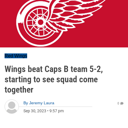
Red Wings
Wings beat Caps B team 5-2,
starting to see squad come
together
By
Jeremy Laura
0
Sep 30, 2023
•
9:57 pm