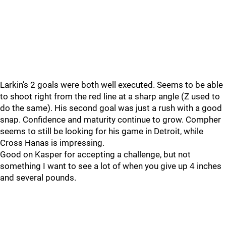
Larkin’s 2 goals were both well executed. Seems to be able
to shoot right from the red line at a sharp angle (Z used to
do the same). His second goal was just a rush with a good
snap. Confidence and maturity continue to grow. Compher
seems to still be looking for his game in Detroit, while
Cross Hanas is impressing.
Good on Kasper for accepting a challenge, but not
something I want to see a lot of when you give up 4 inches
and several pounds.