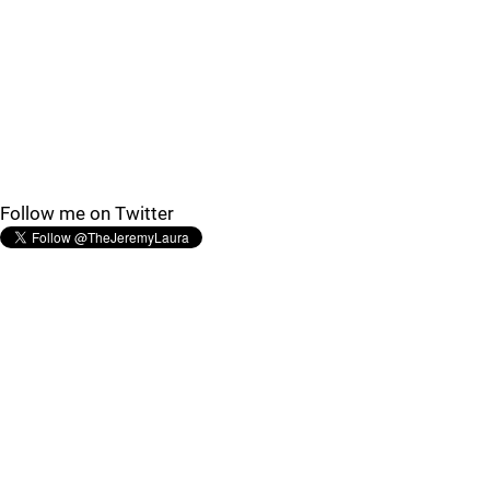
Follow me on Twitter