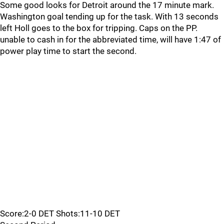
Some good looks for Detroit around the 17 minute mark.
Washington goal tending up for the task. With 13 seconds
left Holl goes to the box for tripping. Caps on the PP.
unable to cash in for the abbreviated time, will have 1:47 of
power play time to start the second.
Score:2-0 DET Shots:11-10 DET