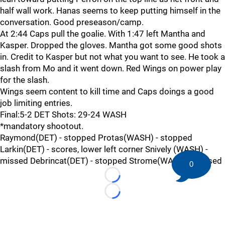
half wall work. Hanas seems to keep putting himself in the
conversation. Good preseason/camp.
At 2:44 Caps pull the goalie. With 1:47 left Mantha and
Kasper. Dropped the gloves. Mantha got some good shots
in. Credit to Kasper but not what you want to see. He took a
slash from Mo and it went down. Red Wings on power play
for the slash.
Wings seem content to kill time and Caps doings a good
job limiting entries.
Final:5-2 DET Shots: 29-24 WASH
*mandatory shootout.
Raymond(DET) - stopped Protas(WASH) - stopped
Larkin(DET) - scores, lower left corner Snively (WASH) -
missed Debrincat(DET) - stopped Strome(WASH) - missed
0
Loading...
Loading...