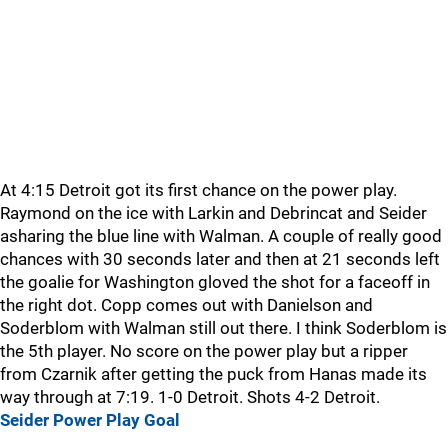
At 4:15 Detroit got its first chance on the power play.
Raymond on the ice with Larkin and Debrincat and Seider
asharing the blue line with Walman. A couple of really good
chances with 30 seconds later and then at 21 seconds left
the goalie for Washington gloved the shot for a faceoff in
the right dot. Copp comes out with Danielson and
Soderblom with Walman still out there. I think Soderblom is
the 5th player. No score on the power play but a ripper
from Czarnik after getting the puck from Hanas made its
way through at 7:19. 1-0 Detroit. Shots 4-2 Detroit.
Seider Power Play Goal