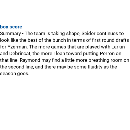
box score
Summary - The team is taking shape, Seider continues to
look like the best of the bunch in terms of first round drafts
for Yzerman. The more games that are played with Larkin
and Debrincat, the more I lean toward putting Perron on
that line. Raymond may find a little more breathing room on
the second line, and there may be some fluidity as the
season goes.