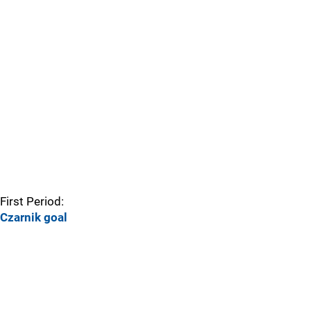
First Period:
Czarnik goal