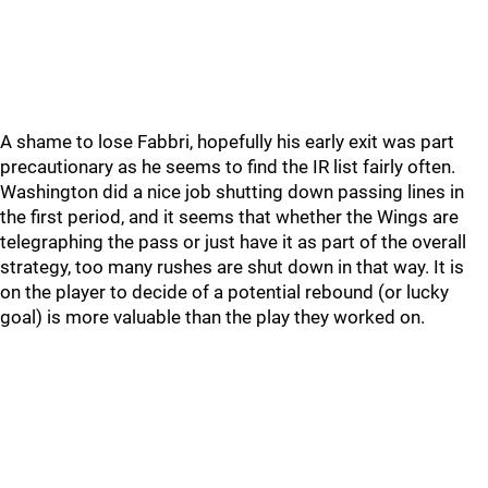
A shame to lose Fabbri, hopefully his early exit was part
precautionary as he seems to find the IR list fairly often.
Washington did a nice job shutting down passing lines in
the first period, and it seems that whether the Wings are
telegraphing the pass or just have it as part of the overall
strategy, too many rushes are shut down in that way. It is
on the player to decide of a potential rebound (or lucky
goal) is more valuable than the play they worked on.