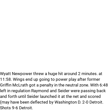
Wyatt Newpower threw a huge hit around 2 minutes. at
11:58. Wings end up going to power play after former
Griffin McLrath got a penalty in the neutral zone. With 6:48
left in regulation Raymond and Seider were passing back
and forth until Seider launched it at the net and scored
(may have been deflected by Washington D. 2-0 Detroit.
Shots 9-6 Detroit.