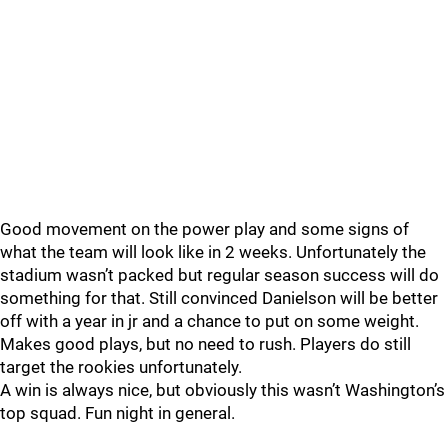
Good movement on the power play and some signs of
what the team will look like in 2 weeks. Unfortunately the
stadium wasn’t packed but regular season success will do
something for that. Still convinced Danielson will be better
off with a year in jr and a chance to put on some weight.
Makes good plays, but no need to rush. Players do still
target the rookies unfortunately.
A win is always nice, but obviously this wasn’t Washington’s
top squad. Fun night in general.