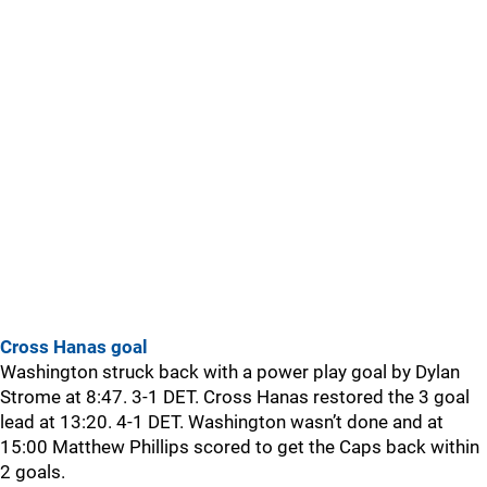
Cross Hanas goal
Washington struck back with a power play goal by Dylan
Strome at 8:47. 3-1 DET. Cross Hanas restored the 3 goal
lead at 13:20. 4-1 DET. Washington wasn’t done and at
15:00 Matthew Phillips scored to get the Caps back within
2 goals.