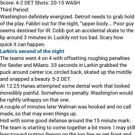
Score: 4-2 DET Shots: 20-15 WASH
Third Period:
Washington definitely energized. Detroit needs to grab hold
of the play. Fabbri out for the night, “upper body…. Poor guy
seems destined for IR. Cobb got an accidental skate to the
lip around 3 minutes in. Luckily not too bad. Scary how
quick it can happen.
Larkin’s second of the night
The teams went 4 on 4 with offsetting roughing penalties
for Seider and Milano. 33 seconds in Larkin grabbed the
puck around center ice, circled back, skated up the middle
and snapped a beauty. 5-2 DET.
At 12:25 Hanas attempted some dental work that looked
incredibly painful. Somehow no penalty. Washington would
be rightly unhappy on that one.
A couple of minutes later Walman was hooked and no call
made, so that may even things up.
Holl with some good defense around the 15 minute mark.
The team is starting to come together a bit more. I may still
lean toward putting Perron on the top line as net front and