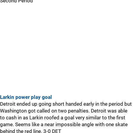
Second Period
Larkin power play goal
Detroit ended up going short handed early in the period but
Washington got called on two penalties. Detroit was able
to cash in as Larkin roofed a goal very similar to the first
game. Seems like a near impossible angle with one skate
behind the red line. 3-0 DET