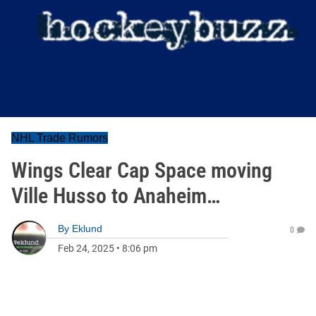
NHL Trade Rumors
Wings Clear Cap Space moving
Ville Husso to Anaheim…
By
Eklund
0
Feb 24, 2025
•
8:06 pm