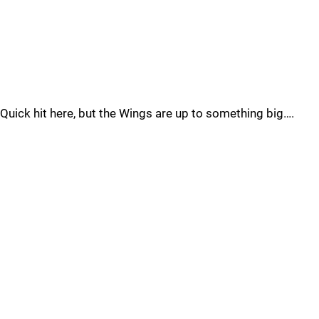
Quick hit here, but the Wings are up to something big….