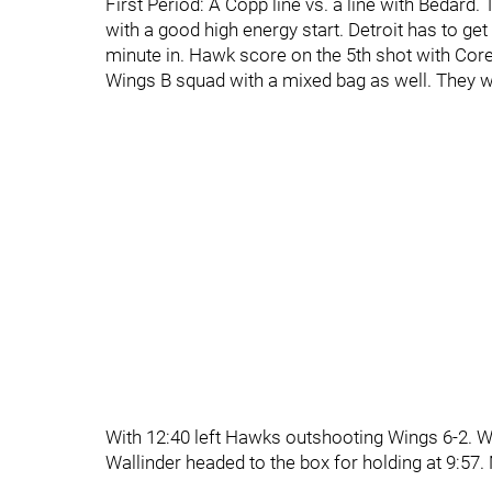
First Period: A Copp line vs. a line with Bedard
with a good high energy start. Detroit has to ge
minute in. Hawk score on the 5th shot with Core
Wings B squad with a mixed bag as well. They w
With 12:40 left Hawks outshooting Wings 6-2. Wi
Wallinder headed to the box for holding at 9:57