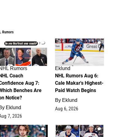
L Rumors
2
6
NHL Rumors
Eklund
NHL Coach
NHL Rumors Aug 6:
Confidence Aug 7:
Cale Makar's Highest-
Which Benches Are
Paid Watch Begins
on Notice?
By
Eklund
By
Eklund
Aug 6, 2026
Aug 7, 2026
7
4