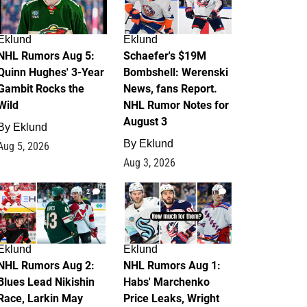
Eklund
Eklund
NHL Rumors Aug 5:
Schaefer's $19M
Quinn Hughes' 3-Year
Bombshell: Werenski
Gambit Rocks the
News, fans Report.
Wild
NHL Rumor Notes for
August 3
By
Eklund
By
Eklund
Aug 5, 2026
Aug 3, 2026
2
1
Eklund
Eklund
NHL Rumors Aug 2:
NHL Rumors Aug 1:
Blues Lead Nikishin
Habs' Marchenko
Race, Larkin May
Price Leaks, Wright