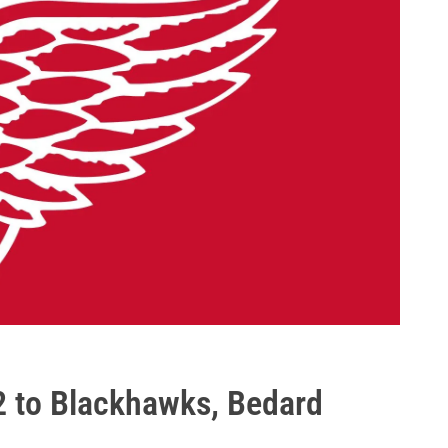
2 to Blackhawks, Bedard