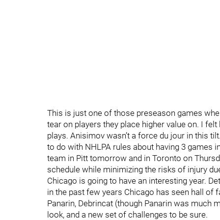
This is just one of those preseason games wher
tear on players they place higher value on. I fel
plays. Anisimov wasn’t a force du jour in this til
to do with NHLPA rules about having 3 games in a
team in Pitt tomorrow and in Toronto on Thursday
schedule while minimizing the risks of injury due
Chicago is going to have an interesting year. Detr
in the past few years Chicago has seen hall of
Panarin, Debrincat (though Panarin was much m
look, and a new set of challenges to be sure.