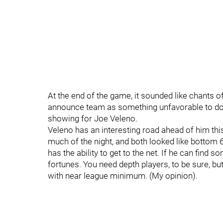
At the end of the game, it sounded like chants o
announce team as something unfavorable to do wi
showing for Joe Veleno.
Veleno has an interesting road ahead of him thi
much of the night, and both looked like bottom 
has the ability to get to the net. If he can find
fortunes. You need depth players, to be sure, but
with near league minimum. (My opinion).