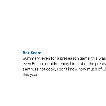
Box Score
Summary: even for a preseason game, this was 
even Bedard couldn’t enjoy his first of the pres
sent was not good, I don’t know how much of Chi
this year.