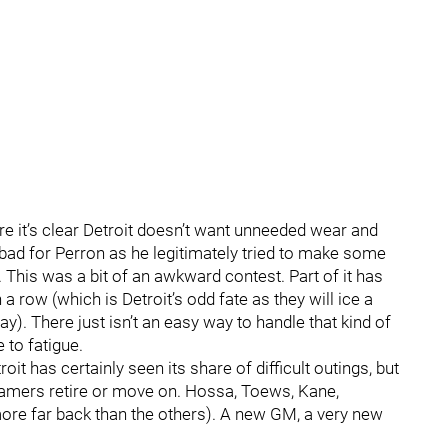
e it’s clear Detroit doesn’t want unneeded wear and
t bad for Perron as he legitimately tried to make some
t. This was a bit of an awkward contest. Part of it has
 row (which is Detroit’s odd fate as they will ice a
). There just isn’t an easy way to handle that kind of
 to fatigue.
oit has certainly seen its share of difficult outings, but
 famers retire or move on. Hossa, Toews, Kane,
ore far back than the others). A new GM, a very new