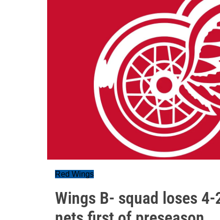
Red Wings
Wings B- squad loses 4-
nets first of preseason