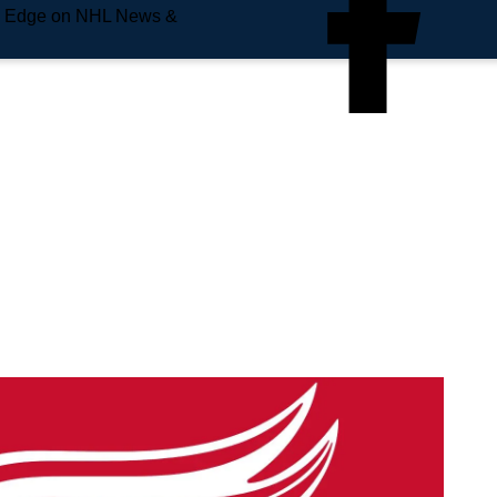
e Edge on NHL News &