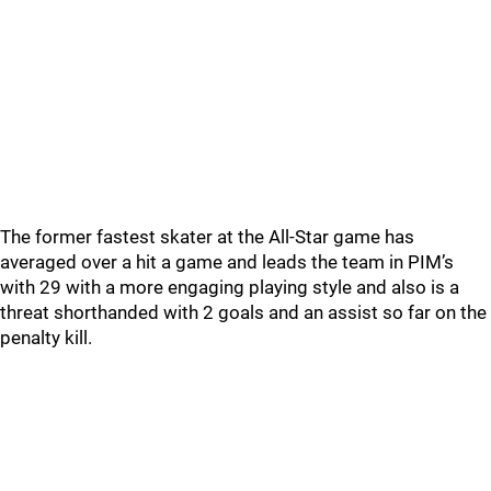
The former fastest skater at the All-Star game has
averaged over a hit a game and leads the team in PIM’s
with 29 with a more engaging playing style and also is a
threat shorthanded with 2 goals and an assist so far on the
penalty kill.