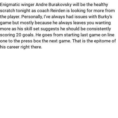
Enigmatic winger Andre Burakovsky will be the healthy
scratch tonight as coach Reirden is looking for more from
the player. Personally, I’ve always had issues with Burky’s
game but mostly because he always leaves you wanting
more as his skill set suggests he should be consistently
scoring 20 goals. He goes from starting last game on line
one to the press box the next game. That is the epitome of
his career right there.