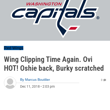
Red Wings
Wing Clipping Time Again. Ovi
HOT! Oshie back, Burky scratched
By
Marcus Boutilier
0
Dec 11, 2018
•
2:03 pm