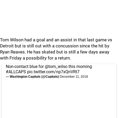
Tom Wilson had a goal and an assist in that last game vs
Detroit but is still out with a concussion since the hit by
Ryan Reaves. He has skated but is still a few days away
with Friday a possibility for a return.
Non-contact blue for
@tom_wilso
this morning
#ALLCAPS
pic.twitter.com/np7xQnVRt7
— Washington Capitals (@Capitals)
December 11, 2018