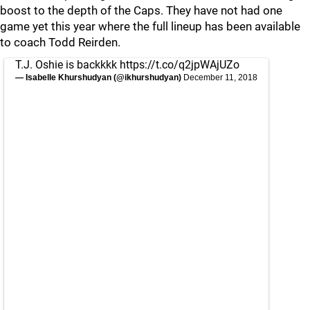
boost to the depth of the Caps. They have not had one
game yet this year where the full lineup has been available
to coach Todd Reirden.
T.J. Oshie is backkkk
https://t.co/q2jpWAjUZo
— Isabelle Khurshudyan (@ikhurshudyan)
December 11, 2018