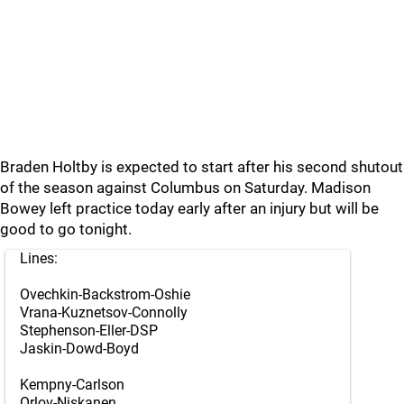
Braden Holtby is expected to start after his second shutout
of the season against Columbus on Saturday. Madison
Bowey left practice today early after an injury but will be
good to go tonight.
Lines:
Ovechkin-Backstrom-Oshie
Vrana-Kuznetsov-Connolly
Stephenson-Eller-DSP
Jaskin-Dowd-Boyd
Kempny-Carlson
Orlov-Niskanen