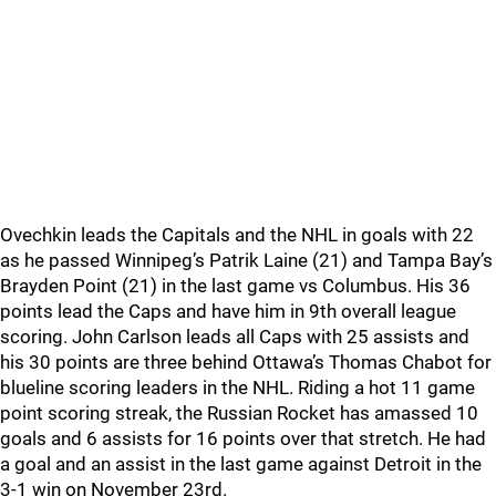
Ovechkin leads the Capitals and the NHL in goals with 22
as he passed Winnipeg’s Patrik Laine (21) and Tampa Bay’s
Brayden Point (21) in the last game vs Columbus. His 36
points lead the Caps and have him in 9th overall league
scoring. John Carlson leads all Caps with 25 assists and
his 30 points are three behind Ottawa’s Thomas Chabot for
blueline scoring leaders in the NHL. Riding a hot 11 game
point scoring streak, the Russian Rocket has amassed 10
goals and 6 assists for 16 points over that stretch. He had
a goal and an assist in the last game against Detroit in the
3-1 win on November 23rd.