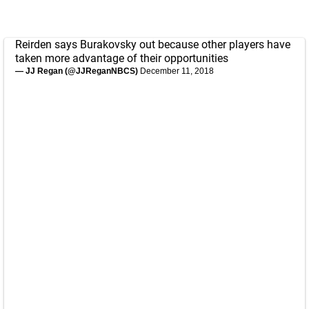
Reirden says Burakovsky out because other players have
taken more advantage of their opportunities
— JJ Regan (@JJReganNBCS)
December 11, 2018