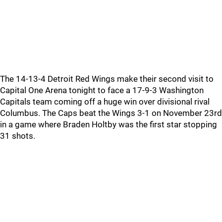
The 14-13-4 Detroit Red Wings make their second visit to
Capital One Arena tonight to face a 17-9-3 Washington
Capitals team coming off a huge win over divisional rival
Columbus. The Caps beat the Wings 3-1 on November 23rd
in a game where Braden Holtby was the first star stopping
31 shots.