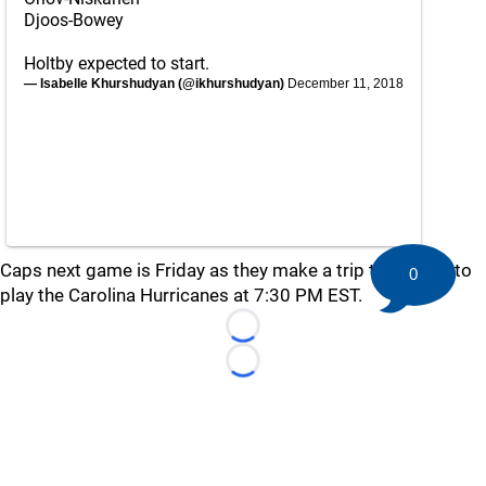
Djoos-Bowey
Holtby expected to start.
— Isabelle Khurshudyan (@ikhurshudyan)
December 11, 2018
Caps next game is Friday as they make a trip to Raleigh to
0
play the Carolina Hurricanes at 7:30 PM EST.
Loading...
Loading...