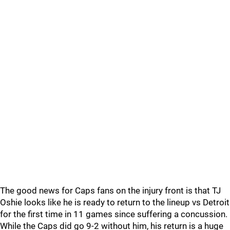
The good news for Caps fans on the injury front is that TJ
Oshie looks like he is ready to return to the lineup vs Detroit
for the first time in 11 games since suffering a concussion.
While the Caps did go 9-2 without him, his return is a huge