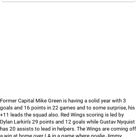
Former Capital Mike Green is having a solid year with 3
goals and 16 points in 22 games and to some surprise, his
+11 leads the squad also. Red Wings scoring is led by
Dylan Larkin’s 29 points and 12 goals while Gustav Nyquist
has 20 assists to lead in helpers. The Wings are coming off
a win at home over LA in a game where goalie Jimmy