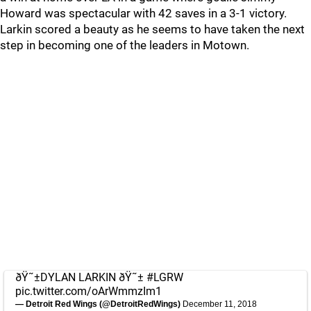
Howard was spectacular with 42 saves in a 3-1 victory.
Larkin scored a beauty as he seems to have taken the next
step in becoming one of the leaders in Motown.
ðŸ˜±DYLAN LARKIN ðŸ˜±
#LGRW
pic.twitter.com/oArWmmzIm1
— Detroit Red Wings (@DetroitRedWings)
December 11, 2018