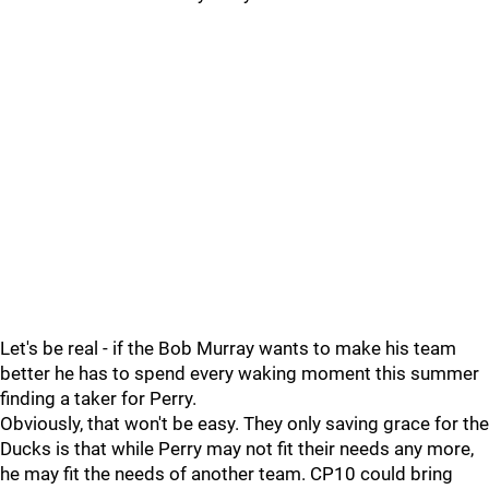
Let's be real - if the Bob Murray wants to make his team
better he has to spend every waking moment this summer
finding a taker for Perry.
Obviously, that won't be easy. They only saving grace for the
Ducks is that while Perry may not fit their needs any more,
he may fit the needs of another team. CP10 could bring