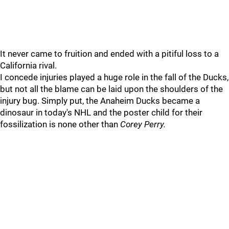
It never came to fruition and ended with a pitiful loss to a
California rival.
I concede injuries played a huge role in the fall of the Ducks,
but not all the blame can be laid upon the shoulders of the
injury bug. Simply put, the Anaheim Ducks became a
dinosaur in today's NHL and the poster child for their
fossilization is none other than
Corey Perry.