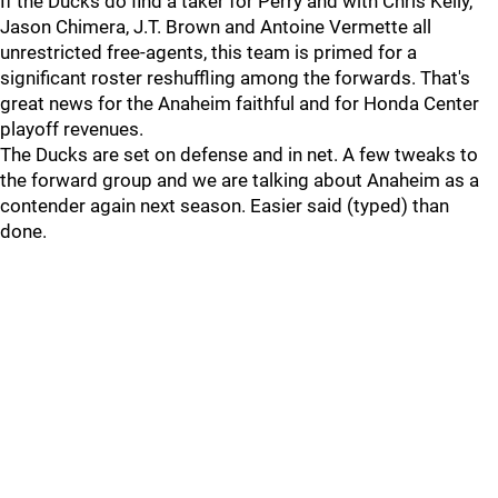
If the Ducks do find a taker for Perry and with Chris Kelly,
Jason Chimera, J.T. Brown and Antoine Vermette all
unrestricted free-agents, this team is primed for a
significant roster reshuffling among the forwards. That's
great news for the Anaheim faithful and for Honda Center
playoff revenues.
The Ducks are set on defense and in net. A few tweaks to
the forward group and we are talking about Anaheim as a
contender again next season. Easier said (typed) than
done.