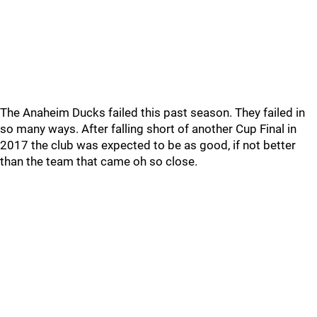
The Anaheim Ducks failed this past season. They failed in
so many ways. After falling short of another Cup Final in
2017 the club was expected to be as good, if not better
than the team that came oh so close.