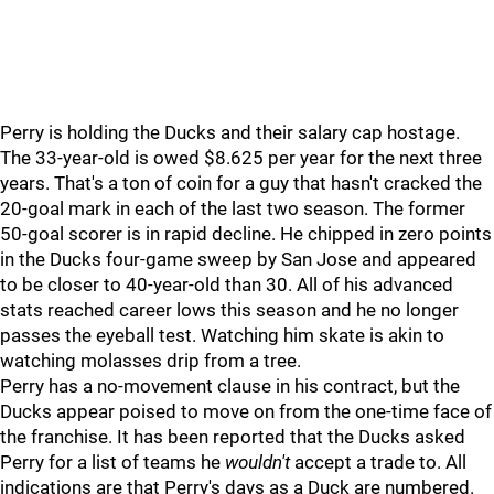
Perry is holding the Ducks and their salary cap hostage.
The 33-year-old is owed $8.625 per year for the next three
years. That's a ton of coin for a guy that hasn't cracked the
20-goal mark in each of the last two season. The former
50-goal scorer is in rapid decline. He chipped in zero points
in the Ducks four-game sweep by San Jose and appeared
to be closer to 40-year-old than 30. All of his advanced
stats reached career lows this season and he no longer
passes the eyeball test. Watching him skate is akin to
watching molasses drip from a tree.
Perry has a no-movement clause in his contract, but the
Ducks appear poised to move on from the one-time face of
the franchise. It has been reported that the Ducks asked
Perry for a list of teams he
wouldn't
accept a trade to. All
indications are that Perry's days as a Duck are numbered.