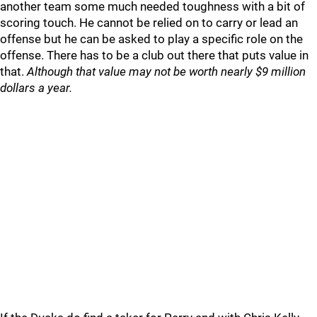
another team some much needed toughness with a bit of
scoring touch. He cannot be relied on to carry or lead an
offense but he can be asked to play a specific role on the
offense. There has to be a club out there that puts value in
that.
Although that value may not be worth nearly $9 million
dollars a year.