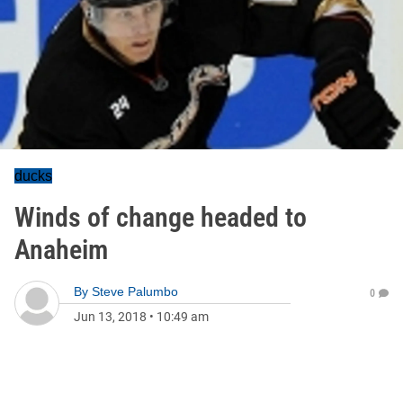
ducks
Winds of change headed to
Anaheim
By
Steve Palumbo
0
Jun 13, 2018
•
10:49 am