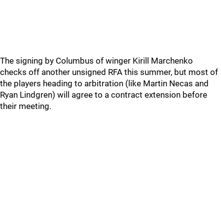
The signing by Columbus of winger Kirill Marchenko
checks off another unsigned RFA this summer, but most of
the players heading to arbitration (like Martin Necas and
Ryan Lindgren) will agree to a contract extension before
their meeting.