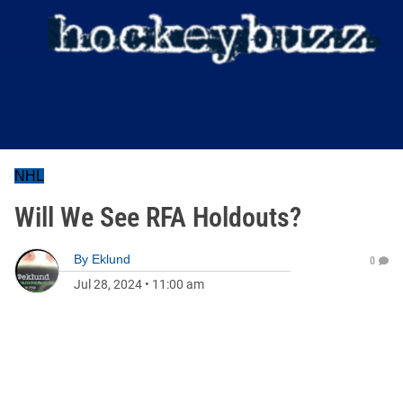
NHL
Will We See RFA Holdouts?
By
Eklund
0
Jul 28, 2024
•
11:00 am