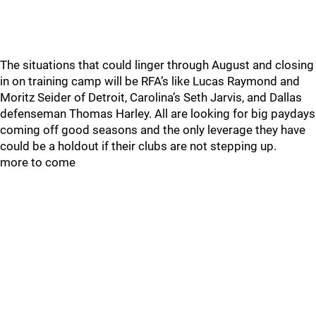
The situations that could linger through August and closing
in on training camp will be RFA’s like Lucas Raymond and
Moritz Seider of Detroit, Carolina’s Seth Jarvis, and Dallas
defenseman Thomas Harley. All are looking for big paydays
coming off good seasons and the only leverage they have
could be a holdout if their clubs are not stepping up.
more to come