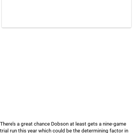
There’s a great chance Dobson at least gets a nine-game
trial run this year which could be the determining factor in