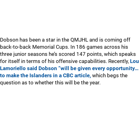
Dobson has been a star in the QMJHL and is coming off
back-to-back Memorial Cups. In 186 games across his
three junior seasons he’s scored 147 points, which speaks
for itself in terms of his offensive capabilities. Recently,
Lou
Lamoriello said Dobson “will be given every opportunity…
to make the Islanders in a CBC article,
which begs the
question as to whether this will be the year.