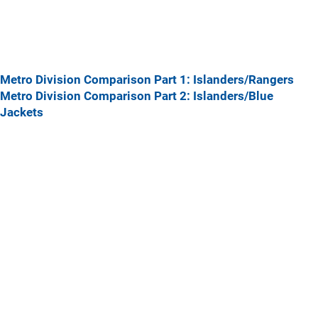
Metro Division Comparison Part 1: Islanders/Rangers
Metro Division Comparison Part 2: Islanders/Blue
Jackets