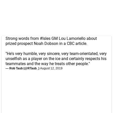
Strong words from
#Isles
GM Lou Lamoriello about
prized prospect Noah Dobson in a CBC article.
"He's very humble, very sincere, very team-orientated, very
unselfish as a player on the ice and certainly respects his
teammates and the way he treats other people."
— Rob Taub (@RTaub_)
August 12, 2019