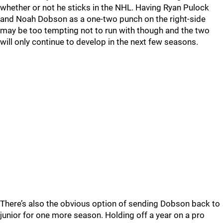
whether or not he sticks in the NHL. Having Ryan Pulock
and Noah Dobson as a one-two punch on the right-side
may be too tempting not to run with though and the two
will only continue to develop in the next few seasons.
There’s also the obvious option of sending Dobson back to
junior for one more season. Holding off a year on a pro