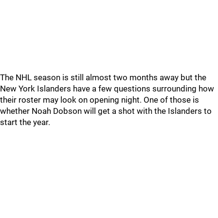
The NHL season is still almost two months away but the
New York Islanders have a few questions surrounding how
their roster may look on opening night. One of those is
whether Noah Dobson will get a shot with the Islanders to
start the year.