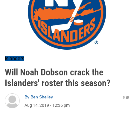
Islanders
Will Noah Dobson crack the
Islanders' roster this season?
By
Ben Shelley
0
Aug 14, 2019
•
12:36 pm