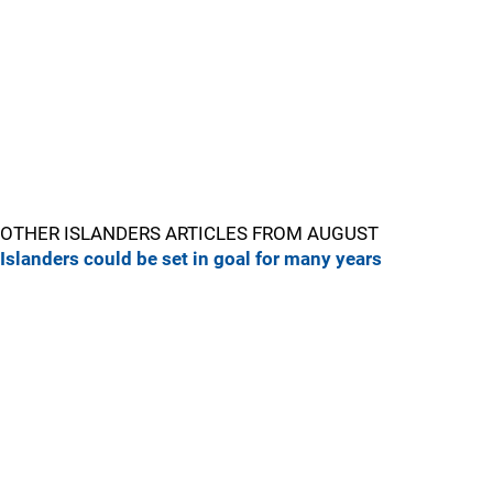
OTHER ISLANDERS ARTICLES FROM AUGUST
Islanders could be set in goal for many years