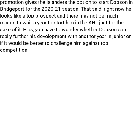
promotion gives the Islanders the option to start Dobson in
Bridgeport for the 2020-21 season. That said, right now he
looks like a top prospect and there may not be much
reason to wait a year to start him in the AHL just for the
sake of it. Plus, you have to wonder whether Dobson can
really further his development with another year in junior or
if it would be better to challenge him against top
competition.