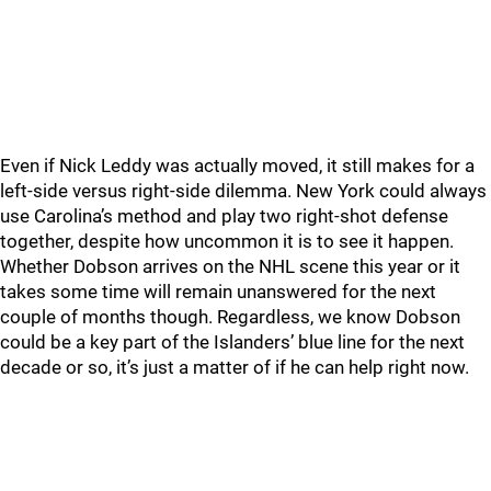
Even if Nick Leddy was actually moved, it still makes for a
left-side versus right-side dilemma. New York could always
use Carolina’s method and play two right-shot defense
together, despite how uncommon it is to see it happen.
Whether Dobson arrives on the NHL scene this year or it
takes some time will remain unanswered for the next
couple of months though. Regardless, we know Dobson
could be a key part of the Islanders’ blue line for the next
decade or so, it’s just a matter of if he can help right now.