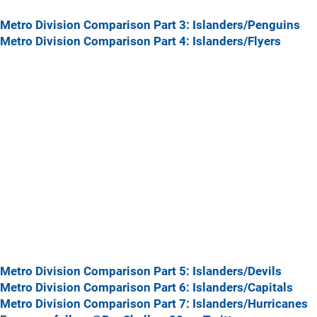
Metro Division Comparison Part 3: Islanders/Penguins
Metro Division Comparison Part 4: Islanders/Flyers
Metro Division Comparison Part 5: Islanders/Devils
Metro Division Comparison Part 6: Islanders/Capitals
Metro Division Comparison Part 7: Islanders/Hurricanes