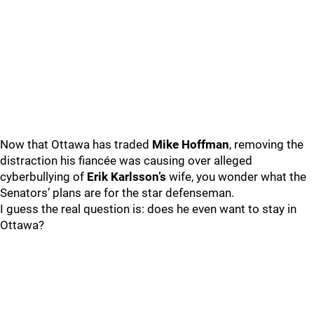
Now that Ottawa has traded
Mike Hoffman
, removing the
distraction his fiancée was causing over alleged
cyberbullying of
Erik Karlsson’s
wife, you wonder what the
Senators’ plans are for the star defenseman.
I guess the real question is: does he even want to stay in
Ottawa?