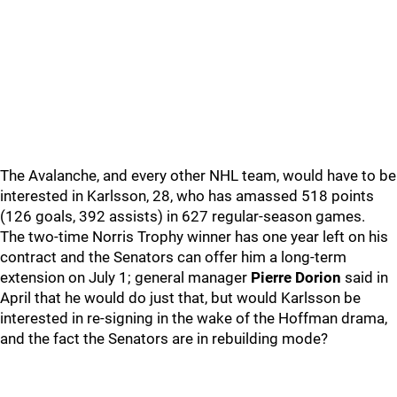
The Avalanche, and every other NHL team, would have to be
interested in Karlsson, 28, who has amassed 518 points
(126 goals, 392 assists) in 627 regular-season games.
The two-time Norris Trophy winner has one year left on his
contract and the Senators can offer him a long-term
extension on July 1; general manager
Pierre Dorion
said in
April that he would do just that, but would Karlsson be
interested in re-signing in the wake of the Hoffman drama,
and the fact the Senators are in rebuilding mode?