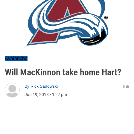
Avalanche
Will MacKinnon take home Hart?
By
Rick Sadowski
0
Jun 19, 2018
•
1:27 pm