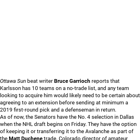
Ottawa Sun
beat writer
Bruce Garrioch
reports that
Karlsson has 10 teams on a no-trade list, and any team
looking to acquire him would likely need to be certain about
agreeing to an extension before sending at minimum a
2019 first-round pick and a defenseman in return.
As of now, the Senators have the No. 4 selection in Dallas
when the NHL draft begins on Friday. They have the option
of keeping it or transferring it to the Avalanche as part of
the
Matt Duchene
trade. Colorado director of amateur