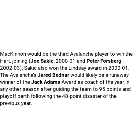
MacKinnon would be the third Avalanche player to win the
Hart, joining (
Joe Sakic
, 2000-01 and
Peter Forsberg
,
2002-03). Sakic also won the Lindsay award in 2000-01.
The Avalanche’s
Jared Bednar
would likely be a runaway
winner of the
Jack Adams
Award as coach of the year in
any other season after guiding the team to 95 points and
playoff berth following the 48-point disaster of the
previous year.