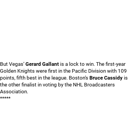
But Vegas’
Gerard Gallant
is a lock to win. The first-year
Golden Knights were first in the Pacific Division with 109
points, fifth best in the league. Boston’s
Bruce Cassidy
is
the other finalist in voting by the NHL Broadcasters
Association.
*****