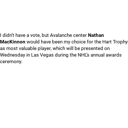
I didn’t have a vote, but Avalanche center
Nathan
MacKinnon
would have been my choice for the Hart Trophy
as most valuable player, which will be presented on
Wednesday in Las Vegas during the NHL’s annual awards
ceremony.