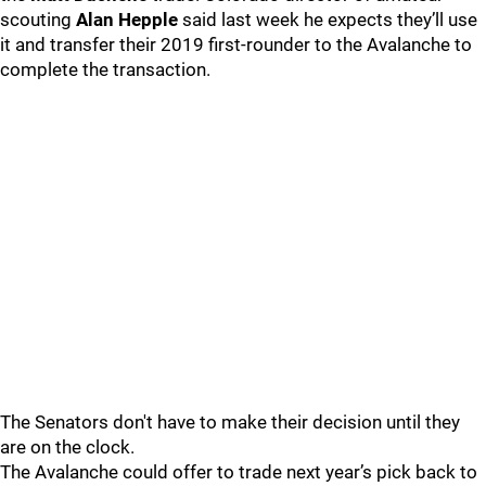
scouting
Alan Hepple
said last week he expects they’ll use
it and transfer their 2019 first-rounder to the Avalanche to
complete the transaction.
The Senators don't have to make their decision until they
are on the clock.
The Avalanche could offer to trade next year’s pick back to