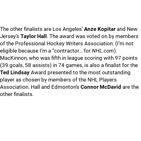
The other finalists are Los Angeles’
Anze Kopitar
and New
Jersey’s
Taylor Hall
. The award was voted on by members
of the Professional Hockey Writers Association. (I’m not
eligible because I’m a “contractor… for
NHL.com
).
MacKinnon, who was fifth in league scoring with 97 points
(39 goals, 58 assists) in 74 games, is also a finalist for the
Ted Lindsay
Award presented to the most outstanding
player as chosen by members of the NHL Players
Association. Hall and Edmonton’s
Connor McDavid
are the
other finalists.