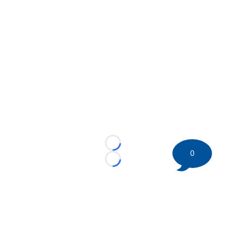
Loading...
0
Loading...