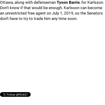
Ottawa, along with defenseman
Tyson Barrie
, for Karlsson.
Don’t know if that would be enough. Karlsson can become
an unrestricted free agent on July 1, 2019, so the Senators
don’t have to try to trade him any time soon.