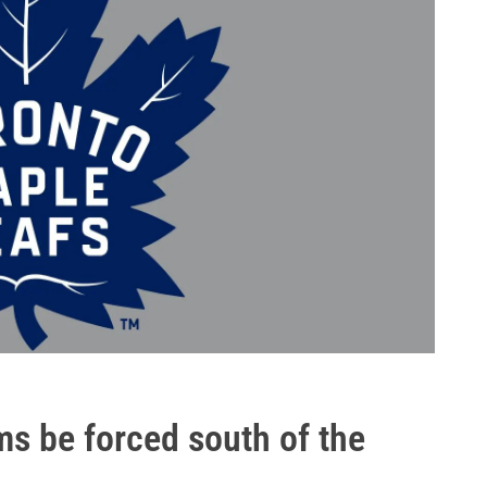
ms be forced south of the