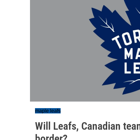
maple leafs
Will Leafs, Canadian tea
border?