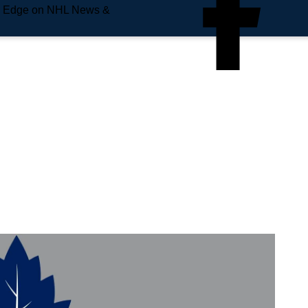
e Edge on NHL News &