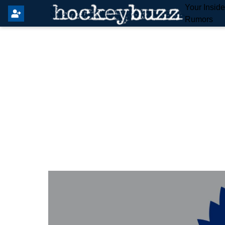
Your Insid
Rumors