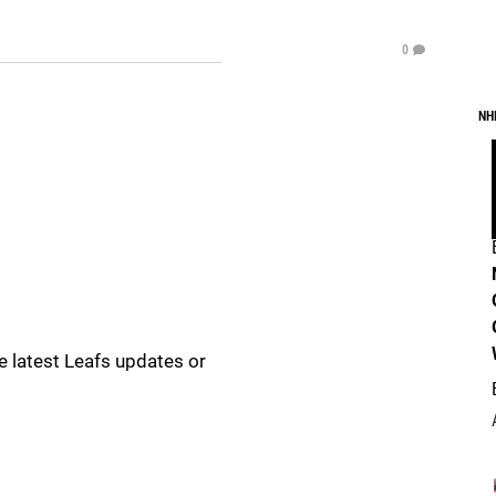
0
NH
e latest Leafs updates or