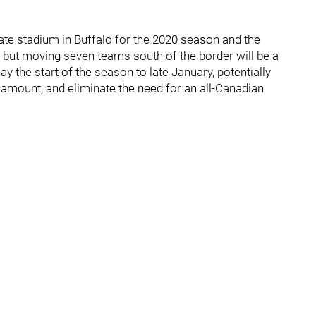
ate stadium in Buffalo for the 2020 season and the
 but moving seven teams south of the border will be a
 the start of the season to late January, potentially
amount, and eliminate the need for an all-Canadian