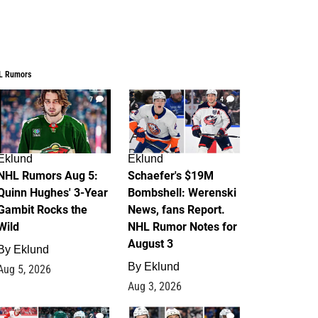
L Rumors
7
4
Eklund
Eklund
NHL Rumors Aug 5:
Schaefer's $19M
Quinn Hughes' 3-Year
Bombshell: Werenski
Gambit Rocks the
News, fans Report.
Wild
NHL Rumor Notes for
August 3
By
Eklund
By
Eklund
Aug 5, 2026
Aug 3, 2026
2
1