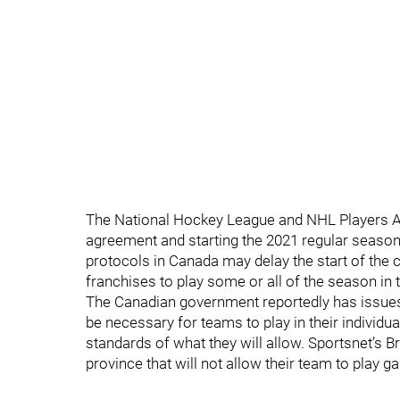
The National Hockey League and NHL Players A
agreement and starting the 2021 regular season 
protocols in Canada may delay the start of the
franchises to play some or all of the season in 
The Canadian government reportedly has issues 
be necessary for teams to play in their individua
standards of what they will allow. Sportsnet’s Br
province that will not allow their team to play 