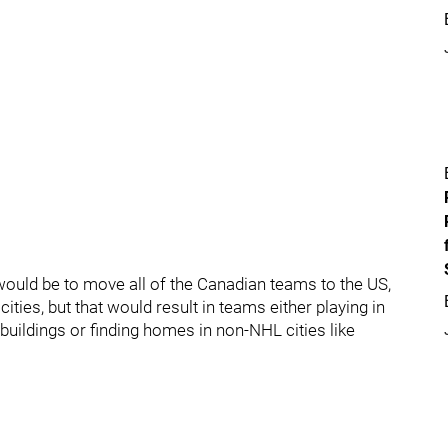
would be to move all of the Canadian teams to the US,
ities, but that would result in teams either playing in
buildings or finding homes in non-NHL cities like