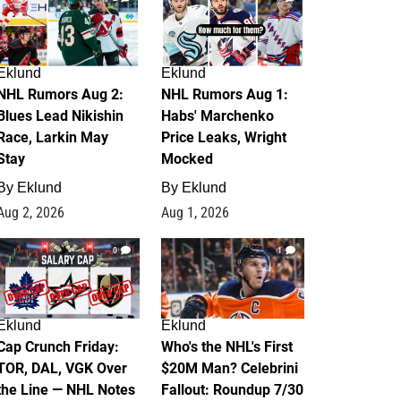
Eklund
Eklund
NHL Rumors Aug 2:
NHL Rumors Aug 1:
Blues Lead Nikishin
Habs' Marchenko
Race, Larkin May
Price Leaks, Wright
Stay
Mocked
By
Eklund
By
Eklund
Aug 2, 2026
Aug 1, 2026
0
1
Eklund
Eklund
Cap Crunch Friday:
Who's the NHL's First
TOR, DAL, VGK Over
$20M Man? Celebrini
the Line — NHL Notes
Fallout: Roundup 7/30