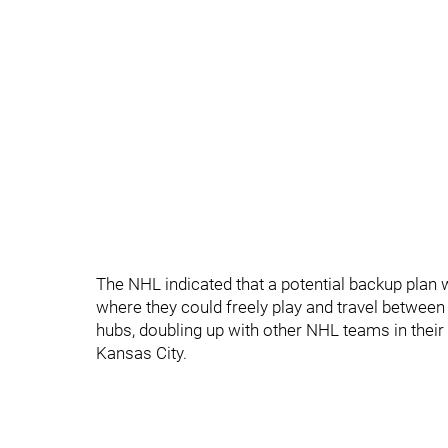
The NHL indicated that a potential backup plan 
where they could freely play and travel between c
hubs, doubling up with other NHL teams in their 
Kansas City.