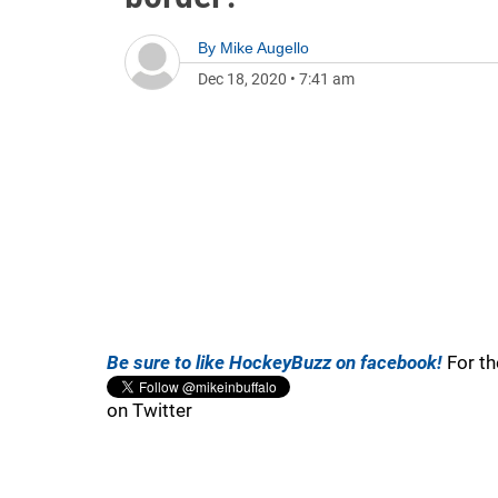
By
Mike Augello
Dec 18, 2020
•
7:41 am
Be sure to like HockeyBuzz on facebook!
For th
on Twitter