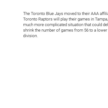
The Toronto Blue Jays moved to their AAA affili
Toronto Raptors will play their games in Tampa,
much more complicated situation that could delay
shrink the number of games from 56 to a lower 
division.