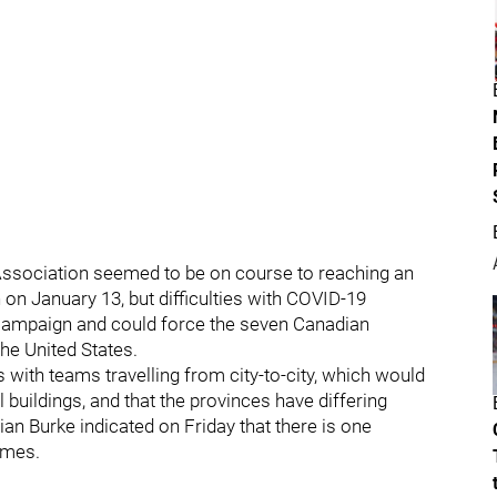
ssociation seemed to be on course to reaching an
on January 13, but difficulties with COVID-19
 campaign and could force the seven Canadian
the United States.
with teams travelling from city-to-city, which would
l buildings, and that the provinces have differing
ian Burke indicated on Friday that there is one
games.