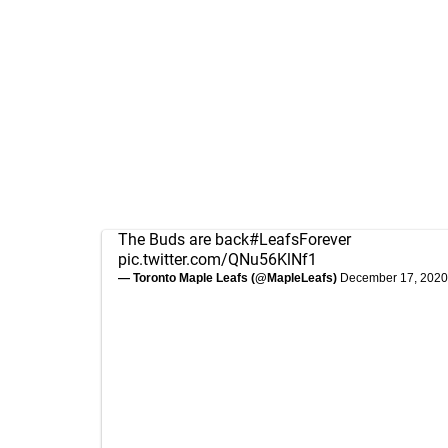
The Buds are back
#LeafsForever
pic.twitter.com/QNu56KlNf1
— Toronto Maple Leafs (@MapleLeafs)
December 17, 2020