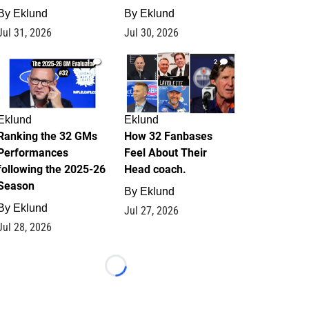
By
Eklund
By
Eklund
Jul 31, 2026
Jul 30, 2026
1
2
Eklund
Eklund
Ranking the 32 GMs
How 32 Fanbases
Performances
Feel About Their
following the 2025-26
Head coach.
Season
By
Eklund
By
Eklund
Jul 27, 2026
Jul 28, 2026
Loading...