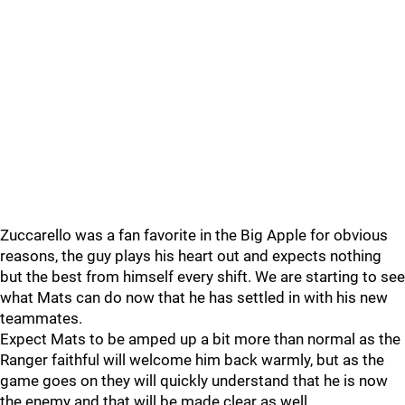
Zuccarello was a fan favorite in the Big Apple for obvious
reasons, the guy plays his heart out and expects nothing
but the best from himself every shift. We are starting to see
what Mats can do now that he has settled in with his new
teammates.
Expect Mats to be amped up a bit more than normal as the
Ranger faithful will welcome him back warmly, but as the
game goes on they will quickly understand that he is now
the enemy and that will be made clear as well.