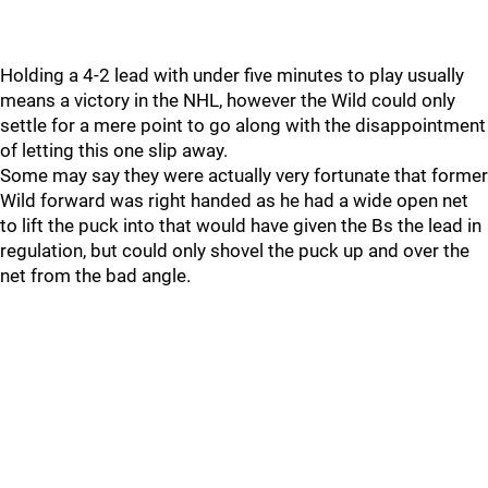
Holding a 4-2 lead with under five minutes to play usually
means a victory in the NHL, however the Wild could only
settle for a mere point to go along with the disappointment
of letting this one slip away.
Some may say they were actually very fortunate that former
Wild forward was right handed as he had a wide open net
to lift the puck into that would have given the Bs the lead in
regulation, but could only shovel the puck up and over the
net from the bad angle.