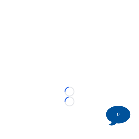
Loading...
Loading...
0