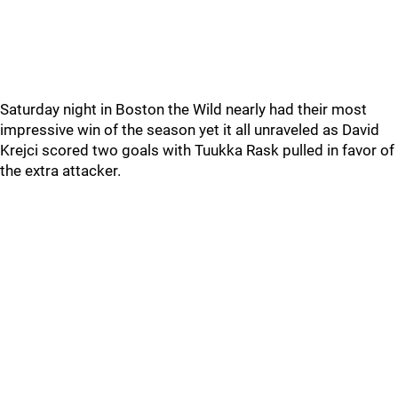
Saturday night in Boston the Wild nearly had their most
impressive win of the season yet it all unraveled as David
Krejci scored two goals with Tuukka Rask pulled in favor of
the extra attacker.