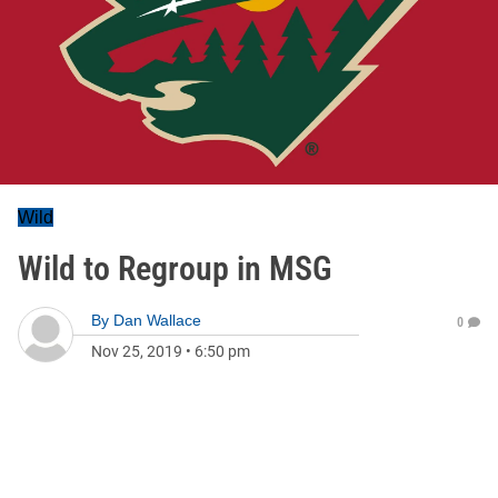
Wild
Wild to Regroup in MSG
By
Dan Wallace
0
Nov 25, 2019
•
6:50 pm