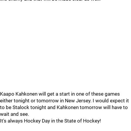
Kaapo Kahkonen will get a start in one of these games
either tonight or tomorrow in New Jersey. I would expect it
to be Stalock tonight and Kahkonen tomorrow will have to
wait and see.
It's always Hockey Day in the State of Hockey!