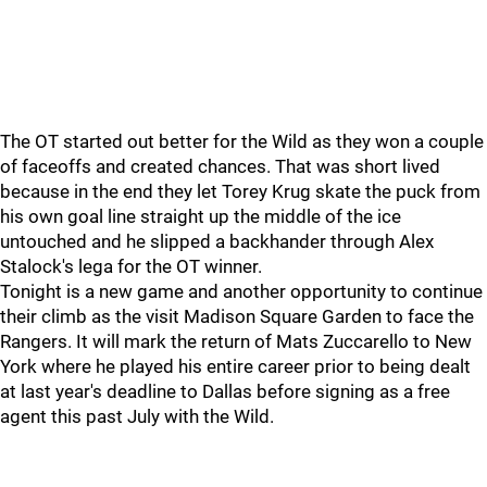
The OT started out better for the Wild as they won a couple
of faceoffs and created chances. That was short lived
because in the end they let Torey Krug skate the puck from
his own goal line straight up the middle of the ice
untouched and he slipped a backhander through Alex
Stalock's lega for the OT winner.
Tonight is a new game and another opportunity to continue
their climb as the visit Madison Square Garden to face the
Rangers. It will mark the return of Mats Zuccarello to New
York where he played his entire career prior to being dealt
at last year's deadline to Dallas before signing as a free
agent this past July with the Wild.