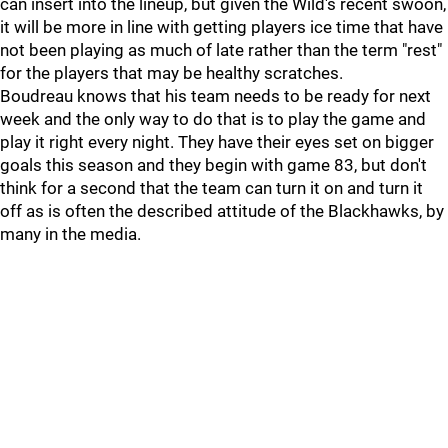
can insert into the lineup, but given the Wild's recent swoon,
it will be more in line with getting players ice time that have
not been playing as much of late rather than the term "rest"
for the players that may be healthy scratches.
Boudreau knows that his team needs to be ready for next
week and the only way to do that is to play the game and
play it right every night. They have their eyes set on bigger
goals this season and they begin with game 83, but don't
think for a second that the team can turn it on and turn it
off as is often the described attitude of the Blackhawks, by
many in the media.