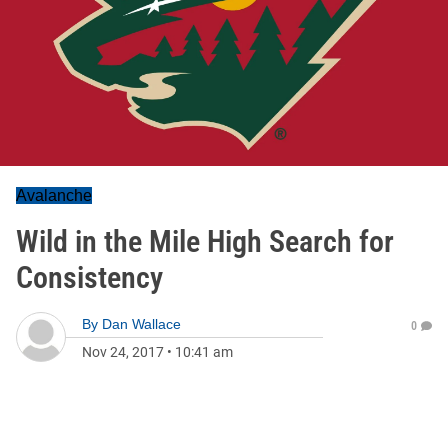
Avalanche
Wild in the Mile High Search for
Consistency
By
Dan Wallace
0
Nov 24, 2017
•
10:41 am