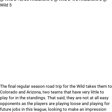
Wild 5
The final regular season road trip for the Wild takes them to
Colorado and Arizona, two teams that have very little to
play for in the standings. That said, they are not at all easy
opponents as the players are playing loose and playing for
future jobs in this league, looking to make an impression