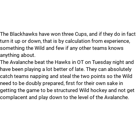
The Blackhawks have won three Cups, and if they do in fact
turn it up or down, that is by calculation from experience,
something the Wild and few if any other teams knows
anything about.
The Avalanche beat the Hawks in OT on Tuesday night and
have been playing a lot better of late. They can absolutely
catch teams napping and steal the two points so the Wild
need to be doubly prepared, first for their own sake in
getting the game to be structured Wild hockey and not get
complacent and play down to the level of the Avalanche.