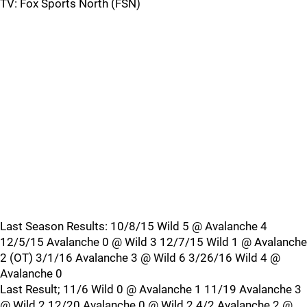
TV: Fox Sports North (FSN)
Last Season Results: 10/8/15 Wild 5 @ Avalanche 4
12/5/15 Avalanche 0 @ Wild 3 12/7/15 Wild 1 @ Avalanche
2 (OT) 3/1/16 Avalanche 3 @ Wild 6 3/26/16 Wild 4 @
Avalanche 0
Last Result; 11/6 Wild 0 @ Avalanche 1 11/19 Avalanche 3
@ Wild 2 12/20 Avalanche 0 @ Wild 2 4/2 Avalanche 2 @