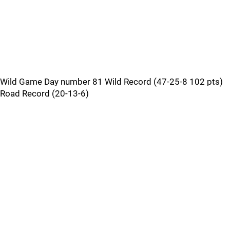
Wild Game Day number 81 Wild Record (47-25-8 102 pts)
Road Record (20-13-6)