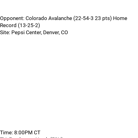
Opponent: Colorado Avalanche (22-54-3 23 pts) Home
Record (13-25-2)
Site: Pepsi Center, Denver, CO
Time: 8:00PM CT