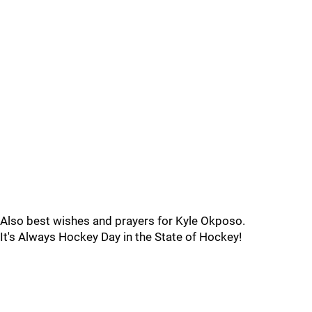
Also best wishes and prayers for Kyle Okposo.
It's Always Hockey Day in the State of Hockey!