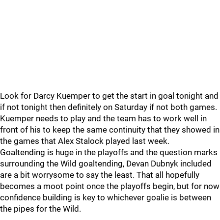
Look for Darcy Kuemper to get the start in goal tonight and
if not tonight then definitely on Saturday if not both games.
Kuemper needs to play and the team has to work well in
front of his to keep the same continuity that they showed in
the games that Alex Stalock played last week.
Goaltending is huge in the playoffs and the question marks
surrounding the Wild goaltending, Devan Dubnyk included
are a bit worrysome to say the least. That all hopefully
becomes a moot point once the playoffs begin, but for now
confidence building is key to whichever goalie is between
the pipes for the Wild.