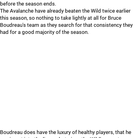
before the season ends.
The Avalanche have already beaten the Wild twice earlier
this season, so nothing to take lightly at all for Bruce
Boudreau's team as they search for that consistency they
had for a good majority of the season.
Boudreau does have the luxury of healthy players, that he