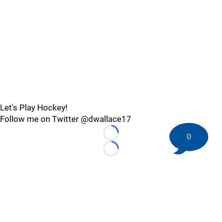
Let's Play Hockey!
Follow me on Twitter @dwallace17
0
Loading...
Loading...