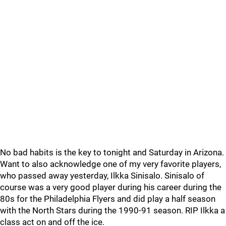
No bad habits is the key to tonight and Saturday in Arizona.
Want to also acknowledge one of my very favorite players,
who passed away yesterday, Ilkka Sinisalo. Sinisalo of
course was a very good player during his career during the
80s for the Philadelphia Flyers and did play a half season
with the North Stars during the 1990-91 season. RIP Ilkka a
class act on and off the ice.