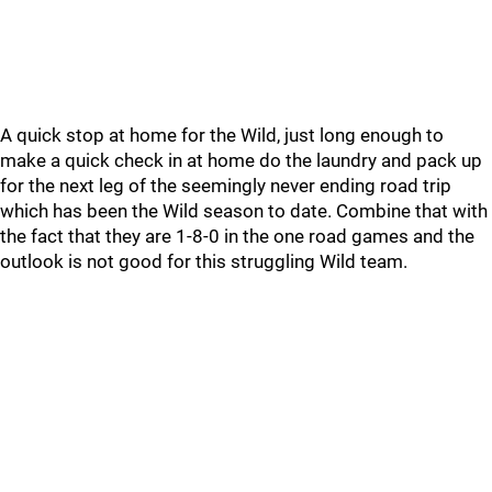
A quick stop at home for the Wild, just long enough to
make a quick check in at home do the laundry and pack up
for the next leg of the seemingly never ending road trip
which has been the Wild season to date. Combine that with
the fact that they are 1-8-0 in the one road games and the
outlook is not good for this struggling Wild team.