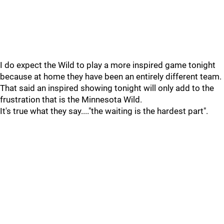
I do expect the Wild to play a more inspired game tonight
because at home they have been an entirely different team.
That said an inspired showing tonight will only add to the
frustration that is the Minnesota Wild.
It's true what they say...."the waiting is the hardest part".