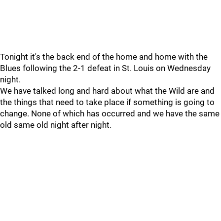
Tonight it's the back end of the home and home with the
Blues following the 2-1 defeat in St. Louis on Wednesday
night.
We have talked long and hard about what the Wild are and
the things that need to take place if something is going to
change. None of which has occurred and we have the same
old same old night after night.