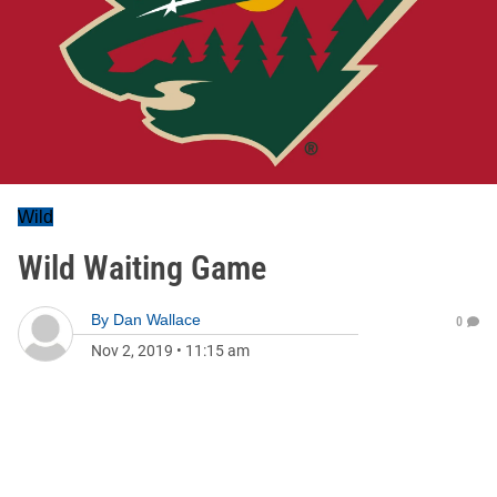
Wild
Wild Waiting Game
By
Dan Wallace
0
Nov 2, 2019
•
11:15 am