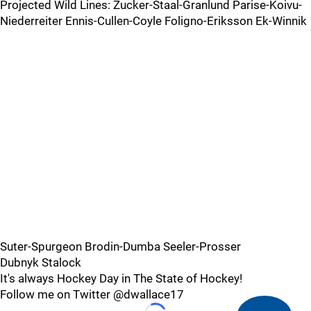
Projected Wild Lines: Zucker-Staal-Granlund Parise-Koivu-
Niederreiter Ennis-Cullen-Coyle Foligno-Eriksson Ek-Winnik
Suter-Spurgeon Brodin-Dumba Seeler-Prosser
Dubnyk Stalock
It's always Hockey Day in The State of Hockey!
Follow me on Twitter @dwallace17