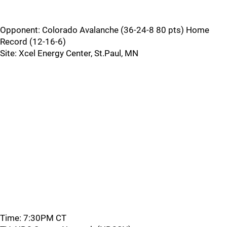
Opponent: Colorado Avalanche (36-24-8 80 pts) Home
Record (12-16-6)
Site: Xcel Energy Center, St.Paul, MN
Time: 7:30PM CT