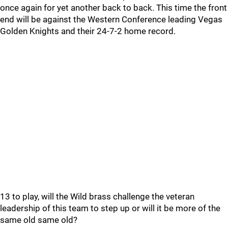
once again for yet another back to back. This time the front
end will be against the Western Conference leading Vegas
Golden Knights and their 24-7-2 home record.
13 to play, will the Wild brass challenge the veteran
leadership of this team to step up or will it be more of the
same old same old?