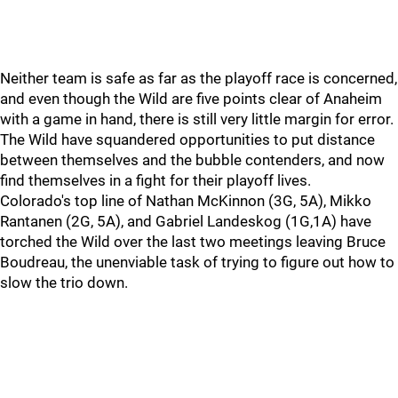
Neither team is safe as far as the playoff race is concerned,
and even though the Wild are five points clear of Anaheim
with a game in hand, there is still very little margin for error.
The Wild have squandered opportunities to put distance
between themselves and the bubble contenders, and now
find themselves in a fight for their playoff lives.
Colorado's top line of Nathan McKinnon (3G, 5A), Mikko
Rantanen (2G, 5A), and Gabriel Landeskog (1G,1A) have
torched the Wild over the last two meetings leaving Bruce
Boudreau, the unenviable task of trying to figure out how to
slow the trio down.