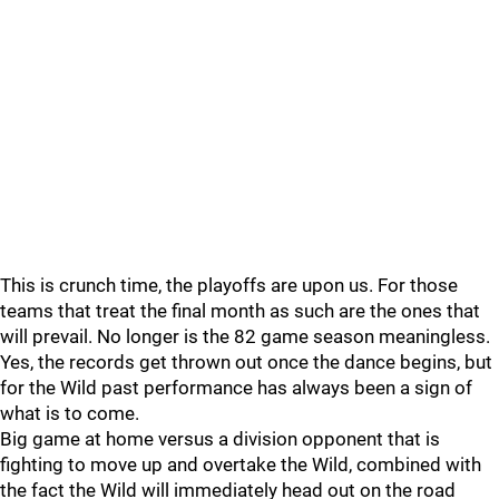
This is crunch time, the playoffs are upon us. For those
teams that treat the final month as such are the ones that
will prevail. No longer is the 82 game season meaningless.
Yes, the records get thrown out once the dance begins, but
for the Wild past performance has always been a sign of
what is to come.
Big game at home versus a division opponent that is
fighting to move up and overtake the Wild, combined with
the fact the Wild will immediately head out on the road