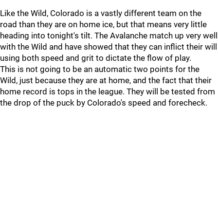
Like the Wild, Colorado is a vastly different team on the
road than they are on home ice, but that means very little
heading into tonight's tilt. The Avalanche match up very well
with the Wild and have showed that they can inflict their will
using both speed and grit to dictate the flow of play.
This is not going to be an automatic two points for the
Wild, just because they are at home, and the fact that their
home record is tops in the league. They will be tested from
the drop of the puck by Colorado's speed and forecheck.