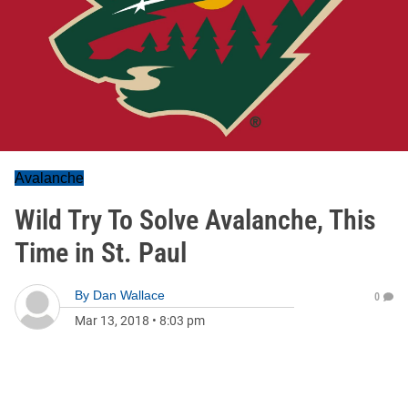
Avalanche
Wild Try To Solve Avalanche, This
Time in St. Paul
By
Dan Wallace
0
Mar 13, 2018
•
8:03 pm