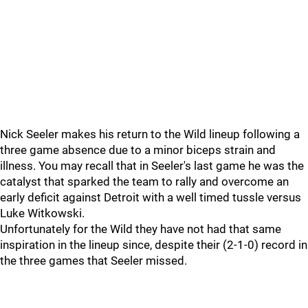
Nick Seeler makes his return to the Wild lineup following a
three game absence due to a minor biceps strain and
illness. You may recall that in Seeler's last game he was the
catalyst that sparked the team to rally and overcome an
early deficit against Detroit with a well timed tussle versus
Luke Witkowski.
Unfortunately for the Wild they have not had that same
inspiration in the lineup since, despite their (2-1-0) record in
the three games that Seeler missed.