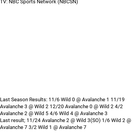
TV: NBC Sports Network (NBCSN)
Last Season Results: 11/6 Wild 0 @ Avalanche 1 11/19
Avalanche 3 @ Wild 2 12/20 Avalanche 0 @ Wild 2 4/2
Avalanche 2 @ Wild 5 4/6 Wild 4 @ Avalanche 3
Last result; 11/24 Avalanche 2 @ Wild 3(SO) 1/6 Wild 2 @
Avalanche 7 3/2 Wild 1 @ Avalanche 7