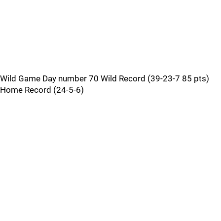
Wild Game Day number 70 Wild Record (39-23-7 85 pts)
Home Record (24-5-6)