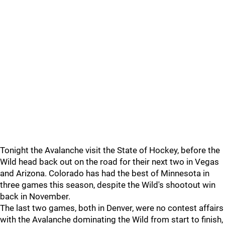
Tonight the Avalanche visit the State of Hockey, before the
Wild head back out on the road for their next two in Vegas
and Arizona. Colorado has had the best of Minnesota in
three games this season, despite the Wild's shootout win
back in November.
The last two games, both in Denver, were no contest affairs
with the Avalanche dominating the Wild from start to finish,