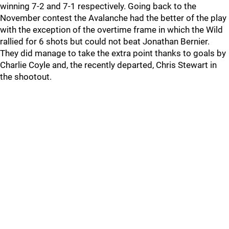
winning 7-2 and 7-1 respectively. Going back to the
November contest the Avalanche had the better of the play
with the exception of the overtime frame in which the Wild
rallied for 6 shots but could not beat Jonathan Bernier.
They did manage to take the extra point thanks to goals by
Charlie Coyle and, the recently departed, Chris Stewart in
the shootout.