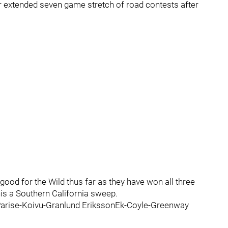
eir extended seven game stretch of road contests after
ood for the Wild thus far as they have won all three
is a Southern California sweep.
r Parise-Koivu-Granlund ErikssonEk-Coyle-Greenway