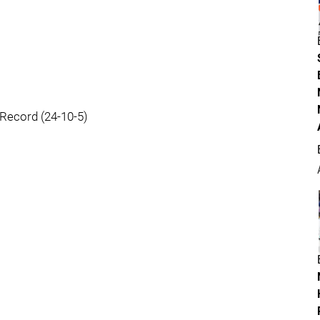
Record (24-10-5)