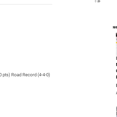
0
NH
 pts) Road Record (4-4-0)