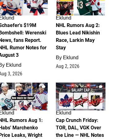
Eklund
Eklund
Schaefer's $19M
NHL Rumors Aug 2:
Bombshell: Werenski
Blues Lead Nikishin
News, fans Report.
Race, Larkin May
NHL Rumor Notes for
Stay
August 3
By
Eklund
By
Eklund
Aug 2, 2026
Aug 3, 2026
1
0
Eklund
Eklund
NHL Rumors Aug 1:
Cap Crunch Friday:
Habs' Marchenko
TOR, DAL, VGK Over
Price Leaks, Wright
the Line — NHL Notes