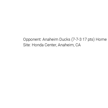
Opponent: Anaheim Ducks (7-7-3 17 pts) Home 
Site: Honda Center, Anaheim, CA