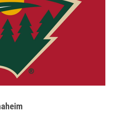
Anaheim