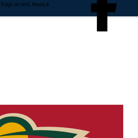
e Edge on NHL News &