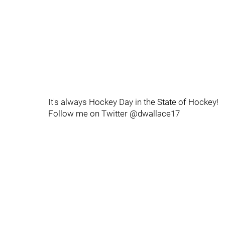
It's always Hockey Day in the State of Hockey!
Follow me on Twitter @dwallace17