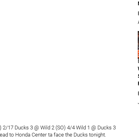
) 2/17 Ducks 3 @ Wild 2 (SO) 4/4 Wild 1 @ Ducks 3
 head to Honda Center ta face the Ducks tonight.