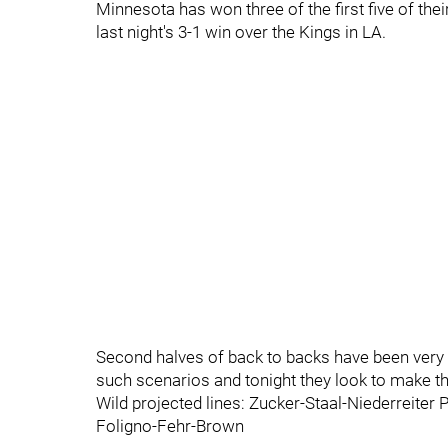
Minnesota has won three of the first five of th
last night's 3-1 win over the Kings in LA.
Second halves of back to backs have been very g
such scenarios and tonight they look to make th
Wild projected lines: Zucker-Staal-Niederreite
Foligno-Fehr-Brown