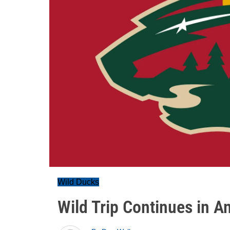
Wild Ducks
Wild Trip Continues in 