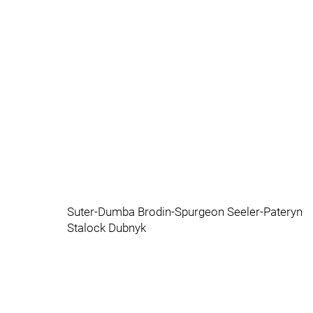
Suter-Dumba Brodin-Spurgeon Seeler-Pateryn
Stalock Dubnyk