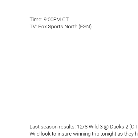
Time: 9:00PM CT
TV: Fox Sports North (FSN)
Last season results: 12/8 Wild 3 @ Ducks 2 (OT
Wild look to insure winning trip tonight as they