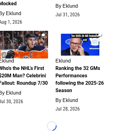
Mocked
By
Eklund
By
Eklund
Jul 31, 2026
Aug 1, 2026
1
1
Eklund
Eklund
Who's the NHL's First
Ranking the 32 GMs
$20M Man? Celebrini
Performances
Fallout: Roundup 7/30
following the 2025-26
Season
By
Eklund
By
Eklund
Jul 30, 2026
Jul 28, 2026
Loading...