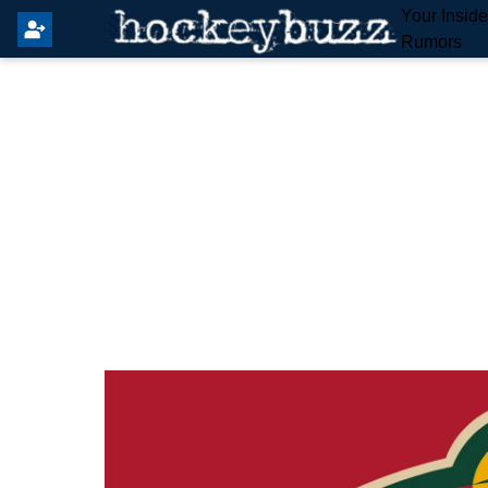
Your Insid
Rumors