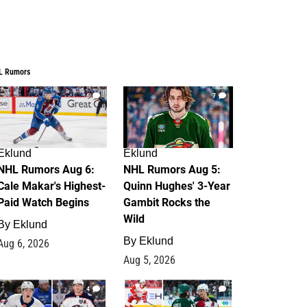
L Rumors
6
7
Eklund
Eklund
NHL Rumors Aug 6:
NHL Rumors Aug 5:
Cale Makar's Highest-
Quinn Hughes' 3-Year
Paid Watch Begins
Gambit Rocks the
Wild
By
Eklund
By
Eklund
Aug 6, 2026
Aug 5, 2026
4
2