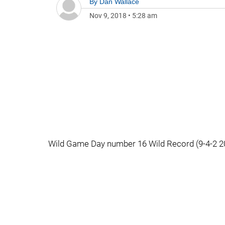
By
Dan Wallace
Nov 9, 2018
•
5:28 am
Wild Game Day number 16 Wild Record (9-4-2 20