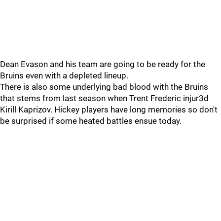
Dean Evason and his team are going to be ready for the
Bruins even with a depleted lineup.
There is also some underlying bad blood with the Bruins
that stems from last season when Trent Frederic injur3d
Kirill Kaprizov. Hickey players have long memories so don't
be surprised if some heated battles ensue today.