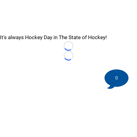
It's always Hockey Day in The State of Hockey!
Loading...
Loading...
0
©
2026 HockeyBuzz.com - NHL Rumors