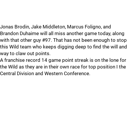
Jonas Brodin, Jake Middleton, Marcus Foligno, and
Brandon Duhaime will all miss another game today, along
with that other guy #97. That has not been enough to stop
this Wild team who keeps digging deep to find the will and
way to claw out points.
A franchise record 14 game point streak is on the lone for
the Wild as they are in their own race for top position I the
Central Division and Western Conference.