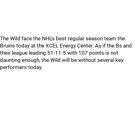
The Wild face the NHL's best regular season team the
Bruins today at the XCEL Energy Center. As if the Bs and
their league leading 51-11-5 with 107 points is not
daunting enough, the Wild will be without several key
performers today.