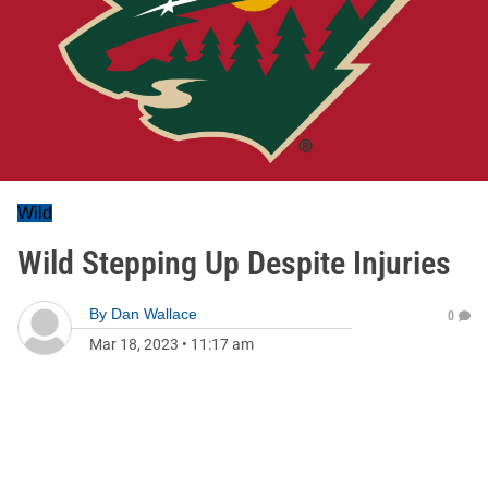
Wild
Wild Stepping Up Despite Injuries
By
Dan Wallace
0
Mar 18, 2023
•
11:17 am