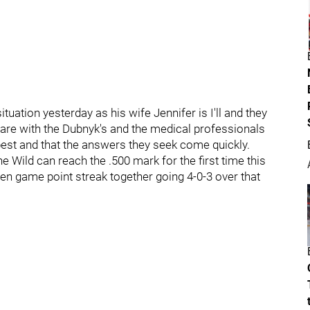
ation yesterday as his wife Jennifer is I'll and they
are with the Dubnyk's and the medical professionals
e best and that the answers they seek come quickly.
e Wild can reach the .500 mark for the first time this
ven game point streak together going 4-0-3 over that