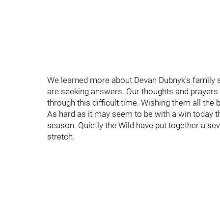
We learned more about Devan Dubnyk's family situ
are seeking answers. Our thoughts and prayers 
through this difficult time. Wishing them all th
As hard as it may seem to be with a win today th
season. Quietly the Wild have put together a se
stretch.