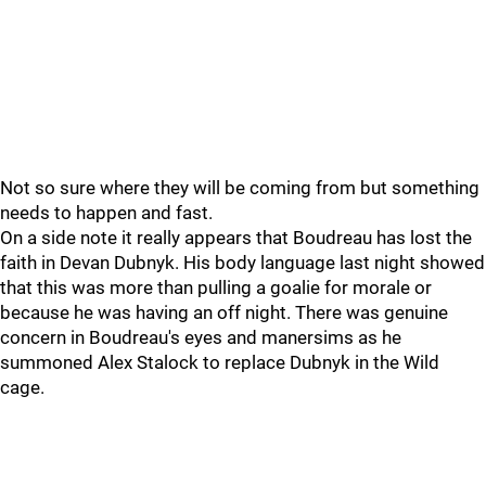
Not so sure where they will be coming from but something
needs to happen and fast.
On a side note it really appears that Boudreau has lost the
faith in Devan Dubnyk. His body language last night showed
that this was more than pulling a goalie for morale or
because he was having an off night. There was genuine
concern in Boudreau's eyes and manersims as he
summoned Alex Stalock to replace Dubnyk in the Wild
cage.