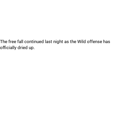
The free fall continued last night as the Wild offense has
officially dried up.