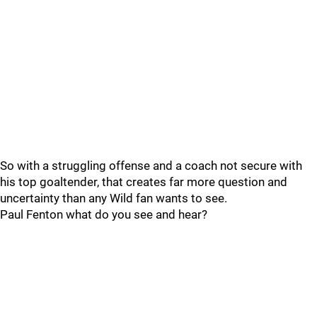
So with a struggling offense and a coach not secure with
his top goaltender, that creates far more question and
uncertainty than any Wild fan wants to see.
Paul Fenton what do you see and hear?