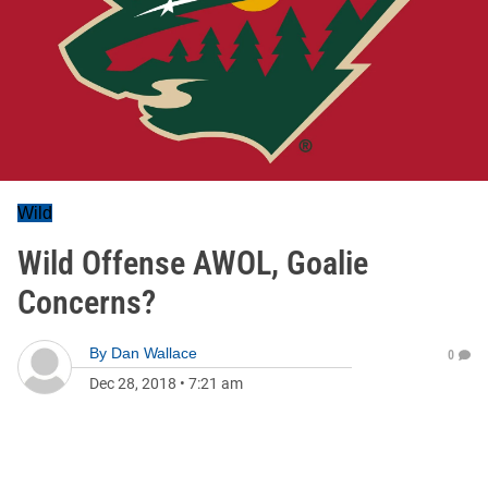
Wild
Wild Offense AWOL, Goalie
Concerns?
By
Dan Wallace
0
Dec 28, 2018
•
7:21 am