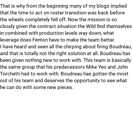
That is why from the beginning many of my blogs implied
that the time to act on roster transition was back before
the wheels completely fell off. Now the mission is so
cloudy given the contract situation the Wild find themselves
in combined with production levels way down, what
leverage does Fenton have to make the team better.
I have heard and seen all the chirping about firing Boudreau,
and that is totally not the right solution at all. Boudreau has
been given nothing new to work with. This team is basically
the same group that his predecessors Mike Yeo and John
Torchetti had to work with. Boudreau has gotten the most
out of his team and deserves the opportunity to see what
he can do with some new pieces.