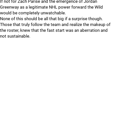
If not for Zach Parise and the emergence of Jordan
Greenway as a legitimate NHL power forward the Wild
would be completely unwatchable.
None of this should be all that big if a surprise though.
Those that truly follow the team and realize the makeup of
the roster, knew that the fast start was an aberration and
not sustainable.