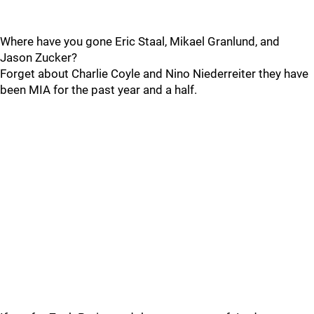
Where have you gone Eric Staal, Mikael Granlund, and
Jason Zucker?
Forget about Charlie Coyle and Nino Niederreiter they have
been MIA for the past year and a half.