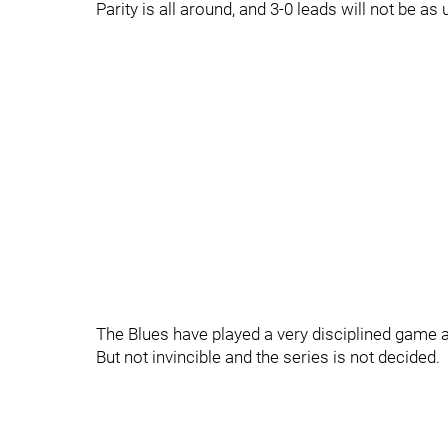
Parity is all around, and 3-0 leads will not be
The Blues have played a very disciplined game 
But not invincible and the series is not decided.