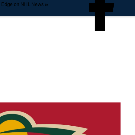
e Edge on NHL News &