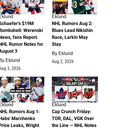
Eklund
Eklund
Schaefer's $19M
NHL Rumors Aug 2:
Bombshell: Werenski
Blues Lead Nikishin
News, fans Report.
Race, Larkin May
NHL Rumor Notes for
Stay
August 3
By
Eklund
By
Eklund
Aug 2, 2026
Aug 3, 2026
1
0
Eklund
Eklund
NHL Rumors Aug 1:
Cap Crunch Friday:
Habs' Marchenko
TOR, DAL, VGK Over
Price Leaks, Wright
the Line — NHL Notes