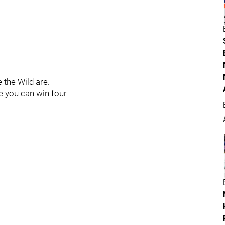
e the Wild are.
re you can win four