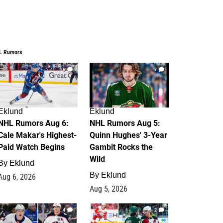
L Rumors
6
7
Eklund
Eklund
NHL Rumors Aug 6:
NHL Rumors Aug 5:
Cale Makar's Highest-
Quinn Hughes' 3-Year
Paid Watch Begins
Gambit Rocks the
Wild
By
Eklund
By
Eklund
Aug 6, 2026
Aug 5, 2026
4
2