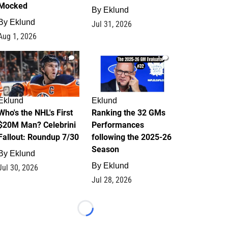
Mocked
By
Eklund
By
Eklund
Jul 31, 2026
Aug 1, 2026
1
1
Eklund
Eklund
Who's the NHL's First
Ranking the 32 GMs
$20M Man? Celebrini
Performances
Fallout: Roundup 7/30
following the 2025-26
Season
By
Eklund
By
Eklund
Jul 30, 2026
Jul 28, 2026
Loading...