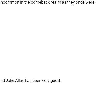
 as uncommon in the comeback realm as they once were.
and Jake Allen has been very good.