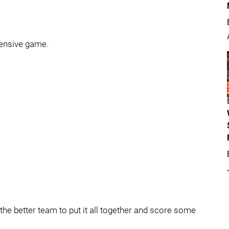
efensive game.
the better team to put it all together and score some