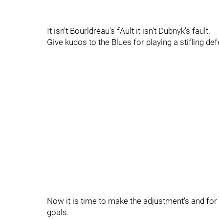
It isn't Bourldreau's fAult it isn't Dubnyk's fault.
Give kudos to the Blues for playing a stifling d
Now it is time to make the adjustment's and for 
goals.