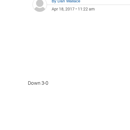
By
Dan Wallace
Apr 18, 2017
•
11:22 am
Down 3-0