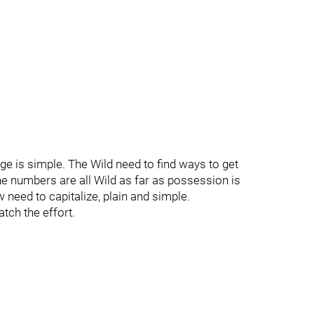
e is simple. The Wild need to find ways to get
he numbers are all Wild as far as possession is
 need to capitalize, plain and simple.
atch the effort.