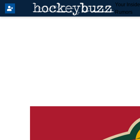
Your Insid
Rumors