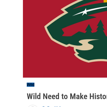
Wild
Wild Need to Make Histo