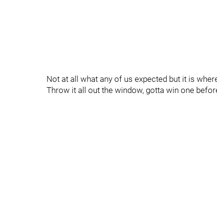
Not at all what any of us expected but it is wher
Throw it all out the window, gotta win one befo