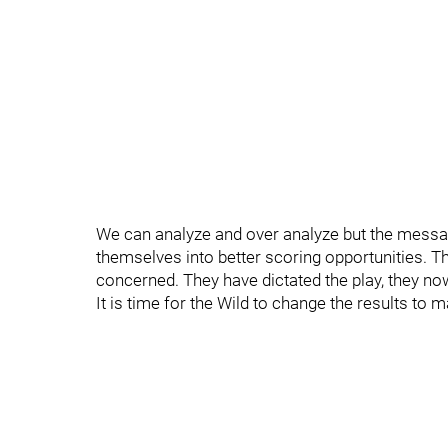
We can analyze and over analyze but the messag
themselves into better scoring opportunities. T
concerned. They have dictated the play, they now
It is time for the Wild to change the results to m