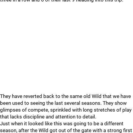
They have reverted back to the same old Wild that we have
been used to seeing the last several seasons. They show
glimpses of compete, sprinkled with long stretches of play
that lacks discipline and attention to detail.
Just when it looked like this was going to be a different
season, after the Wild got out of the gate with a strong first