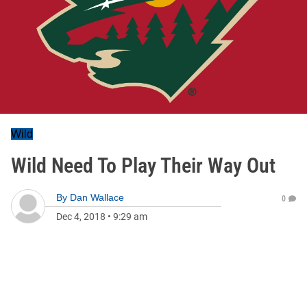
Wild
Wild Need To Play Their Way Out
By
Dan Wallace
0
Dec 4, 2018
•
9:29 am