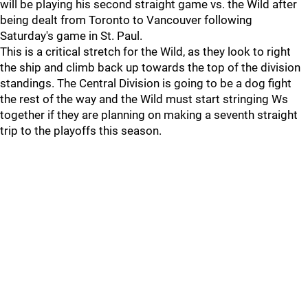
will be playing his second straight game vs. the Wild after
being dealt from Toronto to Vancouver following
Saturday's game in St. Paul.
This is a critical stretch for the Wild, as they look to right
the ship and climb back up towards the top of the division
standings. The Central Division is going to be a dog fight
the rest of the way and the Wild must start stringing Ws
together if they are planning on making a seventh straight
trip to the playoffs this season.