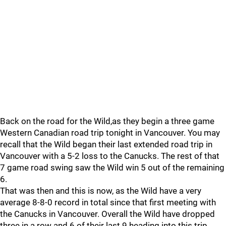
Back on the road for the Wild,as they begin a three game
Western Canadian road trip tonight in Vancouver. You may
recall that the Wild began their last extended road trip in
Vancouver with a 5-2 loss to the Canucks. The rest of that
7 game road swing saw the Wild win 5 out of the remaining
6.
That was then and this is now, as the Wild have a very
average 8-8-0 record in total since that first meeting with
the Canucks in Vancouver. Overall the Wild have dropped
three in a row and 6 of their last 9 heading into this trip.