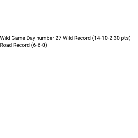
Wild Game Day number 27 Wild Record (14-10-2 30 pts)
Road Record (6-6-0)