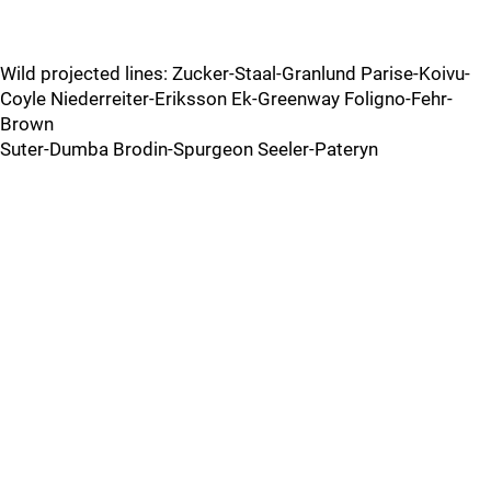
Wild projected lines: Zucker-Staal-Granlund Parise-Koivu-
Coyle Niederreiter-Eriksson Ek-Greenway Foligno-Fehr-
Brown
Suter-Dumba Brodin-Spurgeon Seeler-Pateryn