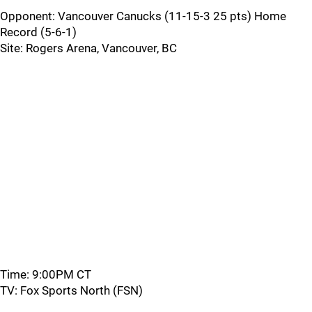
Opponent: Vancouver Canucks (11-15-3 25 pts) Home
Record (5-6-1)
Site: Rogers Arena, Vancouver, BC
Time: 9:00PM CT
TV: Fox Sports North (FSN)