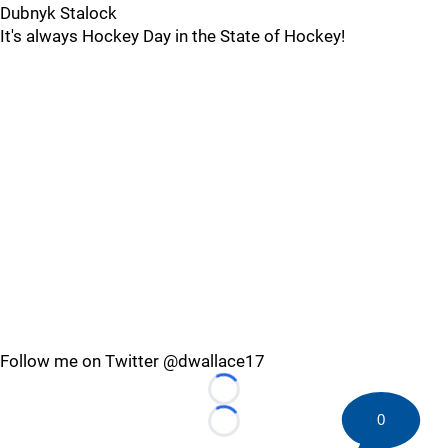
Dubnyk Stalock
It's always Hockey Day in the State of Hockey!
Follow me on Twitter @dwallace17
Loading...
0
Loading...