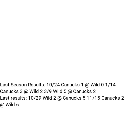
Last Season Results: 10/24 Canucks 1 @ Wild 0 1/14
Canucks 3 @ Wild 2 3/9 Wild 5 @ Canucks 2
Last results: 10/29 Wild 2 @ Canucks 5 11/15 Canucks 2
@ Wild 6