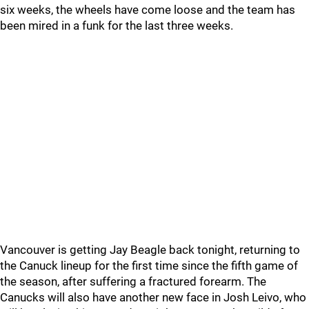
six weeks, the wheels have come loose and the team has
been mired in a funk for the last three weeks.
Vancouver is getting Jay Beagle back tonight, returning to
the Canuck lineup for the first time since the fifth game of
the season, after suffering a fractured forearm. The
Canucks will also have another new face in Josh Leivo, who