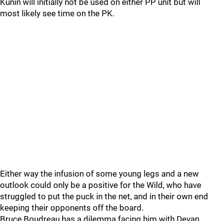
Kunin will initially not be used on either PP unit but will
most likely see time on the PK.
Either way the infusion of some young legs and a new
outlook could only be a positive for the Wild, who have
struggled to put the puck in the net, and in their own end
keeping their opponents off the board.
Bruce Boudreau has a dilemma facing him with Devan