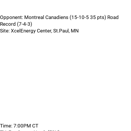
Opponent: Montreal Canadiens (15-10-5 35 pts) Road
Record (7-4-3)
Site: XcelEnergy Center, St.Paul, MN
Time: 7:00PM CT