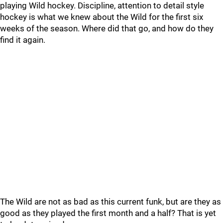
playing Wild hockey. Discipline, attention to detail style
hockey is what we knew about the Wild for the first six
weeks of the season. Where did that go, and how do they
find it again.
The Wild are not as bad as this current funk, but are they as
good as they played the first month and a half? That is yet