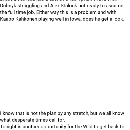
Dubnyk struggling and Alex Stalock not ready to assume
the full time job. Either way this is a problem and with
Kaapo Kahkonen playing well in Iowa, does he get a look.
I know that is not the plan by any stretch, but we all know
what desperate times call for.
Tonight is another opportunity for the Wild to get back to