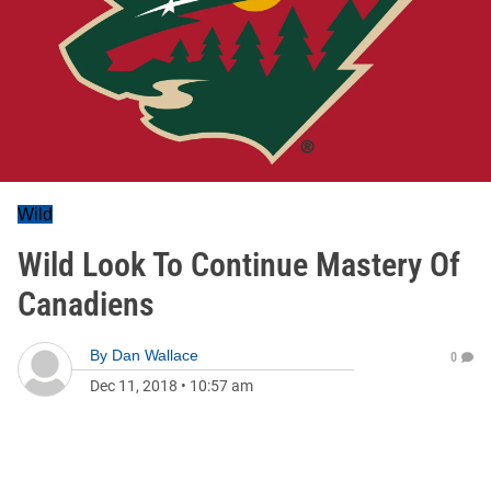
Wild
Wild Look To Continue Mastery Of
Canadiens
By
Dan Wallace
0
Dec 11, 2018
•
10:57 am