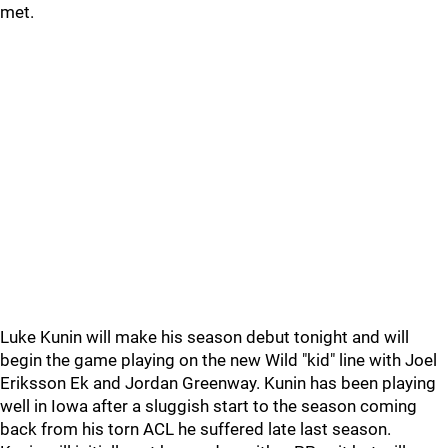
met.
Luke Kunin will make his season debut tonight and will
begin the game playing on the new Wild "kid" line with Joel
Eriksson Ek and Jordan Greenway. Kunin has been playing
well in Iowa after a sluggish start to the season coming
back from his torn ACL he suffered late last season.