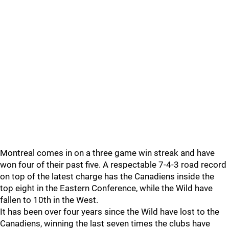
Montreal comes in on a three game win streak and have
won four of their past five. A respectable 7-4-3 road record
on top of the latest charge has the Canadiens inside the
top eight in the Eastern Conference, while the Wild have
fallen to 10th in the West.
It has been over four years since the Wild have lost to the
Canadiens, winning the last seven times the clubs have