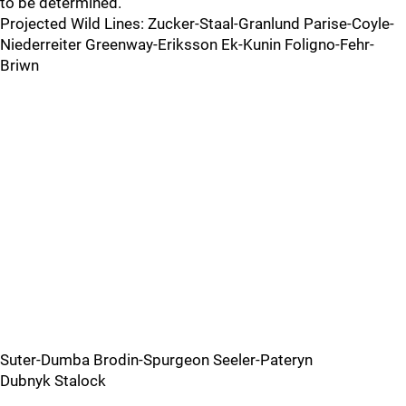
to be determined.
Projected Wild Lines: Zucker-Staal-Granlund Parise-Coyle-
Niederreiter Greenway-Eriksson Ek-Kunin Foligno-Fehr-
Briwn
Suter-Dumba Brodin-Spurgeon Seeler-Pateryn
Dubnyk Stalock