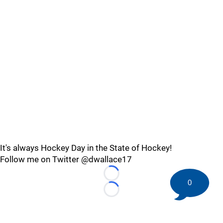
It's always Hockey Day in the State of Hockey!
Follow me on Twitter @dwallace17
Loading...
0
Loading...