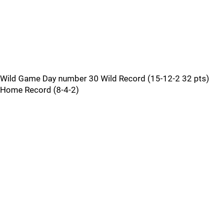
Wild Game Day number 30 Wild Record (15-12-2 32 pts)
Home Record (8-4-2)