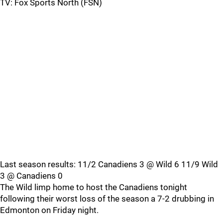
TV: Fox Sports North (FSN)
Last season results: 11/2 Canadiens 3 @ Wild 6 11/9 Wild
3 @ Canadiens 0
The Wild limp home to host the Canadiens tonight
following their worst loss of the season a 7-2 drubbing in
Edmonton on Friday night.