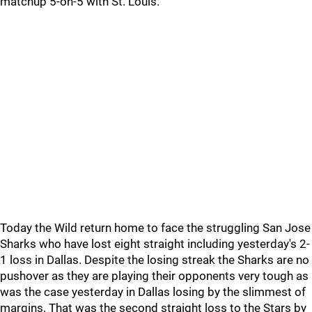
matchup 5-on-5 with St. Louis.
Today the Wild return home to face the struggling San Jose
Sharks who have lost eight straight including yesterday's 2-
1 loss in Dallas. Despite the losing streak the Sharks are no
pushover as they are playing their opponents very tough as
was the case yesterday in Dallas losing by the slimmest of
margins. That was the second straight loss to the Stars by