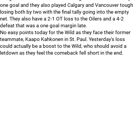
one goal and they also played Calgary and Vancouver tough
losing both by two with the final tally going into the empty
net. They also have a 2-1 OT loss to the Oilers and a 4-2
defeat that was a one goal margin late.
No easy points today for the Wild as they face their former
teammate, Kaapo Kahkonen in St. Paul. Yesterday's loss
could actually be a boost to the Wild, who should avoid a
letdown as they feel the comeback fell short in the end.