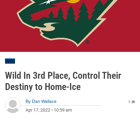
Wild
Wild In 3rd Place, Control Their
Destiny to Home-Ice
By
Dan Wallace
0
Apr 17, 2022
•
10:59 am