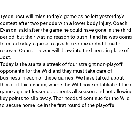
Tyson Jost will miss today's game as he left yesterday's
contest after two periods with a lower body injury. Coach
Evason, said after the game he could have gone in the third
period, but their was no reason to push it and he was going
to miss today's game to give him some added time to
recover. Connor Dewar will draw into the lineup in place of
Jost.
Today is the starts a streak of four straight non-playoff
opponents for the Wild and they must take care of
business in each of these games. We have talked about
this a lot this season, where the Wild have established their
game against lesser opponents all season and not allowing
key points to slip away. Thar needs ti continue for the Wild
to secure home ice in the first round of the playoffs.