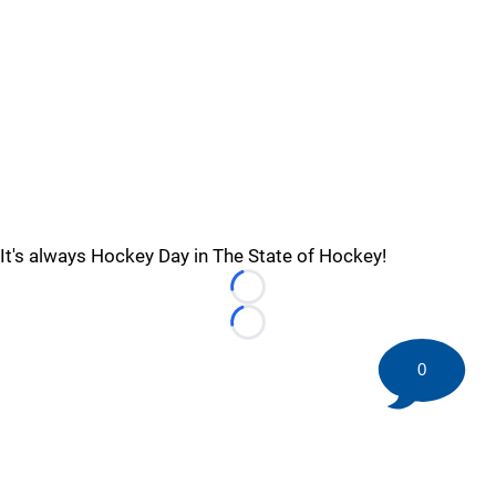
It's always Hockey Day in The State of Hockey!
Loading...
Loading...
0