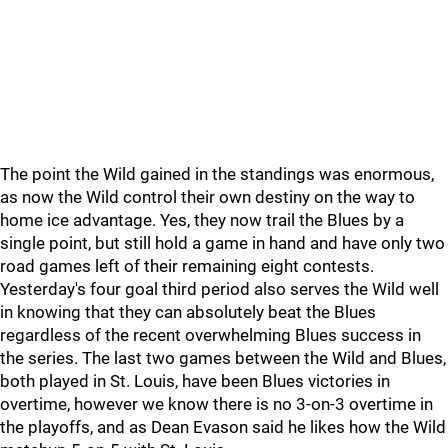
The point the Wild gained in the standings was enormous,
as now the Wild control their own destiny on the way to
home ice advantage. Yes, they now trail the Blues by a
single point, but still hold a game in hand and have only two
road games left of their remaining eight contests.
Yesterday's four goal third period also serves the Wild well
in knowing that they can absolutely beat the Blues
regardless of the recent overwhelming Blues success in
the series. The last two games between the Wild and Blues,
both played in St. Louis, have been Blues victories in
overtime, however we know there is no 3-on-3 overtime in
the playoffs, and as Dean Evason said he likes how the Wild