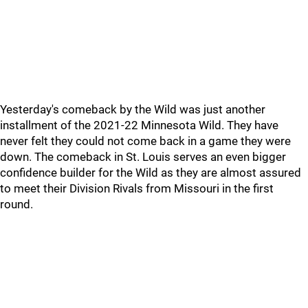
Yesterday's comeback by the Wild was just another
installment of the 2021-22 Minnesota Wild. They have
never felt they could not come back in a game they were
down. The comeback in St. Louis serves an even bigger
confidence builder for the Wild as they are almost assured
to meet their Division Rivals from Missouri in the first
round.