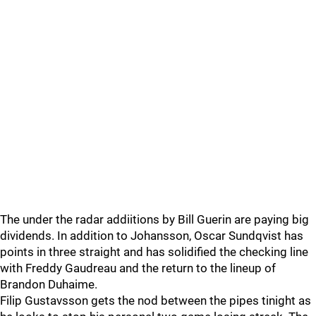
The under the radar addiitions by Bill Guerin are paying big
dividends. In addition to Johansson, Oscar Sundqvist has
points in three straight and has solidified the checking line
with Freddy Gaudreau and the return to the lineup of
Brandon Duhaime.
Filip Gustavsson gets the nod between the pipes tinight as