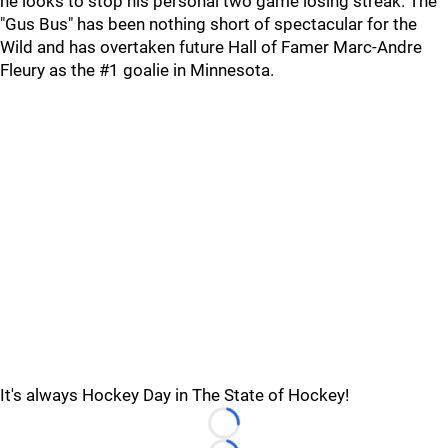
he looks to stop his personal two game losing streak. The
"Gus Bus" has been nothing short of spectacular for the
Wild and has overtaken future Hall of Famer Marc-Andre
Fleury as the #1 goalie in Minnesota.
It's always Hockey Day in The State of Hockey!
Loading...