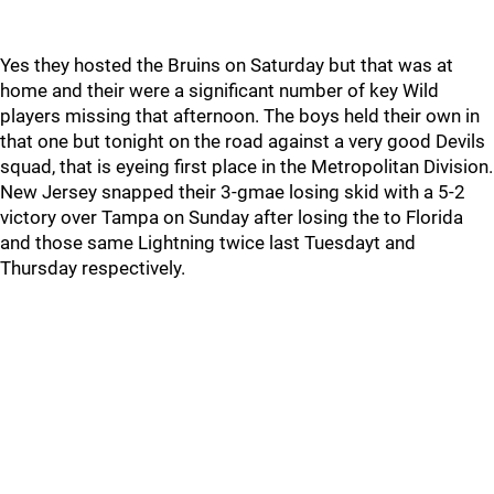
Yes they hosted the Bruins on Saturday but that was at
home and their were a significant number of key Wild
players missing that afternoon. The boys held their own in
that one but tonight on the road against a very good Devils
squad, that is eyeing first place in the Metropolitan Division.
New Jersey snapped their 3-gmae losing skid with a 5-2
victory over Tampa on Sunday after losing the to Florida
and those same Lightning twice last Tuesdayt and
Thursday respectively.