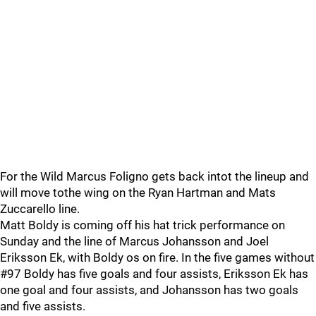
For the Wild Marcus Foligno gets back intot the lineup and
will move tothe wing on the Ryan Hartman and Mats
Zuccarello line.
Matt Boldy is coming off his hat trick performance on
Sunday and the line of Marcus Johansson and Joel
Eriksson Ek, with Boldy os on fire. In the five games without
#97 Boldy has five goals and four assists, Eriksson Ek has
one goal and four assists, and Johansson has two goals
and five assists.