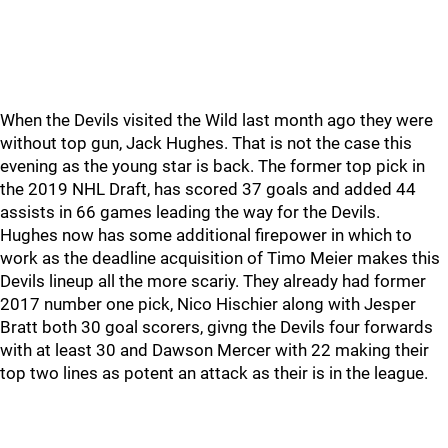
When the Devils visited the Wild last month ago they were
without top gun, Jack Hughes. That is not the case this
evening as the young star is back. The former top pick in
the 2019 NHL Draft, has scored 37 goals and added 44
assists in 66 games leading the way for the Devils.
Hughes now has some additional firepower in which to
work as the deadline acquisition of Timo Meier makes this
Devils lineup all the more scariy. They already had former
2017 number one pick, Nico Hischier along with Jesper
Bratt both 30 goal scorers, givng the Devils four forwards
with at least 30 and Dawson Mercer with 22 making their
top two lines as potent an attack as their is in the league.