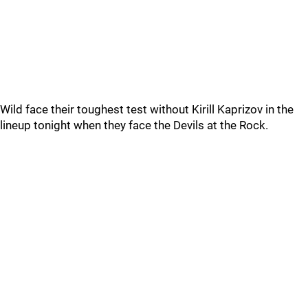
Wild face their toughest test without Kirill Kaprizov in the
lineup tonight when they face the Devils at the Rock.