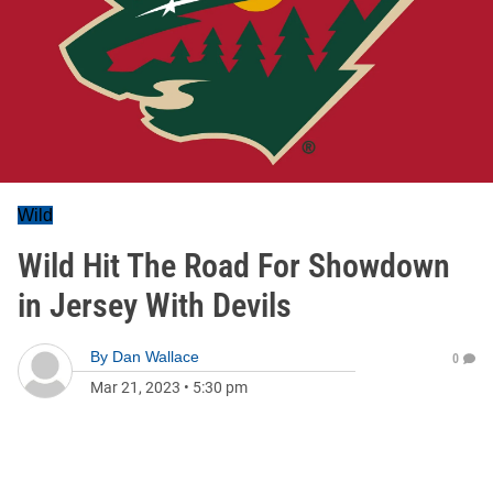
Wild
Wild Hit The Road For Showdown
in Jersey With Devils
By
Dan Wallace
0
Mar 21, 2023
•
5:30 pm