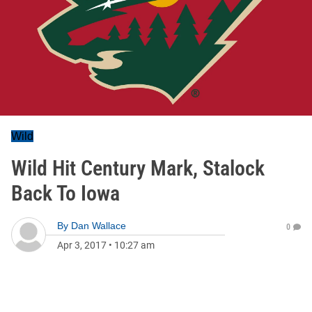
Wild
Wild Hit Century Mark, Stalock
Back To Iowa
By
Dan Wallace
0
Apr 3, 2017
•
10:27 am