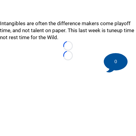
Intangibles are often the difference makers come playoff
time, and not talent on paper. This last week is tuneup time
not rest time for the Wild.
Loading...
Loading...
0
©
2026 HockeyBuzz.com - NHL Rumors