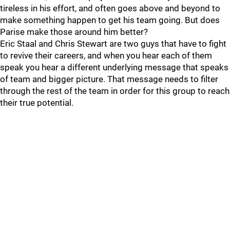
tireless in his effort, and often goes above and beyond to
make something happen to get his team going. But does
Parise make those around him better?
Eric Staal and Chris Stewart are two guys that have to fight
to revive their careers, and when you hear each of them
speak you hear a different underlying message that speaks
of team and bigger picture. That message needs to filter
through the rest of the team in order for this group to reach
their true potential.