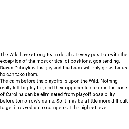
The Wild have strong team depth at every position with the
exception of the most critical of positions, goaltending.
Devan Dubnyk is the guy and the team will only go as far as
he can take them.
The calm before the playoffs is upon the Wild. Nothing
really left to play for, and their opponents are or in the case
of Carolina can be eliminated from playoff possibility
before tomorrow's game. So it may be a little more difficult
to get it revved up to compete at the highest level.