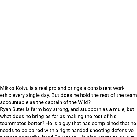
Mikko Koivu is a real pro and brings a consistent work
ethic every single day. But does he hold the rest of the team
accountable as the captain of the Wild?
Ryan Suter is farm boy strong, and stubborn as a mule, but
what does he bring as far as making the rest of his
teammates better? He is a guy that has complained that he
needs to be paired with a right handed shooting defensive