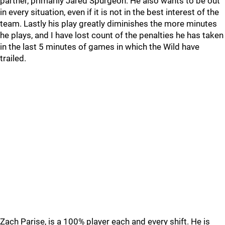
partner, primarily Jared Spurgeon. He also wants to be out
in every situation, even if it is not in the best interest of the
team. Lastly his play greatly diminishes the more minutes
he plays, and I have lost count of the penalties he has taken
in the last 5 minutes of games in which the Wild have
trailed.
Zach Parise, is a 100% player each and every shift. He is