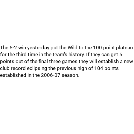
The 5-2 win yesterday put the Wild to the 100 point plateau
for the third time in the team's history. If they can get 5
points out of the final three games they will establish a new
club record eclipsing the previous high of 104 points
established in the 2006-07 season.