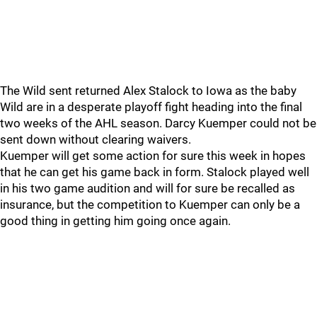
The Wild sent returned Alex Stalock to Iowa as the baby
Wild are in a desperate playoff fight heading into the final
two weeks of the AHL season. Darcy Kuemper could not be
sent down without clearing waivers.
Kuemper will get some action for sure this week in hopes
that he can get his game back in form. Stalock played well
in his two game audition and will for sure be recalled as
insurance, but the competition to Kuemper can only be a
good thing in getting him going once again.