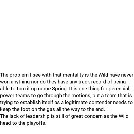
The problem I see with that mentality is the Wild have never
won anything nor do they have any track record of being
able to turn it up come Spring. It is one thing for perennial
power teams to go through the motions, but a team that is
trying to establish itself as a legitimate contender needs to
keep the foot on the gas all the way to the end.
The lack of leadership is still of great concern as the Wild
head to the playoffs.