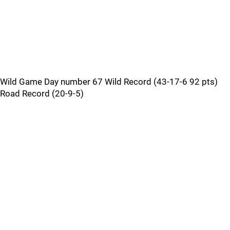
Wild Game Day number 67 Wild Record (43-17-6 92 pts)
Road Record (20-9-5)