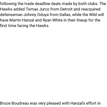
following the trade deadline deals made by both clubs. The
Hawks added Tomas Jurco from Detroit and reacquired
defenseman Johnny Oduya from Dallas, while the Wild will
have Martin Hanzal and Ryan White in their lineup for the
first time facing the Hawks.
Bruce Boudreau was very pleased with Hanzal's effort in