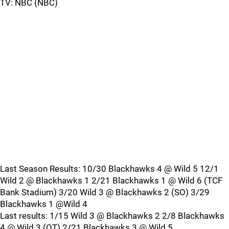
TV: NBC (NBC)
Last Season Results: 10/30 Blackhawks 4 @ Wild 5 12/1
Wild 2 @ Blackhawks 1 2/21 Blackhawks 1 @ Wild 6 (TCF
Bank Stadium) 3/20 Wild 3 @ Blackhawks 2 (SO) 3/29
Blackhawks 1 @Wild 4
Last results: 1/15 Wild 3 @ Blackhawks 2 2/8 Blackhawks
4 @ Wild 3 (OT) 2/21 Blackhawks 3 @ Wild 5