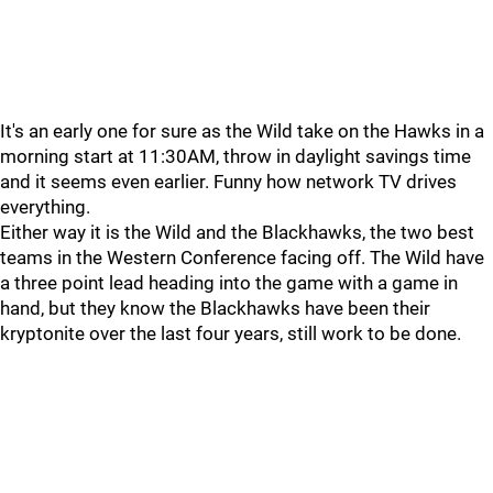
It's an early one for sure as the Wild take on the Hawks in a
morning start at 11:30AM, throw in daylight savings time
and it seems even earlier. Funny how network TV drives
everything.
Either way it is the Wild and the Blackhawks, the two best
teams in the Western Conference facing off. The Wild have
a three point lead heading into the game with a game in
hand, but they know the Blackhawks have been their
kryptonite over the last four years, still work to be done.