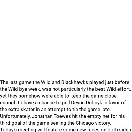
The last game the Wild and Blackhawks played just before
the Wild bye week, was not particularly the best Wild effort,
yet they somehow were able to keep the game close
enough to have a chance to pull Devan Dubnyk in favor of
the extra skater in an attempt to tie the game late.
Unfortunately, Jonathan Toewes hit the empty net for his
third goal of the game sealing the Chicago victory.
Today's meeting will feature some new faces on both sides