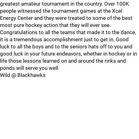
greatest amateur tournament in the country. Over 100K
people witnessed the tournament games at the Xcel
Energy Center and they were treated to some of the best
most pure hockey action that they will ever see.
Congratulations to all the teams that made it to the dance,
it is a tremendous accomplishment just to get in. Good
luck to all the boys and to the seniors hats off to you and
good luck in your future endeavors, whether in hockey or in
life those lessons learned on and around the rinks and
ponds will serve you well.
Wild @ Blackhawks