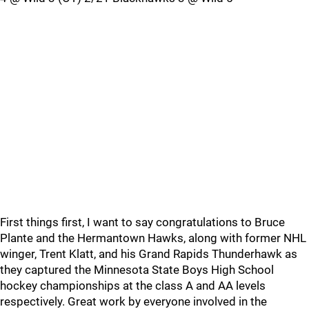
First things first, I want to say congratulations to Bruce
Plante and the Hermantown Hawks, along with former NHL
winger, Trent Klatt, and his Grand Rapids Thunderhawk as
they captured the Minnesota State Boys High School
hockey championships at the class A and AA levels
respectively. Great work by everyone involved in the