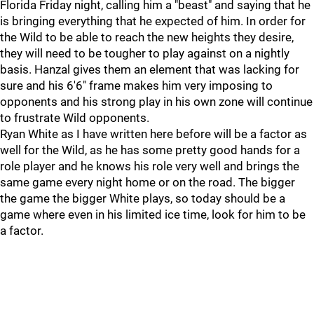
Florida Friday night, calling him a "beast" and saying that he
is bringing everything that he expected of him. In order for
the Wild to be able to reach the new heights they desire,
they will need to be tougher to play against on a nightly
basis. Hanzal gives them an element that was lacking for
sure and his 6'6" frame makes him very imposing to
opponents and his strong play in his own zone will continue
to frustrate Wild opponents.
Ryan White as I have written here before will be a factor as
well for the Wild, as he has some pretty good hands for a
role player and he knows his role very well and brings the
same game every night home or on the road. The bigger
the game the bigger White plays, so today should be a
game where even in his limited ice time, look for him to be
a factor.