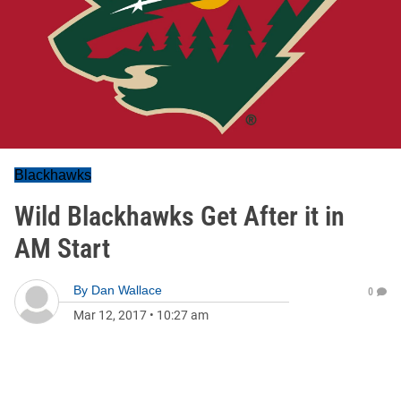
Blackhawks
Wild Blackhawks Get After it in
AM Start
By
Dan Wallace
0
Mar 12, 2017
•
10:27 am