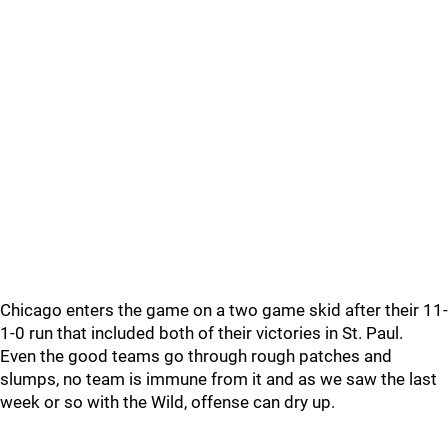
Chicago enters the game on a two game skid after their 11-
1-0 run that included both of their victories in St. Paul.
Even the good teams go through rough patches and
slumps, no team is immune from it and as we saw the last
week or so with the Wild, offense can dry up.