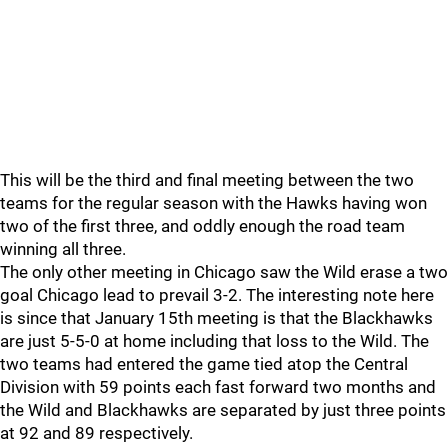
This will be the third and final meeting between the two
teams for the regular season with the Hawks having won
two of the first three, and oddly enough the road team
winning all three.
The only other meeting in Chicago saw the Wild erase a two
goal Chicago lead to prevail 3-2. The interesting note here
is since that January 15th meeting is that the Blackhawks
are just 5-5-0 at home including that loss to the Wild. The
two teams had entered the game tied atop the Central
Division with 59 points each fast forward two months and
the Wild and Blackhawks are separated by just three points
at 92 and 89 respectively.