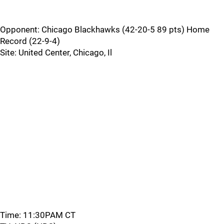
Opponent: Chicago Blackhawks (42-20-5 89 pts) Home
Record (22-9-4)
Site: United Center, Chicago, Il
Time: 11:30PAM CT