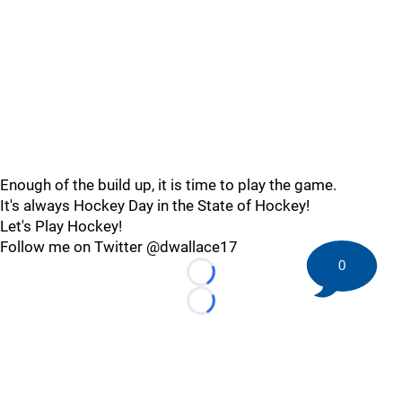
Enough of the build up, it is time to play the game.
It's always Hockey Day in the State of Hockey!
Let's Play Hockey!
Follow me on Twitter @dwallace17
0
Loading...
Loading...