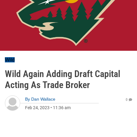
Wild
Wild Again Adding Draft Capital
Acting As Trade Broker
By
Dan Wallace
0
Feb 24, 2023
•
11:36 am