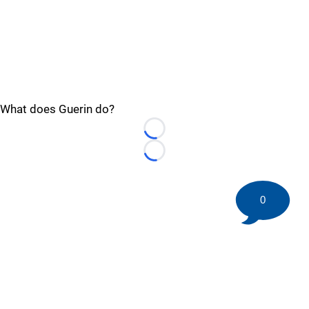
What does Guerin do?
Loading...
Loading...
0