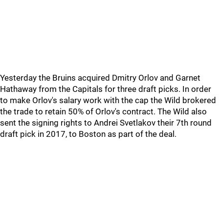
Yesterday the Bruins acquired Dmitry Orlov and Garnet
Hathaway from the Capitals for three draft picks. In order
to make Orlov's salary work with the cap the Wild brokered
the trade to retain 50% of Orlov's contract. The Wild also
sent the signing rights to Andrei Svetlakov their 7th round
draft pick in 2017, to Boston as part of the deal.