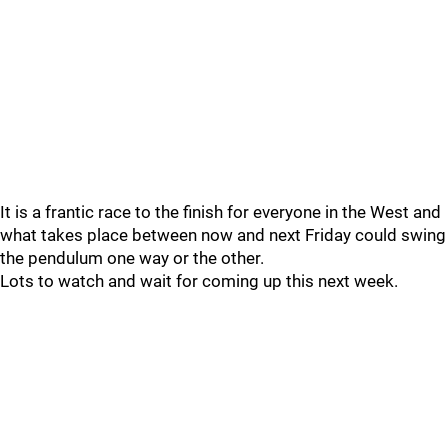
It is a frantic race to the finish for everyone in the West and
what takes place between now and next Friday could swing
the pendulum one way or the other.
Lots to watch and wait for coming up this next week.