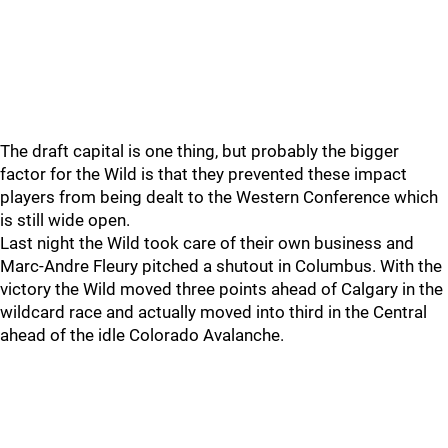
The draft capital is one thing, but probably the bigger
factor for the Wild is that they prevented these impact
players from being dealt to the Western Conference which
is still wide open.
Last night the Wild took care of their own business and
Marc-Andre Fleury pitched a shutout in Columbus. With the
victory the Wild moved three points ahead of Calgary in the
wildcard race and actually moved into third in the Central
ahead of the idle Colorado Avalanche.