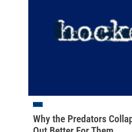
NHL
Why the Predators Colla
Out Better For Them...