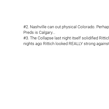
#2. Nashville can out physical Colorado. Perhap
Preds is Calgary...
#3. The Collapse last night itself solidified Ritti
nights ago Rittich looked REALLY strong against