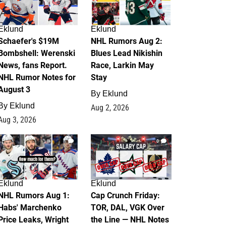
Eklund
Eklund
Schaefer's $19M
NHL Rumors Aug 2:
Bombshell: Werenski
Blues Lead Nikishin
News, fans Report.
Race, Larkin May
NHL Rumor Notes for
Stay
August 3
By
Eklund
By
Eklund
Aug 2, 2026
Aug 3, 2026
1
0
Eklund
Eklund
NHL Rumors Aug 1:
Cap Crunch Friday:
Habs' Marchenko
TOR, DAL, VGK Over
Price Leaks, Wright
the Line — NHL Notes