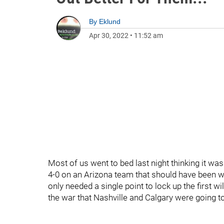
By
Eklund
Apr 30, 2022
•
11:52 am
Most of us went to bed last night thinking it w
4-0 on an Arizona team that should have been wi
only needed a single point to lock up the first wi
the war that Nashville and Calgary were going t