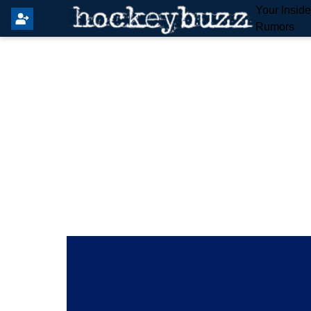
Your Insid
Rumors