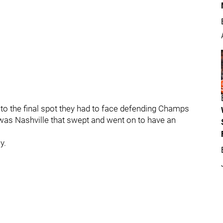
nto the final spot they had to face defending Champs
 was Nashville that swept and went on to have an
y.