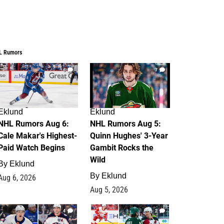
L Rumors
6
7
Eklund
Eklund
NHL Rumors Aug 6:
NHL Rumors Aug 5:
Cale Makar's Highest-
Quinn Hughes' 3-Year
Paid Watch Begins
Gambit Rocks the
Wild
By
Eklund
By
Eklund
Aug 6, 2026
Aug 5, 2026
4
2