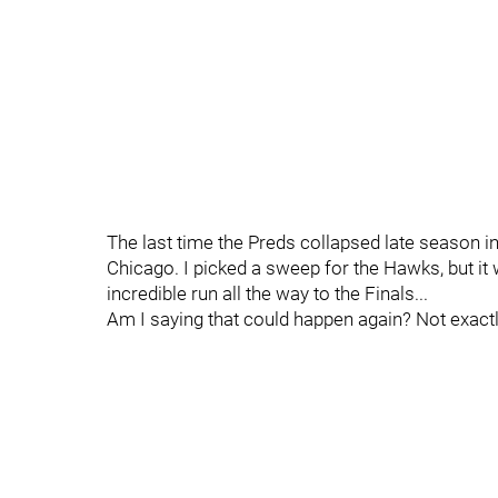
The last time the Preds collapsed late season i
Chicago. I picked a sweep for the Hawks, but it
incredible run all the way to the Finals...
Am I saying that could happen again? Not exactl