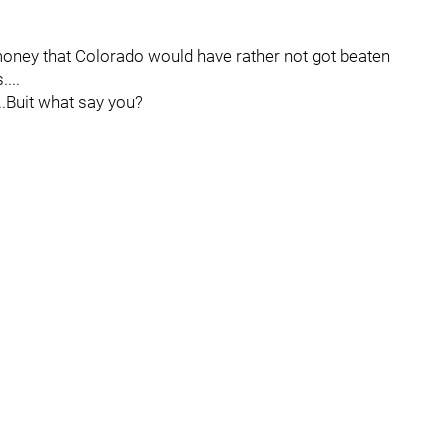
 money that Colorado would have rather not got beaten
...
.Buit what say you?