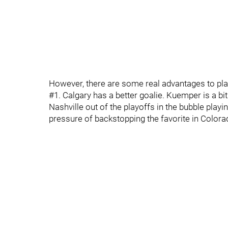
However, there are some real advantages to play
#1. Calgary has a better goalie. Kuemper is a bi
Nashville out of the playoffs in the bubble play
pressure of backstopping the favorite in Colorad