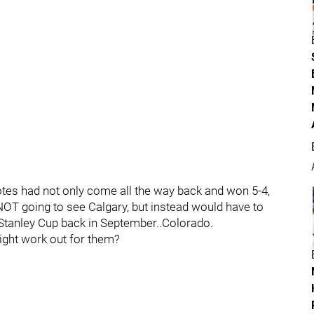
tes had not only come all the way back and won 5-4,
NOT going to see Calgary, but instead would have to
 Stanley Cup back in September..Colorado.
might work out for them?