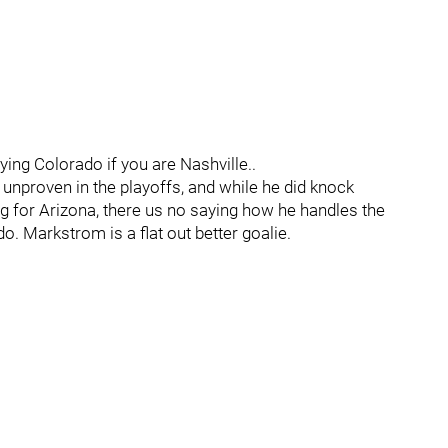
ing Colorado if you are Nashville..
t unproven in the playoffs, and while he did knock
ing for Arizona, there us no saying how he handles the
o. Markstrom is a flat out better goalie.