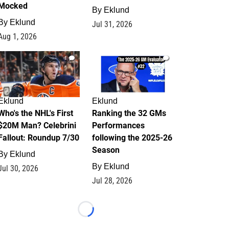
Mocked
By
Eklund
By
Eklund
Jul 31, 2026
Aug 1, 2026
1
1
Eklund
Eklund
Who's the NHL's First
Ranking the 32 GMs
$20M Man? Celebrini
Performances
Fallout: Roundup 7/30
following the 2025-26
Season
By
Eklund
By
Eklund
Jul 30, 2026
Jul 28, 2026
Loading...