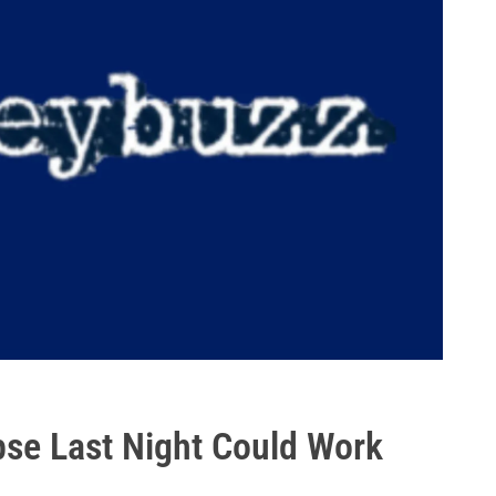
pse Last Night Could Work