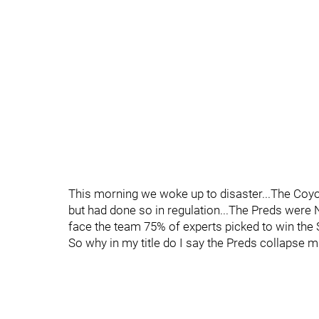
This morning we woke up to disaster...The Coyo
but had done so in regulation...The Preds were 
face the team 75% of experts picked to win the
So why in my title do I say the Preds collapse 