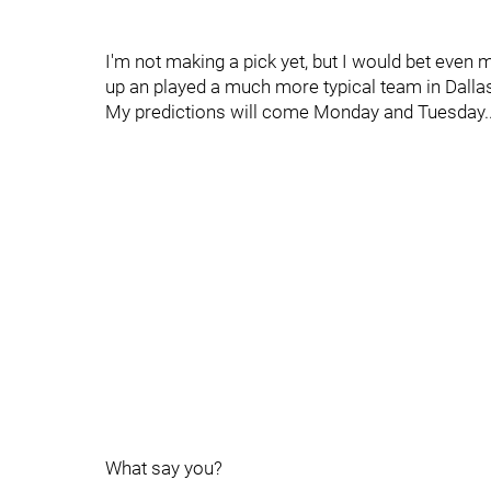
I'm not making a pick yet, but I would bet even
up an played a much more typical team in Dallas.
My predictions will come Monday and Tuesday..
What say you?