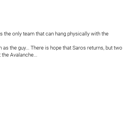
s the only team that can hang physically with the
ch as the guy... There is hope that Saros returns, but two
 the Avalanche...