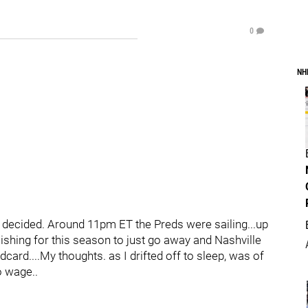
0
NH
as decided. Around 11pm ET the Preds were sailing...up
shing for this season to just go away and Nashville
ldcard....My thoughts. as I drifted off to sleep, was of
o wage..