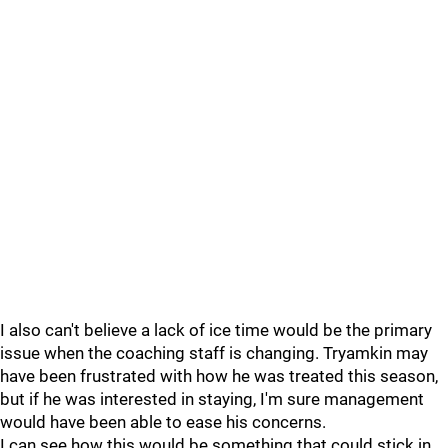
I also can't believe a lack of ice time would be the primary
issue when the coaching staff is changing. Tryamkin may
have been frustrated with how he was treated this season,
but if he was interested in staying, I'm sure management
would have been able to ease his concerns.
I can see how this would be something that could stick in