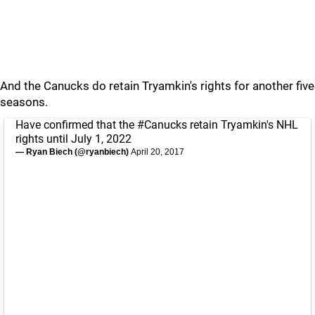
And the Canucks do retain Tryamkin's rights for another five
seasons.
Have confirmed that the
#Canucks
retain Tryamkin's NHL
rights until July 1, 2022
— Ryan Biech (@ryanbiech)
April 20, 2017