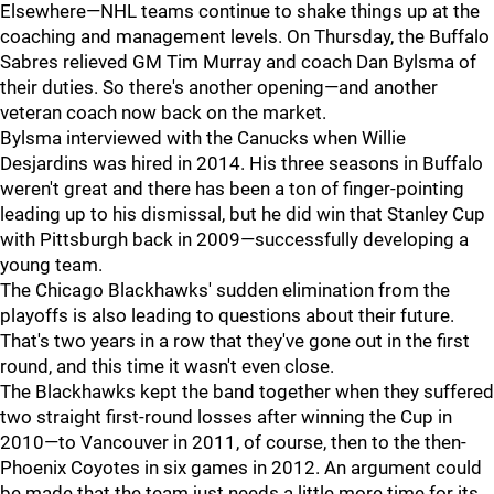
Elsewhere—NHL teams continue to shake things up at the
coaching and management levels. On Thursday, the Buffalo
Sabres relieved GM Tim Murray and coach Dan Bylsma of
their duties. So there's another opening—and another
veteran coach now back on the market.
Bylsma interviewed with the Canucks when Willie
Desjardins was hired in 2014. His three seasons in Buffalo
weren't great and there has been a ton of finger-pointing
leading up to his dismissal, but he did win that Stanley Cup
with Pittsburgh back in 2009—successfully developing a
young team.
The Chicago Blackhawks' sudden elimination from the
playoffs is also leading to questions about their future.
That's two years in a row that they've gone out in the first
round, and this time it wasn't even close.
The Blackhawks kept the band together when they suffered
two straight first-round losses after winning the Cup in
2010—to Vancouver in 2011, of course, then to the then-
Phoenix Coyotes in six games in 2012. An argument could
be made that the team just needs a little more time for its