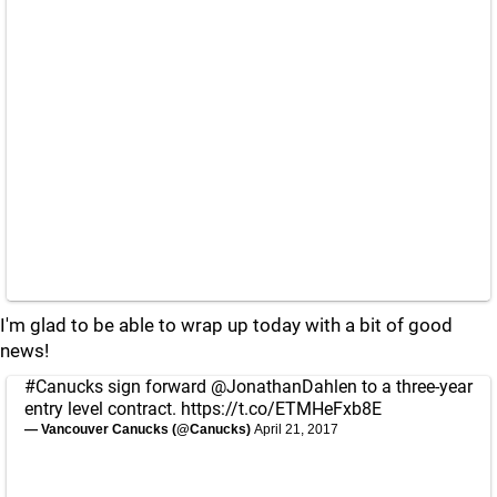
I'm glad to be able to wrap up today with a bit of good
news!
#Canucks
sign forward
@JonathanDahlen
to a three-year
entry level contract.
https://t.co/ETMHeFxb8E
— Vancouver Canucks (@Canucks)
April 21, 2017