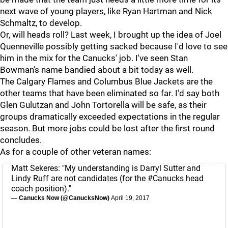
next wave of young players, like Ryan Hartman and Nick
Schmaltz, to develop.
Or, will heads roll? Last week, I brought up the idea of Joel
Quenneville possibly getting sacked because I'd love to see
him in the mix for the Canucks' job. I've seen Stan
Bowman's name bandied about a bit today as well.
The Calgary Flames and Columbus Blue Jackets are the
other teams that have been eliminated so far. I'd say both
Glen Gulutzan and John Tortorella will be safe, as their
groups dramatically exceeded expectations in the regular
season. But more jobs could be lost after the first round
concludes.
As for a couple of other veteran names:
Matt Sekeres: "My understanding is Darryl Sutter and
Lindy Ruff are not candidates (for the
#Canucks
head
coach position)."
— Canucks Now (@CanucksNow)
April 19, 2017