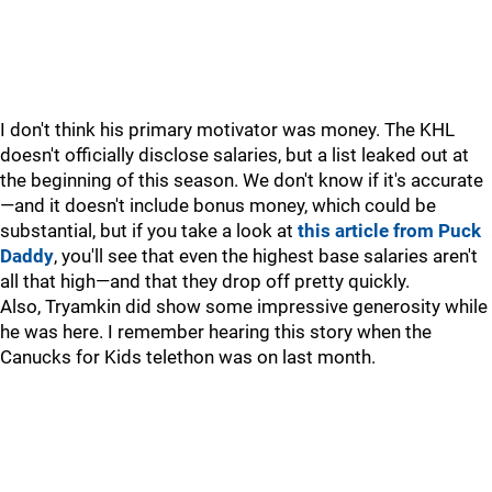
I don't think his primary motivator was money. The KHL
doesn't officially disclose salaries, but a list leaked out at
the beginning of this season. We don't know if it's accurate
—and it doesn't include bonus money, which could be
substantial, but if you take a look at
this article from Puck
Daddy
, you'll see that even the highest base salaries aren't
all that high—and that they drop off pretty quickly.
Also, Tryamkin did show some impressive generosity while
he was here. I remember hearing this story when the
Canucks for Kids telethon was on last month.