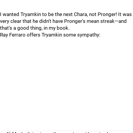
I wanted Tryamkin to be the next Chara, not Pronger! It was
very clear that he didn't have Pronger's mean streak—and
that's a good thing, in my book.
Ray Ferraro offers Tryamkin some sympathy: