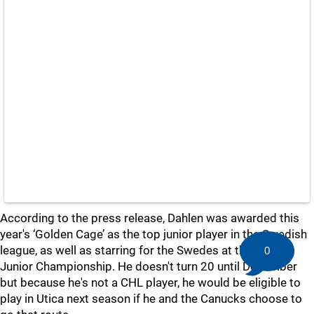
According to the press release, Dahlen was awarded this
year's ‘Golden Cage’ as the top junior player in the Swedish
league, as well as starring for the Swedes at the World
0
Junior Championship. He doesn't turn 20 until December
but because he's not a CHL player, he would be eligible to
play in Utica next season if he and the Canucks choose to