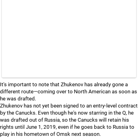
It's important to note that Zhukenov has already gone a
different route—coming over to North American as soon as
he was drafted.
Zhukenov has not yet been signed to an entry-level contract
by the Canucks. Even though he's now starring in the Q, he
was drafted out of Russia, so the Canucks will retain his
rights until June 1, 2019, even if he goes back to Russia to
play in his hometown of Omsk next season.