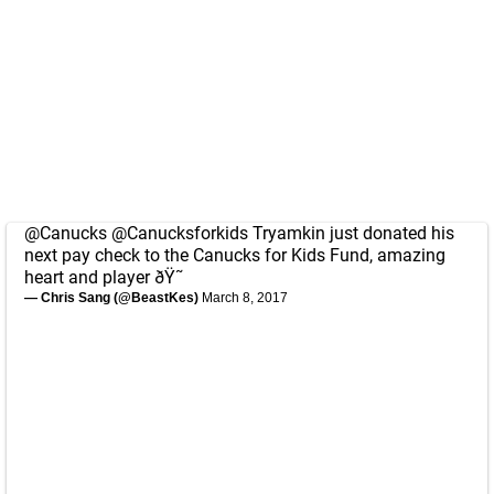
@Canucks
@Canucksforkids
Tryamkin just donated his
next pay check to the Canucks for Kids Fund, amazing
heart and player ðŸ˜
— Chris Sang (@BeastKes)
March 8, 2017