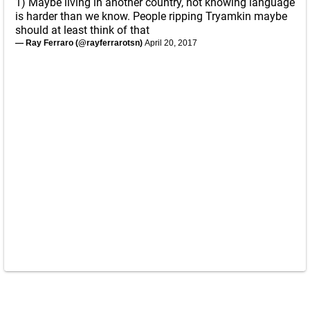
1) Maybe living in another country, not knowing language
is harder than we know. People ripping Tryamkin maybe
should at least think of that
— Ray Ferraro (@rayferrarotsn)
April 20, 2017