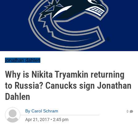
jonathan dahlen
Why is Nikita Tryamkin returning
to Russia? Canucks sign Jonathan
Dahlen
By
Carol Schram
0
Apr 21, 2017
•
2:45 pm