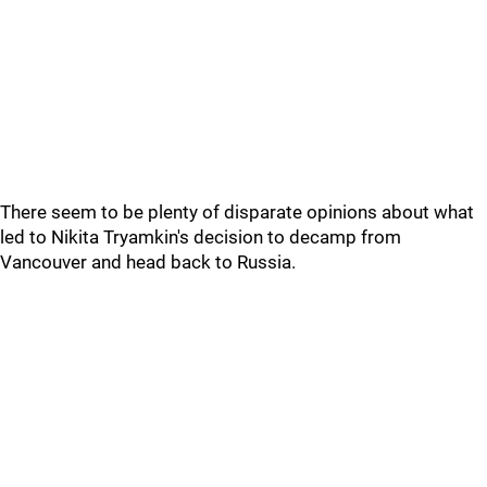
There seem to be plenty of disparate opinions about what
led to Nikita Tryamkin's decision to decamp from
Vancouver and head back to Russia.