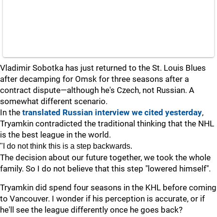
Vladimir Sobotka has just returned to the St. Louis Blues
after decamping for Omsk for three seasons after a
contract dispute—although he's Czech, not Russian. A
somewhat different scenario.
In the
translated Russian interview we cited yesterday
,
Tryamkin contradicted the traditional thinking that the NHL
is the best league in the world.
"I do not think this is a step backwards.
The decision about our future together, we took the whole
family. So I do not believe that this step "lowered himself".
Tryamkin did spend four seasons in the KHL before coming
to Vancouver. I wonder if his perception is accurate, or if
he'll see the league differently once he goes back?