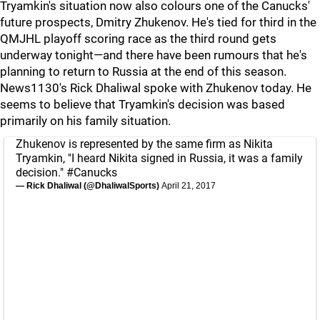
Tryamkin's situation now also colours one of the Canucks'
future prospects, Dmitry Zhukenov. He's tied for third in the
QMJHL playoff scoring race as the third round gets
underway tonight—and there have been rumours that he's
planning to return to Russia at the end of this season.
News1130's Rick Dhaliwal spoke with Zhukenov today. He
seems to believe that Tryamkin's decision was based
primarily on his family situation.
Zhukenov is represented by the same firm as Nikita
Tryamkin, "I heard Nikita signed in Russia, it was a family
decision."
#Canucks
— Rick Dhaliwal (@DhaliwalSports)
April 21, 2017