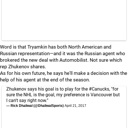
Word is that Tryamkin has both North American and
Russian representation—and it was the Russian agent who
brokered the new deal with Automobilist. Not sure which
rep Zhukenov shares.
As for his own future, he says he'll make a decision with the
help of his agent at the end of the season.
Zhukenov says his goal is to play for the
#Canucks
, "for
sure the NHL is the goal, my preference is Vancouver but
I can't say right now."
— Rick Dhaliwal (@DhaliwalSports)
April 21, 2017