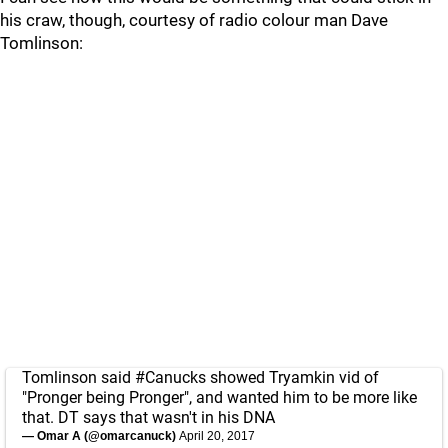
his craw, though, courtesy of radio colour man Dave
Tomlinson:
Tomlinson said
#Canucks
showed Tryamkin vid of
"Pronger being Pronger", and wanted him to be more like
that. DT says that wasn't in his DNA
— Omar A (@omarcanuck)
April 20, 2017