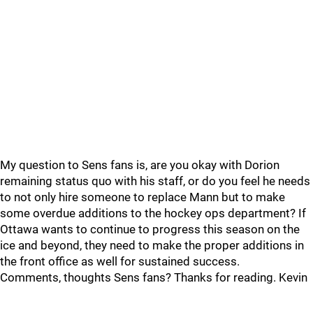
My question to Sens fans is, are you okay with Dorion
remaining status quo with his staff, or do you feel he needs
to not only hire someone to replace Mann but to make
some overdue additions to the hockey ops department? If
Ottawa wants to continue to progress this season on the
ice and beyond, they need to make the proper additions in
the front office as well for sustained success.
Comments, thoughts Sens fans? Thanks for reading. Kevin