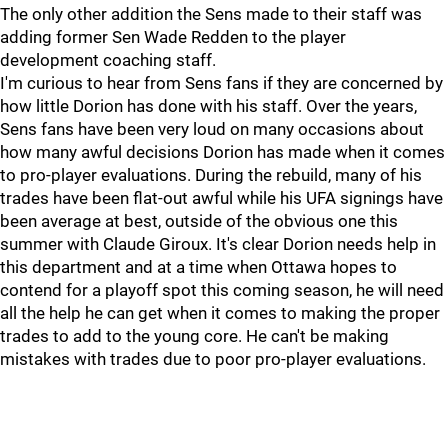
The only other addition the Sens made to their staff was
adding former Sen Wade Redden to the player
development coaching staff.
I'm curious to hear from Sens fans if they are concerned by
how little Dorion has done with his staff. Over the years,
Sens fans have been very loud on many occasions about
how many awful decisions Dorion has made when it comes
to pro-player evaluations. During the rebuild, many of his
trades have been flat-out awful while his UFA signings have
been average at best, outside of the obvious one this
summer with Claude Giroux. It's clear Dorion needs help in
this department and at a time when Ottawa hopes to
contend for a playoff spot this coming season, he will need
all the help he can get when it comes to making the proper
trades to add to the young core. He can't be making
mistakes with trades due to poor pro-player evaluations.