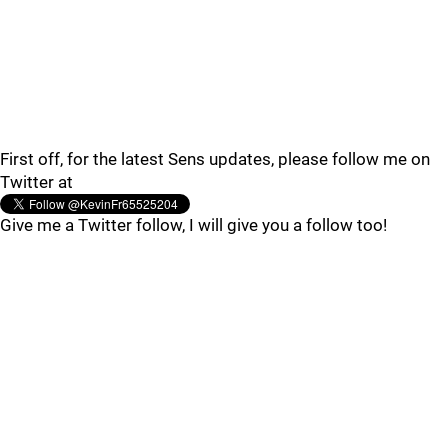
First off, for the latest Sens updates, please follow me on
Twitter at
Give me a Twitter follow, I will give you a follow too!