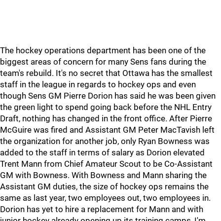
The hockey operations department has been one of the
biggest areas of concern for many Sens fans during the
team's rebuild. It's no secret that Ottawa has the smallest
staff in the league in regards to hockey ops and even
though Sens GM Pierre Dorion has said he was been given
the green light to spend going back before the NHL Entry
Draft, nothing has changed in the front office. After Pierre
McGuire was fired and Assistant GM Peter MacTavish left
the organization for another job, only Ryan Bowness was
added to the staff in terms of salary as Dorion elevated
Trent Mann from Chief Amateur Scout to be Co-Assistant
GM with Bowness. With Bowness and Mann sharing the
Assistant GM duties, the size of hockey ops remains the
same as last year, two employees out, two employees in.
Dorion has yet to hire a replacement for Mann and with
junior hockey already opening up its training camps, I'm