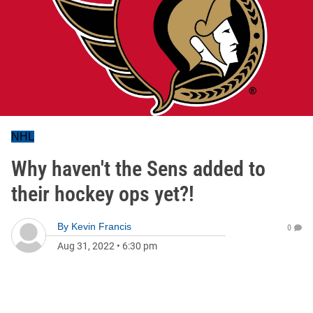
NHL
Why haven't the Sens added to
their hockey ops yet?!
By
Kevin Francis
0
Aug 31, 2022
•
6:30 pm