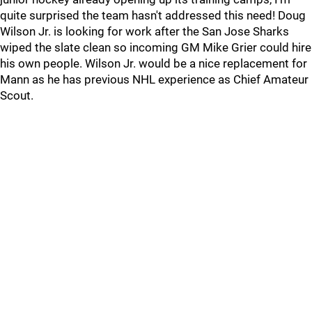
quite surprised the team hasn't addressed this need! Doug
Wilson Jr. is looking for work after the San Jose Sharks
wiped the slate clean so incoming GM Mike Grier could hire
his own people. Wilson Jr. would be a nice replacement for
Mann as he has previous NHL experience as Chief Amateur
Scout.