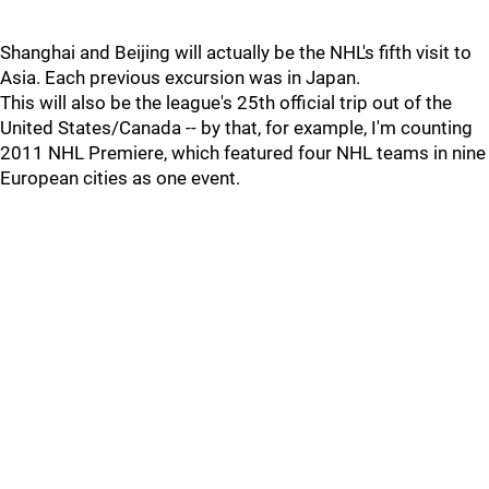
Shanghai and Beijing will actually be the NHL's fifth visit to
Asia. Each previous excursion was in Japan.
This will also be the league's 25th official trip out of the
United States/Canada -- by that, for example, I'm counting
2011 NHL Premiere, which featured four NHL teams in nine
European cities as one event.