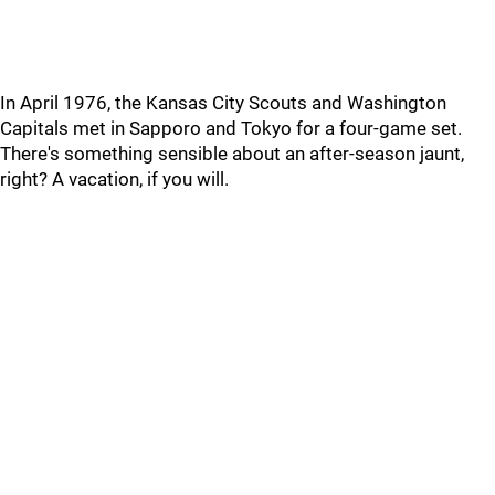
In April 1976, the Kansas City Scouts and Washington
Capitals met in Sapporo and Tokyo for a four-game set.
There's something sensible about an after-season jaunt,
right? A vacation, if you will.