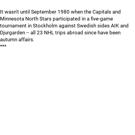
It wasn't until September 1980 when the Capitals and
Minnesota North Stars participated in a five-game
tournament in Stockholm against Swedish sides AIK and
Djurgarden -- all 23 NHL trips abroad since have been
autumn affairs.
***