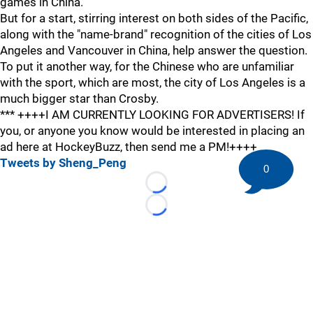
games in China.
But for a start, stirring interest on both sides of the Pacific,
along with the "name-brand" recognition of the cities of Los
Angeles and Vancouver in China, help answer the question.
To put it another way, for the Chinese who are unfamiliar
with the sport, which are most, the city of Los Angeles is a
much bigger star than Crosby.
*** ++++I AM CURRENTLY LOOKING FOR ADVERTISERS! If
you, or anyone you know would be interested in placing an
ad here at HockeyBuzz, then send me a PM!++++
Tweets by Sheng_Peng
0
Loading...
Loading...