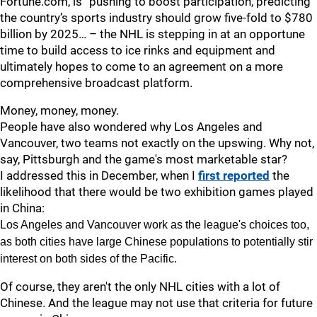
Fortune.com, is “pushing to boost participation, predicting
the country’s sports industry should grow five-fold to $780
billion by 2025… – the NHL is stepping in at an opportune
time to build access to ice rinks and equipment and
ultimately hopes to come to an agreement on a more
comprehensive broadcast platform.
Money, money, money.
People have also wondered why Los Angeles and
Vancouver, two teams not exactly on the upswing. Why not,
say, Pittsburgh and the game's most marketable star?
I addressed this in December, when I
first reported
the
likelihood that there would be two exhibition games played
in China:
Los Angeles and Vancouver work as the league's choices too,
as both cities have large Chinese populations to potentially stir
interest on both sides of the Pacific.
Of course, they aren't the only NHL cities with a lot of
Chinese. And the league may not use that criteria for future