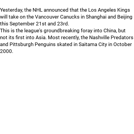
Yesterday, the NHL announced that the Los Angeles Kings
will take on the Vancouver Canucks in Shanghai and Beijing
this September 21st and 23rd.
This is the league's groundbreaking foray into China, but
not its first into Asia. Most recently, the Nashville Predators
and Pittsburgh Penguins skated in Saitama City in October
2000.