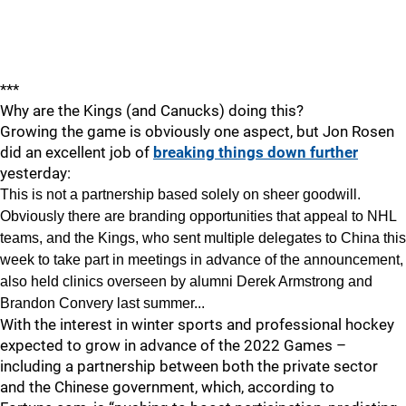
***
Why are the Kings (and Canucks) doing this?
Growing the game is obviously one aspect, but Jon Rosen
did an excellent job of
breaking things down further
yesterday:
This is not a partnership based solely on sheer goodwill.
Obviously there are branding opportunities that appeal to NHL
teams, and the Kings, who sent multiple delegates to China this
week to take part in meetings in advance of the announcement,
also held clinics overseen by alumni Derek Armstrong and
Brandon Convery last summer...
With the interest in winter sports and professional hockey
expected to grow in advance of the 2022 Games –
including a partnership between both the private sector
and the Chinese government, which, according to