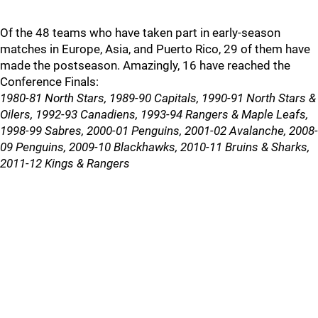
Of the 48 teams who have taken part in early-season
matches in Europe, Asia, and Puerto Rico, 29 of them have
made the postseason. Amazingly, 16 have reached the
Conference Finals:
1980-81 North Stars, 1989-90 Capitals, 1990-91 North Stars &
Oilers, 1992-93 Canadiens, 1993-94 Rangers & Maple Leafs,
1998-99 Sabres, 2000-01 Penguins, 2001-02 Avalanche, 2008-
09 Penguins, 2009-10 Blackhawks, 2010-11 Bruins & Sharks,
2011-12 Kings & Rangers