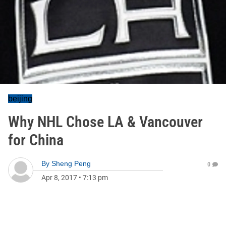
beijing
Why NHL Chose LA & Vancouver
for China
By
Sheng Peng
0
Apr 8, 2017
•
7:13 pm