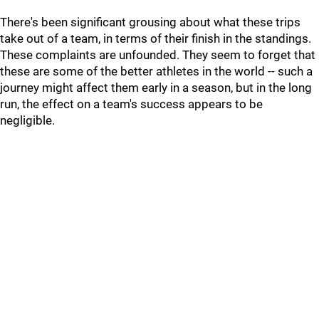
There's been significant grousing about what these trips
take out of a team, in terms of their finish in the standings.
These complaints are unfounded. They seem to forget that
these are some of the better athletes in the world -- such a
journey might affect them early in a season, but in the long
run, the effect on a team's success appears to be
negligible.