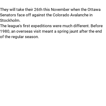
They will take their 26th this November when the Ottawa
Senators face off against the Colorado Avalanche in
Stockholm.
The league's first expeditions were much different. Before
1980, an overseas visit meant a spring jaunt after the end
of the regular season.