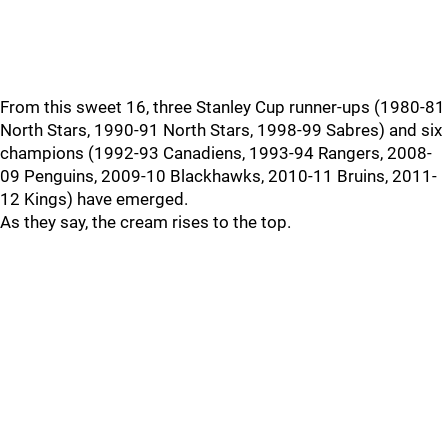
From this sweet 16, three Stanley Cup runner-ups (1980-81
North Stars, 1990-91 North Stars, 1998-99 Sabres) and six
champions (1992-93 Canadiens, 1993-94 Rangers, 2008-
09 Penguins, 2009-10 Blackhawks, 2010-11 Bruins, 2011-
12 Kings) have emerged.
As they say, the cream rises to the top.