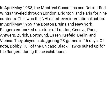
In April/May 1938, the Montreal Canadians and Detroit Red
Wings traveled through London, Brighton, and Paris for nine
contests. This was the NHL's first-ever international action.
In April/May 1959, the Boston Bruins and New York
Rangers embarked on a tour of London, Geneva, Paris,
Antwerp, Zurich, Dortmund, Essen, Krefeld, Berlin, and
Vienna. They played a staggering 23 games in 26 days. Of
note, Bobby Hull of the Chicago Black Hawks suited up for
the Rangers during these exhibitions.