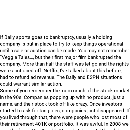
If Bally sports goes to bankruptcy, usually a holding
company is put in place to try to keep things operational
until a sale or auction can be made. You may not remember
“Veggie Tales…, but their first major film bankrupted the
company. More than half the staff was let go and the rights
were auctioned off. Netflix, I’ve talked about this before,
had to refund ad revenue. The Bally and ESPN situations
could warrant similar action.
Some of you remember the .com crash of the stock market
in the 90s. Companies popping up with no product, just a
name, and their stock took off like crazy. Once investors
started to ask for tangibles, companies just disappeared. If
you lived through that, there were people who lost most of
their retirement 401K or portfolio. It was awful. In 2008 we