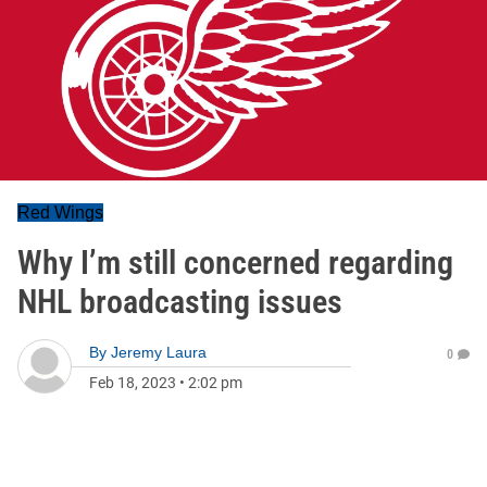
Red Wings
Why I’m still concerned regarding
NHL broadcasting issues
By
Jeremy Laura
0
Feb 18, 2023
•
2:02 pm