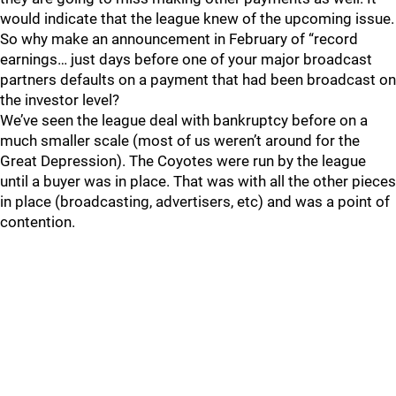
would indicate that the league knew of the upcoming issue.
So why make an announcement in February of “record
earnings… just days before one of your major broadcast
partners defaults on a payment that had been broadcast on
the investor level?
We’ve seen the league deal with bankruptcy before on a
much smaller scale (most of us weren’t around for the
Great Depression). The Coyotes were run by the league
until a buyer was in place. That was with all the other pieces
in place (broadcasting, advertisers, etc) and was a point of
contention.