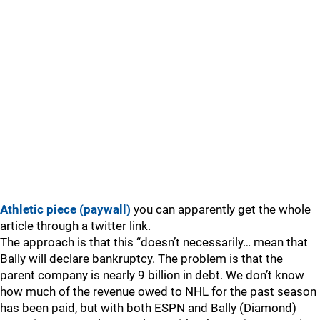
Athletic piece (paywall)
you can apparently get the whole
article through a twitter link.
The approach is that this “doesn’t necessarily… mean that
Bally will declare bankruptcy. The problem is that the
parent company is nearly 9 billion in debt. We don’t know
how much of the revenue owed to NHL for the past season
has been paid, but with both ESPN and Bally (Diamond)