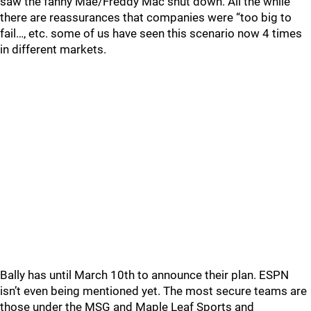
saw the fanny Mae/Freddy Mac shut down. All the while
there are reassurances that companies were “too big to
fail…, etc. some of us have seen this scenario now 4 times
in different markets.
Bally has until March 10th to announce their plan. ESPN
isn’t even being mentioned yet. The most secure teams are
those under the MSG and Maple Leaf Sports and