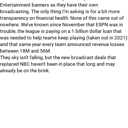
Entertainment banners as they have their own
broadcasting. The only thing I’m asking is for a bit more
transparency on financial health. None of this came out of
nowhere. We’ve known since November that ESPN was in
trouble, the league is paying on a 1 billion dollar loan that
was needed to help teams keep playing (taken out in 2021)
and that same year every team announced revenue losses
between 18M and 56M.
They sky isn’t falling, but the new broadcast deals that
replaced NBC haven’t been in place that long and may
already be on the brink.