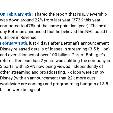
On February 4th
I shared the report that NHL viewership
was down around 22% from last year (373K this year
compared to 478k at the same point last year). The next
day Bettman announced that he believed the NHL could hit
6 Billion in Revenue.
February 10th
, just 4 days after Bettman’s announcement
Disney released details of losses in streaming (3.5 billion)
and overall losses of over 100 billion. Part of Bob Iger’s
return after less than 2 years was splitting the company in
3 parts, with ESPN now being viewed independently of
other streaming and broadcasting. 7k jobs were cut by
Disney (with an announcement that 22k more cuts
worldwide are coming) and programming budgets of 3.5
billion were being cut.