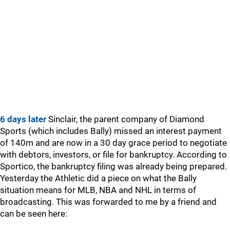
6 days later
Sinclair, the parent company of Diamond
Sports (which includes Bally) missed an interest payment
of 140m and are now in a 30 day grace period to negotiate
with debtors, investors, or file for bankruptcy. According to
Sportico, the bankruptcy filing was already being prepared.
Yesterday the Athletic did a piece on what the Bally
situation means for MLB, NBA and NHL in terms of
broadcasting. This was forwarded to me by a friend and
can be seen here: