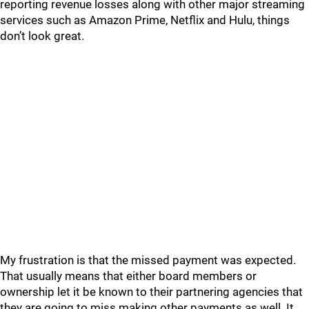
reporting revenue losses along with other major streaming
services such as Amazon Prime, Netflix and Hulu, things
don’t look great.
My frustration is that the missed payment was expected.
That usually means that either board members or
ownership let it be known to their partnering agencies that
they are going to miss making other payments as well. It