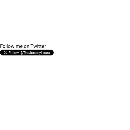
Follow me on Twitter