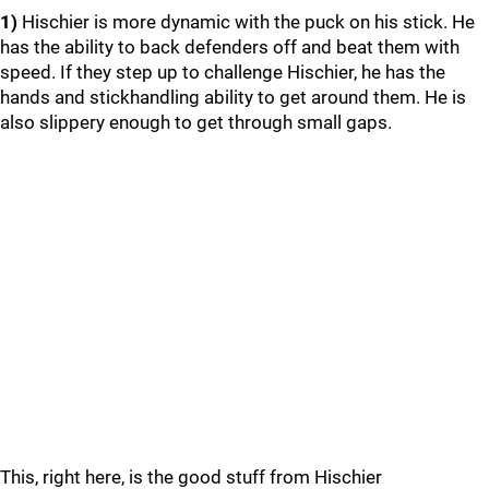
1)
Hischier is more dynamic with the puck on his stick. He
has the ability to back defenders off and beat them with
speed. If they step up to challenge Hischier, he has the
hands and stickhandling ability to get around them. He is
also slippery enough to get through small gaps.
This, right here, is the good stuff from Hischier