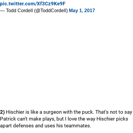
pic.twitter.com/Xf3Cz9Ke9F
— Todd Cordell (@ToddCordell)
May 1, 2017
2)
Hischier is like a surgeon with the puck. That's not to say
Patrick can't make plays, but I love the way Hischier picks
apart defenses and uses his teammates.