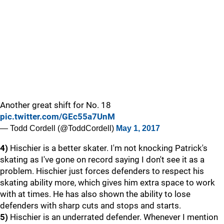
Another great shift for No. 18
pic.twitter.com/GEc55a7UnM
— Todd Cordell (@ToddCordell)
May 1, 2017
4)
Hischier is a better skater. I'm not knocking Patrick's
skating as I've gone on record saying I don't see it as a
problem. Hischier just forces defenders to respect his
skating ability more, which gives him extra space to work
with at times. He has also shown the ability to lose
defenders with sharp cuts and stops and starts.
5)
Hischier is an underrated defender. Whenever I mention