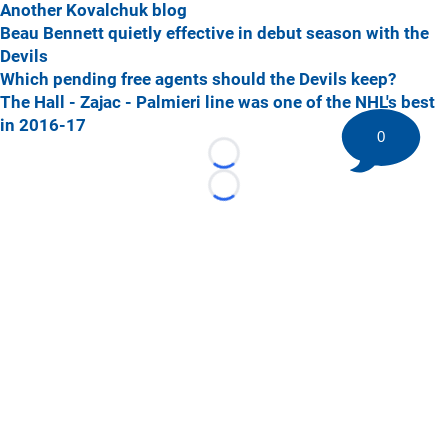
Another Kovalchuk blog
Beau Bennett quietly effective in debut season with the
Devils
Which pending free agents should the Devils keep?
The Hall - Zajac - Palmieri line was one of the NHL's best
in 2016-17
0
Loading...
Loading...