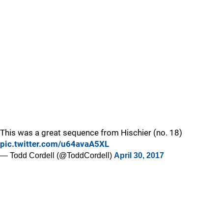
This was a great sequence from Hischier (no. 18)
pic.twitter.com/u64avaA5XL
— Todd Cordell (@ToddCordell)
April 30, 2017