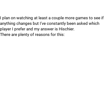
I plan on watching at least a couple more games to see if
anything changes but I've constantly been asked which
player I prefer and my answer is Hischier.
There are plenty of reasons for this: