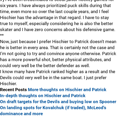
six years. I have always prioritized puck skills during that
time, even more so over the last couple years, and I feel
Hischier has the advantage in that regard. I have to stay
true to myself, especially considering he is also the better
skater and I have zero concerns about his defensive game.
**
Now, just because I prefer Hischier to Patrick doesn't mean
he is better in every area. That is certainly not the case and
I'm not going to try and convince anyone otherwise. Patrick
has a more powerful shot, better physical attributes, and
could very well be the better defender as well.
I know many have Patrick ranked higher as a result and the
Devils could very well be in the same boat. I just prefer
Hischier.
Recent Posts
More thoughts on Hischier and Patrick
In-depth thoughts on Hischier and Patrick
On draft targets for the Devils and buying low on Spooner
On landing spots for Kovalchuk (if traded), McLeod's
dominance and more