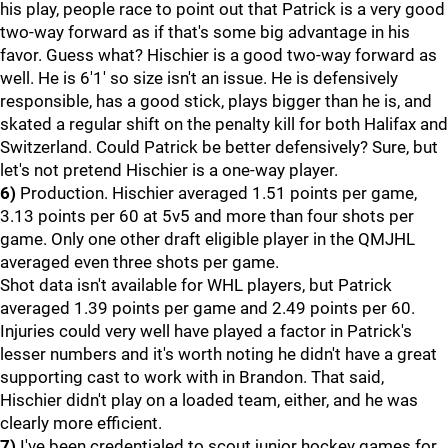
his play, people race to point out that Patrick is a very good
two-way forward as if that's some big advantage in his
favor. Guess what? Hischier is a good two-way forward as
well. He is 6'1' so size isn't an issue. He is defensively
responsible, has a good stick, plays bigger than he is, and
skated a regular shift on the penalty kill for both Halifax and
Switzerland. Could Patrick be better defensively? Sure, but
let's not pretend Hischier is a one-way player.
6)
Production. Hischier averaged 1.51 points per game,
3.13 points per 60 at 5v5 and more than four shots per
game. Only one other draft eligible player in the QMJHL
averaged even three shots per game.
Shot data isn't available for WHL players, but Patrick
averaged 1.39 points per game and 2.49 points per 60.
Injuries could very well have played a factor in Patrick's
lesser numbers and it's worth noting he didn't have a great
supporting cast to work with in Brandon. That said,
Hischier didn't play on a loaded team, either, and he was
clearly more efficient.
7)
I've been credentialed to scout junior hockey games for