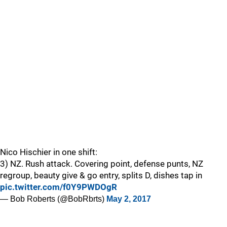
Nico Hischier in one shift:
3) NZ. Rush attack. Covering point, defense punts, NZ
regroup, beauty give & go entry, splits D, dishes tap in
pic.twitter.com/f0Y9PWDOgR
— Bob Roberts (@BobRbrts)
May 2, 2017