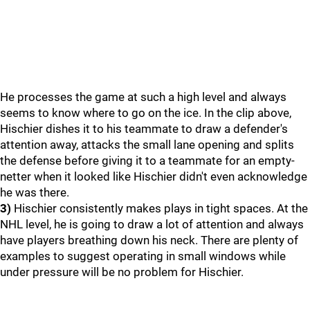
He processes the game at such a high level and always
seems to know where to go on the ice. In the clip above,
Hischier dishes it to his teammate to draw a defender's
attention away, attacks the small lane opening and splits
the defense before giving it to a teammate for an empty-
netter when it looked like Hischier didn't even acknowledge
he was there.
3)
Hischier consistently makes plays in tight spaces. At the
NHL level, he is going to draw a lot of attention and always
have players breathing down his neck. There are plenty of
examples to suggest operating in small windows while
under pressure will be no problem for Hischier.