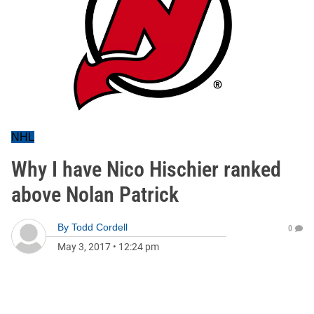
NHL
Why I have Nico Hischier ranked
above Nolan Patrick
By
Todd Cordell
0
May 3, 2017
•
12:24 pm