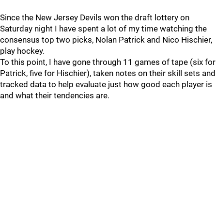
Since the New Jersey Devils won the draft lottery on
Saturday night I have spent a lot of my time watching the
consensus top two picks, Nolan Patrick and Nico Hischier,
play hockey.
To this point, I have gone through 11 games of tape (six for
Patrick, five for Hischier), taken notes on their skill sets and
tracked data to help evaluate just how good each player is
and what their tendencies are.