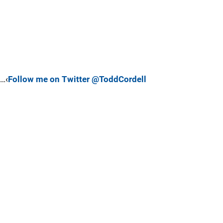
…‹
Follow me on Twitter @ToddCordell