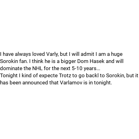
I have always loved Varly, but I will admit I am a huge
Sorokin fan. I think he is a bigger Dom Hasek and will
dominate the NHL for the next 5-10 years...
Tonight I kind of expecte Trotz to go backl to Sorokin, but it
has been announced that Varlamov is in tonight.