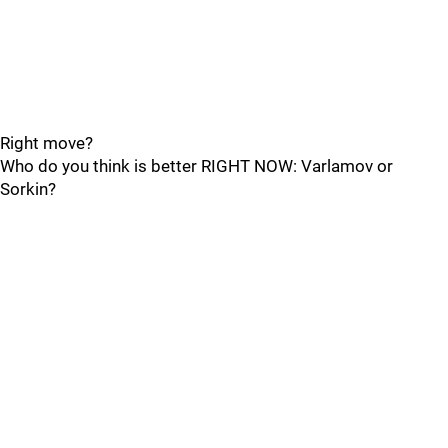
Right move?
Who do you think is better RIGHT NOW: Varlamov or
Sorkin?