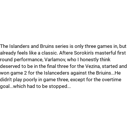
The Islanders and Bruins series is only three games in, but
already feels like a classic. Aftere Sorokin's masterful first
round performance, Varlamov, who I honestly think
deserved to be in the final three for the Vezina, started and
won game 2 for the Islanceders against the Briuins...He
didn't play poorly in game three, except for the overtime
goal...which had to be stopped...