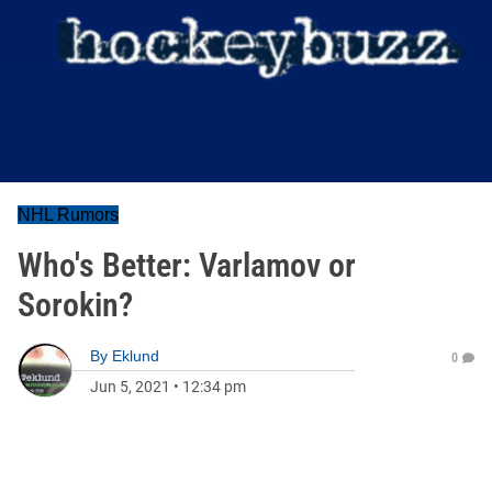
NHL Rumors
Who's Better: Varlamov or
Sorokin?
By
Eklund
0
Jun 5, 2021
•
12:34 pm