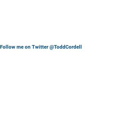
Follow me on Twitter @ToddCordell