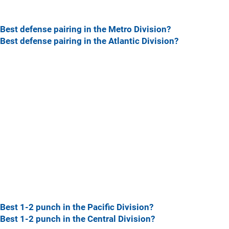
Best defense pairing in the Metro Division?
Best defense pairing in the Atlantic Division?
Best 1-2 punch in the Pacific Division?
Best 1-2 punch in the Central Division?