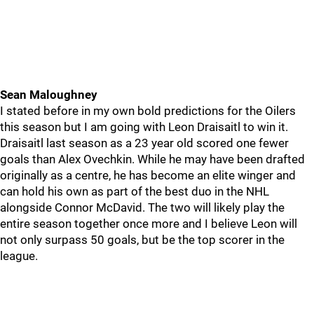
Sean Maloughney
I stated before in my own bold predictions for the Oilers
this season but I am going with Leon Draisaitl to win it.
Draisaitl last season as a 23 year old scored one fewer
goals than Alex Ovechkin. While he may have been drafted
originally as a centre, he has become an elite winger and
can hold his own as part of the best duo in the NHL
alongside Connor McDavid. The two will likely play the
entire season together once more and I believe Leon will
not only surpass 50 goals, but be the top scorer in the
league.