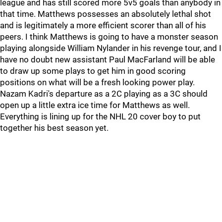
league and has still scored more 5v5 goals than anybody in
that time. Matthews possesses an absolutely lethal shot
and is legitimately a more efficient scorer than all of his
peers. I think Matthews is going to have a monster season
playing alongside William Nylander in his revenge tour, and I
have no doubt new assistant Paul MacFarland will be able
to draw up some plays to get him in good scoring
positions on what will be a fresh looking power play.
Nazam Kadri's departure as a 2C playing as a 3C should
open up a little extra ice time for Matthews as well.
Everything is lining up for the NHL 20 cover boy to put
together his best season yet.