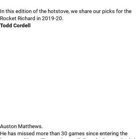
In this edition of the hotstove, we share our picks for the
Rocket Richard in 2019-20.
Todd Cordell
Auston Matthews.
He has missed more than 30 games since entering the