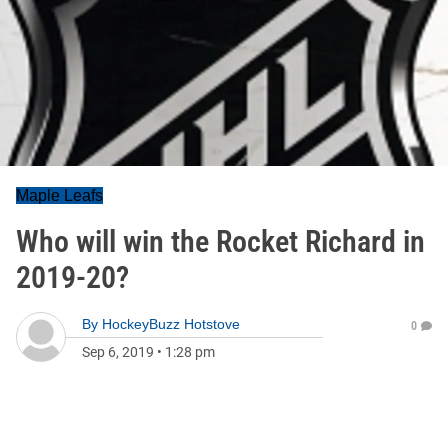
Maple Leafs
Who will win the Rocket Richard in
2019-20?
By
HockeyBuzz Hotstove
0
Sep 6, 2019
•
1:28 pm