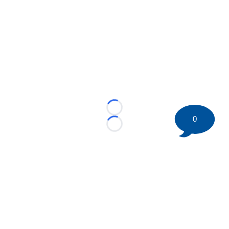
Loading...
0
Loading...