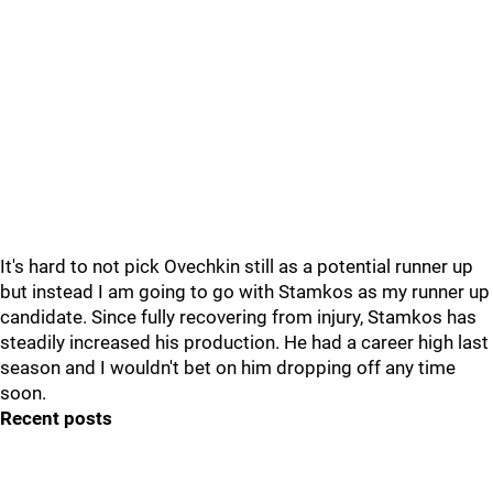
It's hard to not pick Ovechkin still as a potential runner up
but instead I am going to go with Stamkos as my runner up
candidate. Since fully recovering from injury, Stamkos has
steadily increased his production. He had a career high last
season and I wouldn't bet on him dropping off any time
soon.
Recent posts