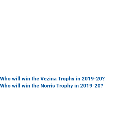
Who will win the Vezina Trophy in 2019-20?
Who will win the Norris Trophy in 2019-20?