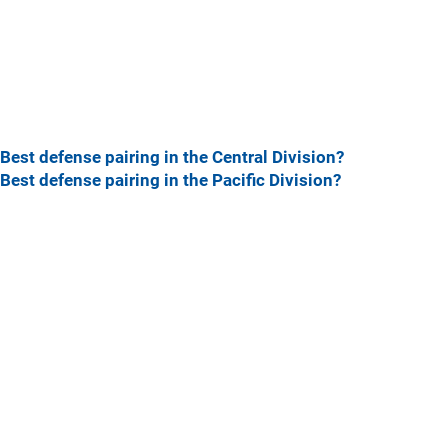
Best defense pairing in the Central Division?
Best defense pairing in the Pacific Division?