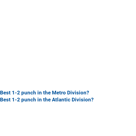
Best 1-2 punch in the Metro Division?
Best 1-2 punch in the Atlantic Division?