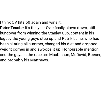
I think OV hits 50 again and wins it.
Peter Tessier
It's the year Ovie finally slows down, still
hungover from winning the Stanley Cup, content in his
legacy the young guys step up and Patrik Laine, who has
been skating all summer, changed his diet and dropped
weight comes in and swoops it up. Honourable mention
and the guys in the race are MacKinnon, McDavid, Boeser,
and probably his Matthews.