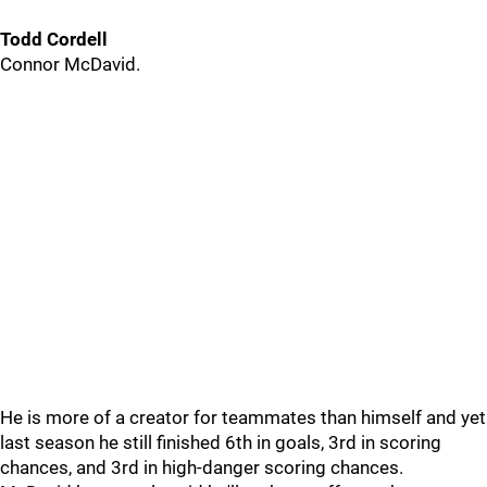
Todd Cordell
Connor McDavid.
He is more of a creator for teammates than himself and yet
last season he still finished 6th in goals, 3rd in scoring
chances, and 3rd in high-danger scoring chances.