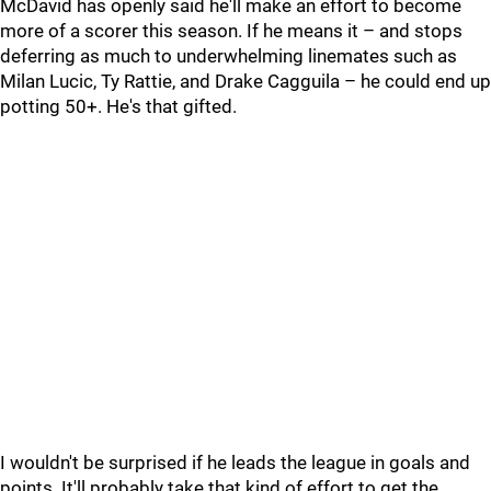
McDavid has openly said he'll make an effort to become
more of a scorer this season. If he means it – and stops
deferring as much to underwhelming linemates such as
Milan Lucic, Ty Rattie, and Drake Cagguila – he could end up
potting 50+. He's that gifted.
I wouldn't be surprised if he leads the league in goals and
points. It'll probably take that kind of effort to get the