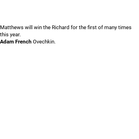
Matthews will win the Richard for the first of many times
this year.
Adam French
Ovechkin.