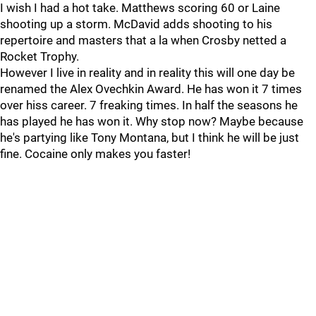
I wish I had a hot take. Matthews scoring 60 or Laine
shooting up a storm. McDavid adds shooting to his
repertoire and masters that a la when Crosby netted a
Rocket Trophy.
However I live in reality and in reality this will one day be
renamed the Alex Ovechkin Award. He has won it 7 times
over hiss career. 7 freaking times. In half the seasons he
has played he has won it. Why stop now? Maybe because
he's partying like Tony Montana, but I think he will be just
fine. Cocaine only makes you faster!