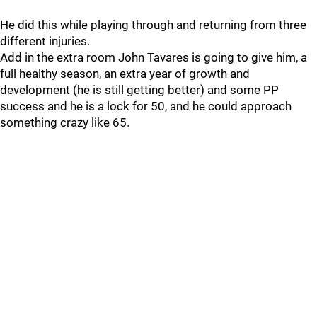
He did this while playing through and returning from three
different injuries.
Add in the extra room John Tavares is going to give him, a
full healthy season, an extra year of growth and
development (he is still getting better) and some PP
success and he is a lock for 50, and he could approach
something crazy like 65.