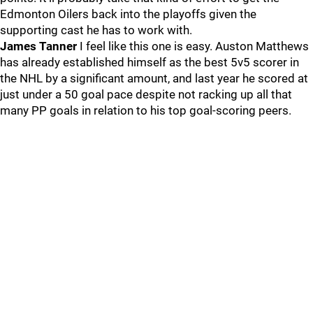
Edmonton Oilers back into the playoffs given the
supporting cast he has to work with.
James Tanner
I feel like this one is easy. Auston Matthews
has already established himself as the best 5v5 scorer in
the NHL by a significant amount, and last year he scored at
just under a 50 goal pace despite not racking up all that
many PP goals in relation to his top goal-scoring peers.