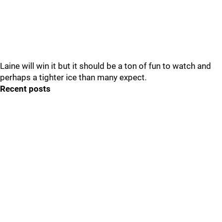
Laine will win it but it should be a ton of fun to watch and
perhaps a tighter ice than many expect.
Recent posts