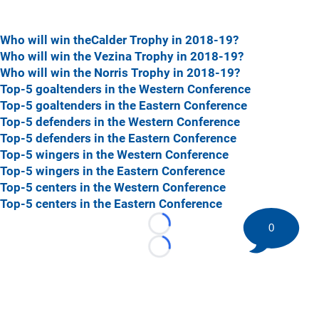
Who will win theCalder Trophy in 2018-19?
Who will win the Vezina Trophy in 2018-19?
Who will win the Norris Trophy in 2018-19?
Top-5 goaltenders in the Western Conference
Top-5 goaltenders in the Eastern Conference
Top-5 defenders in the Western Conference
Top-5 defenders in the Eastern Conference
Top-5 wingers in the Western Conference
Top-5 wingers in the Eastern Conference
Top-5 centers in the Western Conference
Top-5 centers in the Eastern Conference
0
Loading...
Loading...