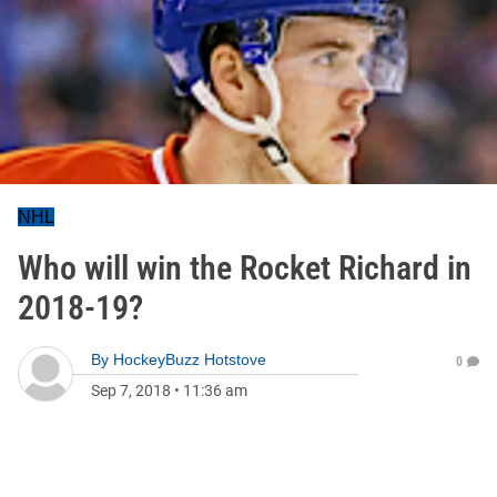
NHL
Who will win the Rocket Richard in
2018-19?
By
HockeyBuzz Hotstove
0
Sep 7, 2018
•
11:36 am