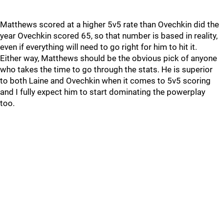
Matthews scored at a higher 5v5 rate than Ovechkin did the
year Ovechkin scored 65, so that number is based in reality,
even if everything will need to go right for him to hit it.
Either way, Matthews should be the obvious pick of anyone
who takes the time to go through the stats. He is superior
to both Laine and Ovechkin when it comes to 5v5 scoring
and I fully expect him to start dominating the powerplay
too.