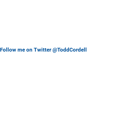
Follow me on Twitter @ToddCordell