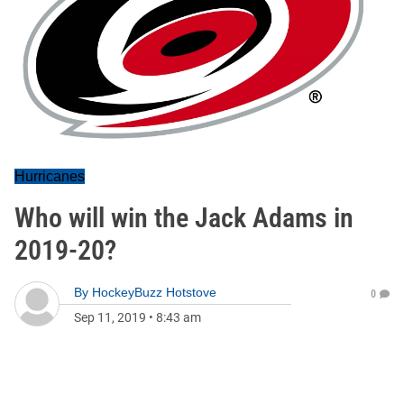
Hurricanes
Who will win the Jack Adams in
2019-20?
By
HockeyBuzz Hotstove
0
Sep 11, 2019
•
8:43 am