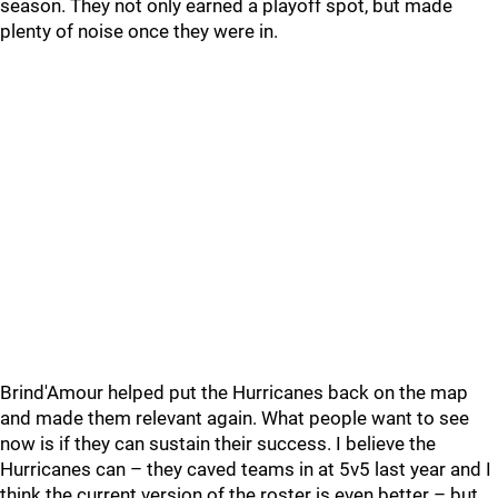
season. They not only earned a playoff spot, but made
plenty of noise once they were in.
Brind'Amour helped put the Hurricanes back on the map
and made them relevant again. What people want to see
now is if they can sustain their success. I believe the
Hurricanes can – they caved teams in at 5v5 last year and I
think the current version of the roster is even better – but