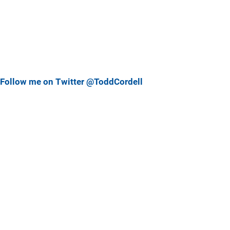
Follow me on Twitter @ToddCordell