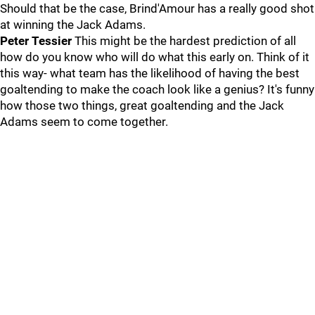
Should that be the case, Brind'Amour has a really good shot
at winning the Jack Adams.
Peter Tessier
This might be the hardest prediction of all
how do you know who will do what this early on. Think of it
this way- what team has the likelihood of having the best
goaltending to make the coach look like a genius? It's funny
how those two things, great goaltending and the Jack
Adams seem to come together.