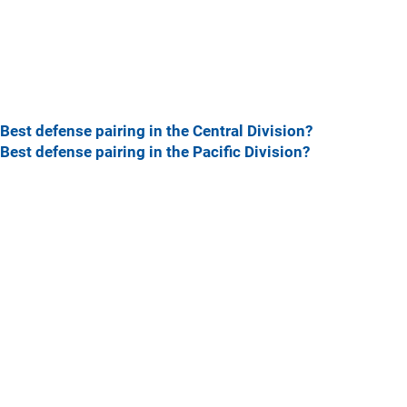
Best defense pairing in the Central Division?
Best defense pairing in the Pacific Division?