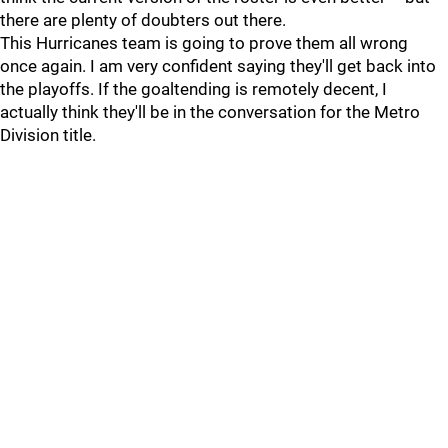
there are plenty of doubters out there.
This Hurricanes team is going to prove them all wrong
once again. I am very confident saying they'll get back into
the playoffs. If the goaltending is remotely decent, I
actually think they'll be in the conversation for the Metro
Division title.