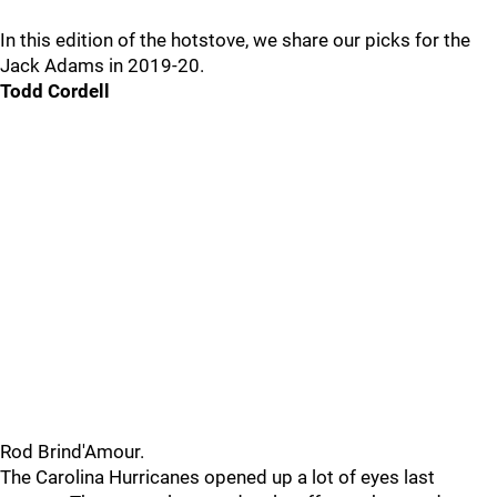
In this edition of the hotstove, we share our picks for the
Jack Adams in 2019-20.
Todd Cordell
Rod Brind'Amour.
The Carolina Hurricanes opened up a lot of eyes last