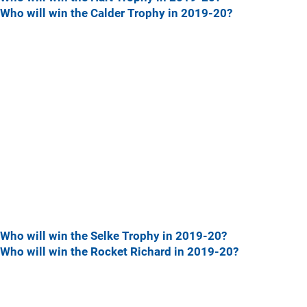
Who will win the Calder Trophy in 2019-20?
Who will win the Selke Trophy in 2019-20?
Who will win the Rocket Richard in 2019-20?