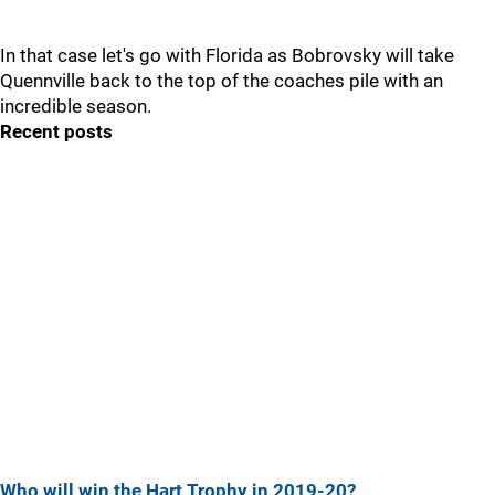
In that case let's go with Florida as Bobrovsky will take
Quennville back to the top of the coaches pile with an
incredible season.
Recent posts
Who will win the Hart Trophy in 2019-20?