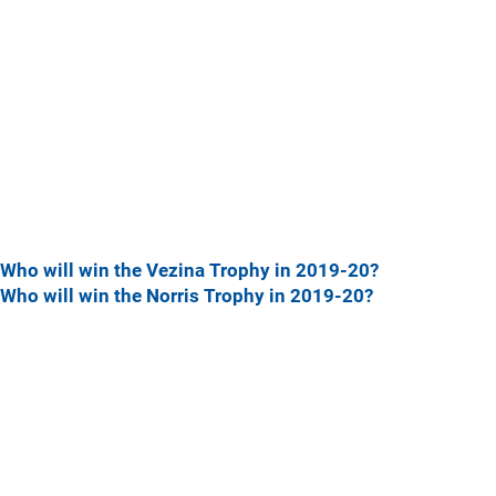
Who will win the Vezina Trophy in 2019-20?
Who will win the Norris Trophy in 2019-20?