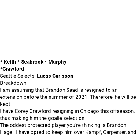
* Keith * Seabrook * Murphy
*Crawford
Seattle Selects:
Lucas Carlsson
Breakdown
I am assuming that Brandon Saad is resigned to an
extension before the summer of 2021. Therefore, he will be
kept.
I have Corey Crawford resigning in Chicago this offseason,
thus making him the goalie selection.
The oddest protected player you're thinking is Brandon
Hagel. I have opted to keep him over Kampf, Carpenter, and