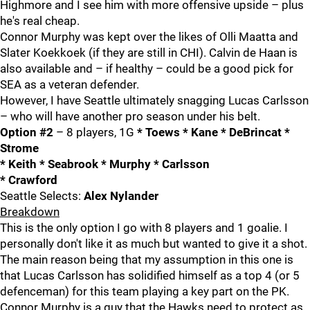
Highmore and I see him with more offensive upside – plus
he's real cheap.
Connor Murphy was kept over the likes of Olli Maatta and
Slater Koekkoek (if they are still in CHI). Calvin de Haan is
also available and – if healthy – could be a good pick for
SEA as a veteran defender.
However, I have Seattle ultimately snagging Lucas Carlsson
– who will have another pro season under his belt.
Option #2
– 8 players, 1G
* Toews * Kane * DeBrincat *
Strome
* Keith * Seabrook * Murphy * Carlsson
* Crawford
Seattle Selects:
Alex Nylander
Breakdown
This is the only option I go with 8 players and 1 goalie. I
personally don't like it as much but wanted to give it a shot.
The main reason being that my assumption in this one is
that Lucas Carlsson has solidified himself as a top 4 (or 5
defenceman) for this team playing a key part on the PK.
Connor Murphy is a guy that the Hawks need to protect as