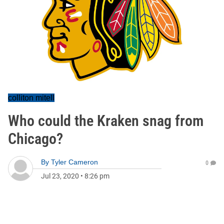
colliton mitell
Who could the Kraken snag from
Chicago?
By
Tyler Cameron
0
Jul 23, 2020
•
8:26 pm