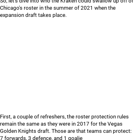
So, let's dive into who the Kraken could swallow up off of
Chicago's roster in the summer of 2021 when the
expansion draft takes place.
First, a couple of refreshers, the roster protection rules
remain the same as they were in 2017 for the Vegas
Golden Knights draft. Those are that teams can protect:
7 forwards, 3 defence, and 1 goalie