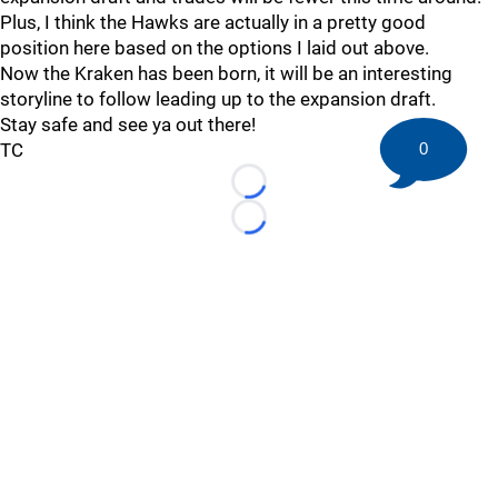
Plus, I think the Hawks are actually in a pretty good
position here based on the options I laid out above.
Now the Kraken has been born, it will be an interesting
storyline to follow leading up to the expansion draft.
Stay safe and see ya out there!
0
TC
Loading...
Loading...