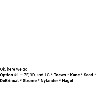
Ok, here we go:
Option #1
– 7F, 3D, and 1G
* Toews * Kane * Saad *
DeBrincat * Strome * Nylander * Hagel