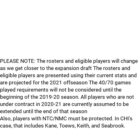
PLEASE NOTE: The rosters and eligible players will change
as we get closer to the expansion draft The rosters and
eligible players are presented using their current stats and
are projected for the 2021 offseason The 40/70 games
played requirements will not be considered until the
beginning of the 2019-20 season. All players who are not
under contract in 2020-21 are currently assumed to be
extended until the end of that season
Also, players with NTC/NMC must be protected. In CHI's
case, that includes Kane, Toews, Keith, and Seabrook.