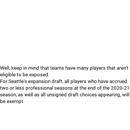
Well, keep in mind that teams have many players that aren't
eligible to be exposed.
For Seattle's expansion draft, all players who have accrued
two or less professional seasons at the end of the 2020-21
season, as well as all unsigned draft choices appearing, will
be exempt.