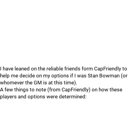
I have leaned on the reliable friends form CapFriendly to
help me decide on my options if I was Stan Bowman (or
whomever the GM is at this time).
A few things to note (from CapFriendly) on how these
players and options were determined: