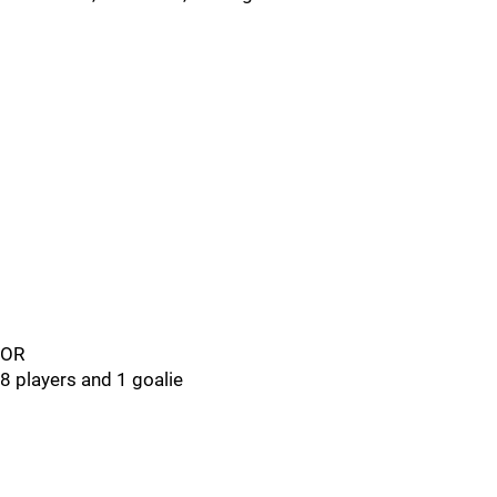
OR
8 players and 1 goalie