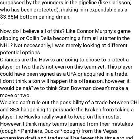
surpassed by the youngers in the pipeline (like Carlsson,
who has been protected), making him expendable as a
$3.85M bottom pairing dman.
--
Now, do I believe all of this? Like Connor Murphy's game
slipping or Collin Delia becoming a firm #1 starter in the
NHL? Not necessarily, I was merely looking at different
potential options.
Chances are the Hawks are going to chose to protect a
player or two that's not even on this team yet. This player
could have been signed as a UFA or acquired in a trade.
I don't think a ton will happen this offseason, however, it
would be naà¯ve to think Stan Bowman doesn't make a
move or two.
We also can't rule out the possibility of a trade between CHI
and SEA happening to persuade the Kraken from taking a
player the Hawks really want to keep on their roster.
However, I think many teams learned from their mistakes
(cough * Panthers, Ducks * cough) from the Vegas
expansion draft and trades will be fewer this time around.