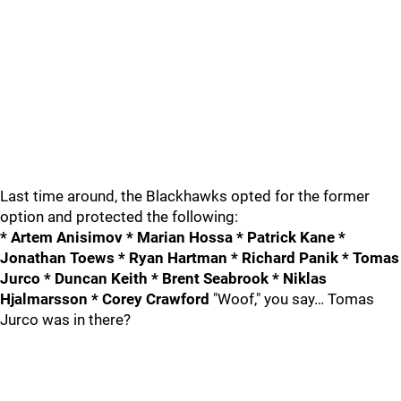
Last time around, the Blackhawks opted for the former
option and protected the following:
* Artem Anisimov * Marian Hossa * Patrick Kane *
Jonathan Toews * Ryan Hartman * Richard Panik * Tomas
Jurco * Duncan Keith * Brent Seabrook * Niklas
Hjalmarsson * Corey Crawford
"Woof," you say… Tomas
Jurco was in there?