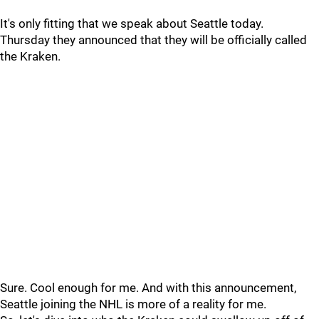
It's only fitting that we speak about Seattle today.
Thursday they announced that they will be officially called
the Kraken.
Sure. Cool enough for me. And with this announcement,
Seattle joining the NHL is more of a reality for me.