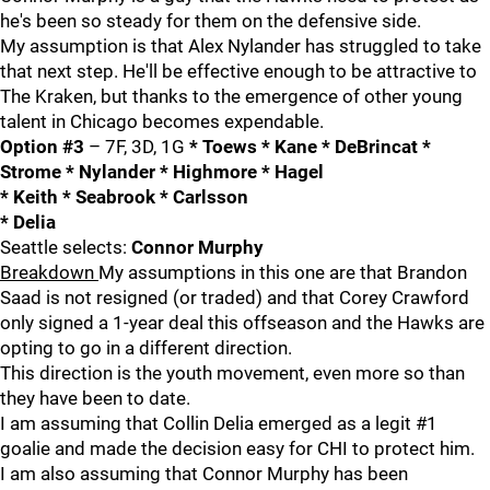
he's been so steady for them on the defensive side.
My assumption is that Alex Nylander has struggled to take
that next step. He'll be effective enough to be attractive to
The Kraken, but thanks to the emergence of other young
talent in Chicago becomes expendable.
Option #3
– 7F, 3D, 1G
* Toews * Kane * DeBrincat *
Strome * Nylander * Highmore * Hagel
* Keith * Seabrook * Carlsson
* Delia
Seattle selects:
Connor Murphy
Breakdown
My assumptions in this one are that Brandon
Saad is not resigned (or traded) and that Corey Crawford
only signed a 1-year deal this offseason and the Hawks are
opting to go in a different direction.
This direction is the youth movement, even more so than
they have been to date.
I am assuming that Collin Delia emerged as a legit #1
goalie and made the decision easy for CHI to protect him.
I am also assuming that Connor Murphy has been