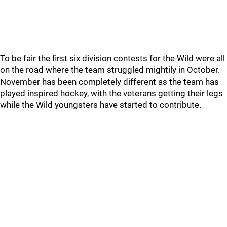
To be fair the first six division contests for the Wild were all
on the road where the team struggled mightily in October.
November has been completely different as the team has
played inspired hockey, with the veterans getting their legs
while the Wild youngsters have started to contribute.