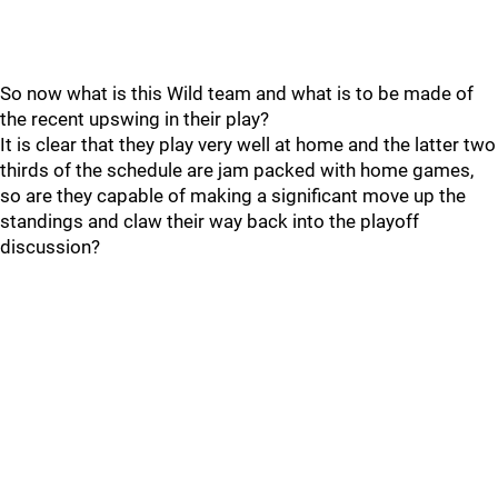
So now what is this Wild team and what is to be made of
the recent upswing in their play?
It is clear that they play very well at home and the latter two
thirds of the schedule are jam packed with home games,
so are they capable of making a significant move up the
standings and claw their way back into the playoff
discussion?