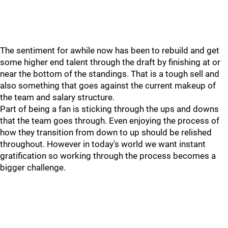
The sentiment for awhile now has been to rebuild and get
some higher end talent through the draft by finishing at or
near the bottom of the standings. That is a tough sell and
also something that goes against the current makeup of
the team and salary structure.
Part of being a fan is sticking through the ups and downs
that the team goes through. Even enjoying the process of
how they transition from down to up should be relished
throughout. However in today's world we want instant
gratification so working through the process becomes a
bigger challenge.