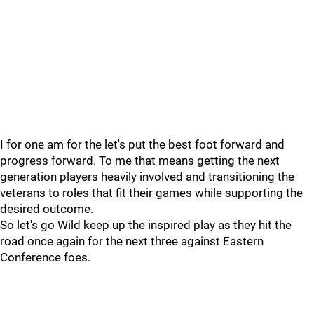
I for one am for the let's put the best foot forward and
progress forward. To me that means getting the next
generation players heavily involved and transitioning the
veterans to roles that fit their games while supporting the
desired outcome.
So let's go Wild keep up the inspired play as they hit the
road once again for the next three against Eastern
Conference foes.