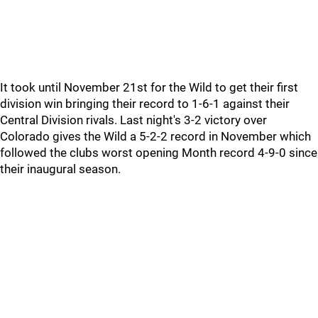
It took until November 21st for the Wild to get their first
division win bringing their record to 1-6-1 against their
Central Division rivals. Last night's 3-2 victory over
Colorado gives the Wild a 5-2-2 record in November which
followed the clubs worst opening Month record 4-9-0 since
their inaugural season.