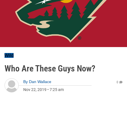
Wild
Who Are These Guys Now?
By
Dan Wallace
0
Nov 22, 2019
•
7:25 am