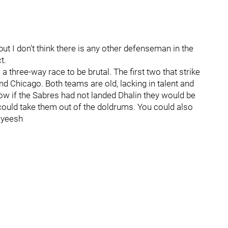
but I don't think there is any other defenseman in the
t.
e a three-way race to be brutal. The first two that strike
and Chicago. Both teams are old, lacking in talent and
Now if the Sabres had not landed Dhalin they would be
e could take them out of the doldrums. You could also
- yeesh