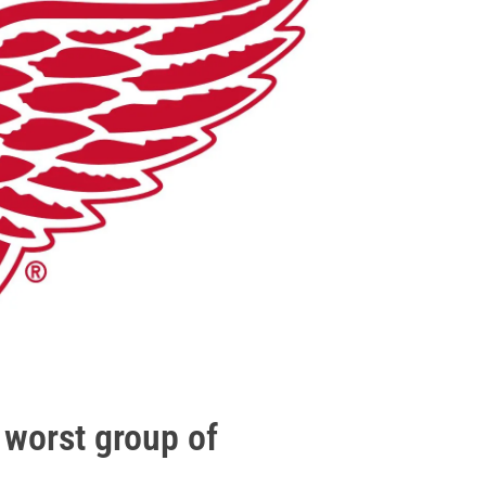
worst group of