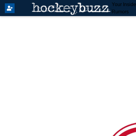
Your Insid
Rumors