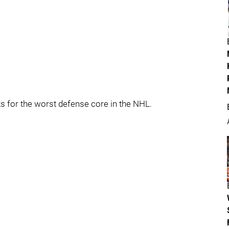
cks for the worst defense core in the NHL.