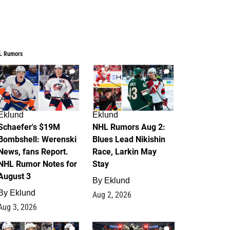
L Rumors
3
2
Eklund
Eklund
Schaefer's $19M
NHL Rumors Aug 2:
Bombshell: Werenski
Blues Lead Nikishin
News, fans Report.
Race, Larkin May
NHL Rumor Notes for
Stay
August 3
By
Eklund
By
Eklund
Aug 2, 2026
Aug 3, 2026
1
0