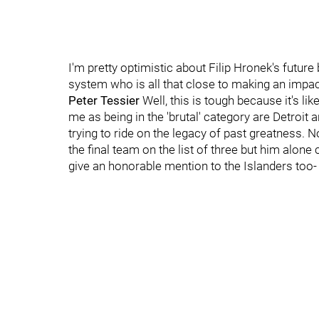
I'm pretty optimistic about Filip Hronek's future 
system who is all that close to making an impac
Peter Tessier
Well, this is tough because it's lik
me as being in the 'brutal' category are Detroit 
trying to ride on the legacy of past greatness. 
the final team on the list of three but him alon
give an honorable mention to the Islanders too