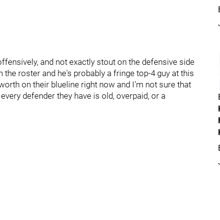
ffensively, and not exactly stout on the defensive side
the roster and he's probably a fringe top-4 guy at this
f worth on their blueline right now and I'm not sure that
very defender they have is old, overpaid, or a