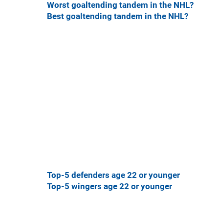
Worst goaltending tandem in the NHL?
Best goaltending tandem in the NHL?
Top-5 defenders age 22 or younger
Top-5 wingers age 22 or younger