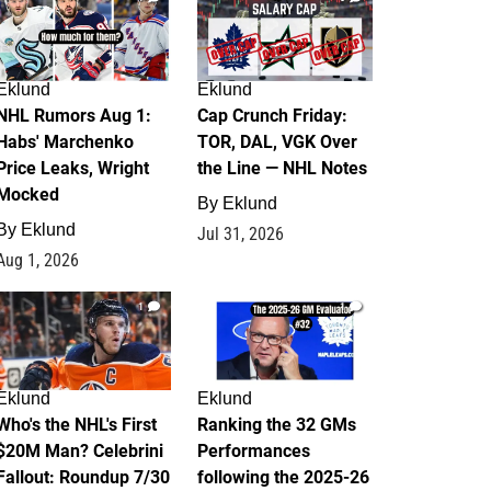
Eklund
Eklund
NHL Rumors Aug 1:
Cap Crunch Friday:
Habs' Marchenko
TOR, DAL, VGK Over
Price Leaks, Wright
the Line — NHL Notes
Mocked
By
Eklund
By
Eklund
Jul 31, 2026
Aug 1, 2026
1
1
Eklund
Eklund
Who's the NHL's First
Ranking the 32 GMs
$20M Man? Celebrini
Performances
Fallout: Roundup 7/30
following the 2025-26