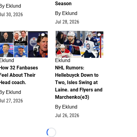
Season
By
Eklund
By
Eklund
Jul 30, 2026
Jul 28, 2026
2
12
Eklund
Eklund
How 32 Fanbases
NHL Rumors:
Feel About Their
Hellebuyck Down to
Head coach.
Two, Isles Swing at
Laine. and Flyers and
By
Eklund
Marchenko(e3)
Jul 27, 2026
By
Eklund
Jul 26, 2026
Loading...