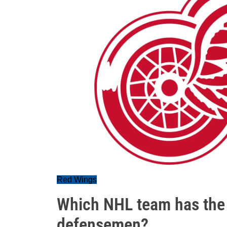
Red Wings
Which NHL team has the 
defensemen?