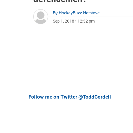
By
HockeyBuzz Hotstove
Sep 1, 2018
•
12:32 pm
Follow me on Twitter @ToddCordell