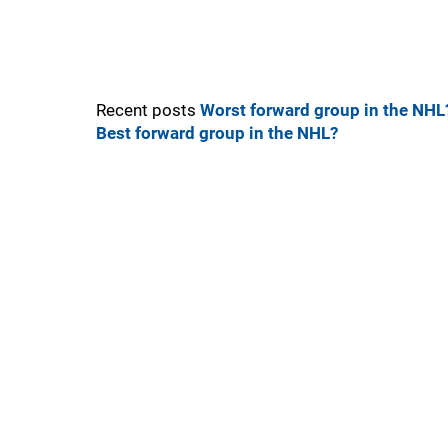
Recent posts
Worst forward group in the NHL
Best forward group in the NHL?