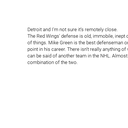
Detroit and I'm not sure it's remotely close.
The Red Wings' defense is old, immobile, inept o
of things. Mike Green is the best defenseman on 
point in his career. There isn't really anything o
can be said of another team in the NHL. Almost e
combination of the two.