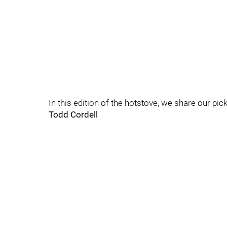
In this edition of the hotstove, we share our pi
Todd Cordell