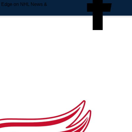
e Edge on NHL News &