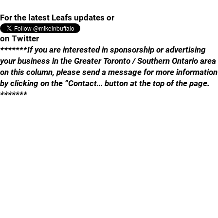
For the latest Leafs updates or
on Twitter
*******If you are interested in sponsorship or advertising
your business in the Greater Toronto / Southern Ontario area
on this column, please send a message for more information
by clicking on the “Contact… button at the top of the page.
*******