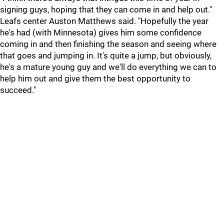
signing guys, hoping that they can come in and help out."
Leafs center Auston Matthews said. "Hopefully the year
he's had (with Minnesota) gives him some confidence
coming in and then finishing the season and seeing where
that goes and jumping in. It's quite a jump, but obviously,
he's a mature young guy and we'll do everything we can to
help him out and give them the best opportunity to
succeed."