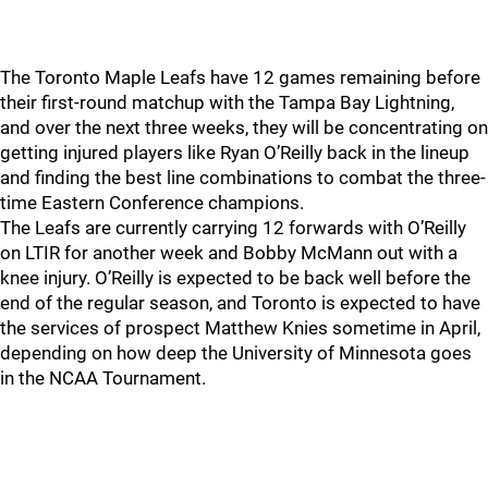
The Toronto Maple Leafs have 12 games remaining before
their first-round matchup with the Tampa Bay Lightning,
and over the next three weeks, they will be concentrating on
getting injured players like Ryan O’Reilly back in the lineup
and finding the best line combinations to combat the three-
time Eastern Conference champions.
The Leafs are currently carrying 12 forwards with O’Reilly
on LTIR for another week and Bobby McMann out with a
knee injury. O’Reilly is expected to be back well before the
end of the regular season, and Toronto is expected to have
the services of prospect Matthew Knies sometime in April,
depending on how deep the University of Minnesota goes
in the NCAA Tournament.