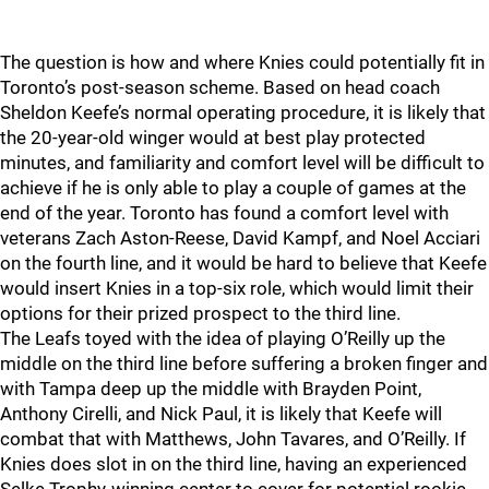
The question is how and where Knies could potentially fit in
Toronto’s post-season scheme. Based on head coach
Sheldon Keefe’s normal operating procedure, it is likely that
the 20-year-old winger would at best play protected
minutes, and familiarity and comfort level will be difficult to
achieve if he is only able to play a couple of games at the
end of the year. Toronto has found a comfort level with
veterans Zach Aston-Reese, David Kampf, and Noel Acciari
on the fourth line, and it would be hard to believe that Keefe
would insert Knies in a top-six role, which would limit their
options for their prized prospect to the third line.
The Leafs toyed with the idea of playing O’Reilly up the
middle on the third line before suffering a broken finger and
with Tampa deep up the middle with Brayden Point,
Anthony Cirelli, and Nick Paul, it is likely that Keefe will
combat that with Matthews, John Tavares, and O’Reilly. If
Knies does slot in on the third line, having an experienced