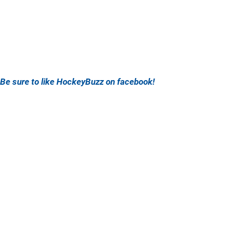
Be sure to like HockeyBuzz on facebook!