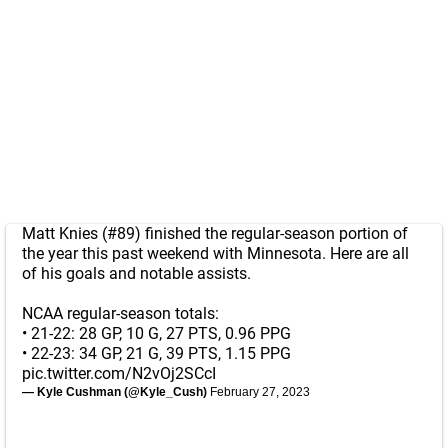
Matt Knies (#89) finished the regular-season portion of
the year this past weekend with Minnesota. Here are all
of his goals and notable assists.
NCAA regular-season totals:
• 21-22: 28 GP, 10 G, 27 PTS, 0.96 PPG
• 22-23: 34 GP, 21 G, 39 PTS, 1.15 PPG
pic.twitter.com/N2vOj2SCcI
— Kyle Cushman (@Kyle_Cush)
February 27, 2023