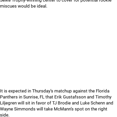
Selke Trophy-winning center to cover for potential rookie
miscues would be ideal.
It is expected in Thursday’s matchup against the Florida
Panthers in Sunrise, FL that Erik Gustafsson and Timothy
Liljegren will sit in favor of TJ Brodie and Luke Schenn and
Wayne Simmonds will take McMann’s spot on the right
side.