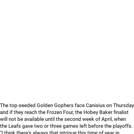
The top-seeded Golden Gophers face Canisius on Thursday
and if they reach the Frozen Four, the Hobey Baker finalist
will not be available until the second week of April, when
the Leafs gave two or three games left before the playoffs.
"I think there's always that intrigue this time of year in