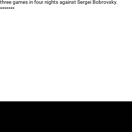
three games in four nights against Sergei Bobrovsky.
*******