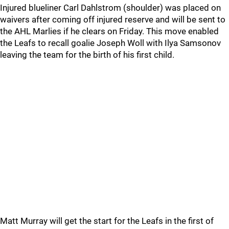
Injured blueliner Carl Dahlstrom (shoulder) was placed on
waivers after coming off injured reserve and will be sent to
the AHL Marlies if he clears on Friday. This move enabled
the Leafs to recall goalie Joseph Woll with Ilya Samsonov
leaving the team for the birth of his first child.
Matt Murray will get the start for the Leafs in the first of