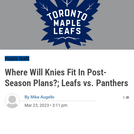
maple leafs
Where Will Knies Fit In Post-
Season Plans?; Leafs vs. Panthers
By
Mike Augello
0
Mar 23, 2023
•
3:11 pm