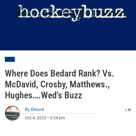
NHL
Where Does Bedard Rank? Vs.
McDavid, Crosby, Matthews.,
Hughes….Wed's Buzz
By
Eklund
0
Oct 4, 2023
•
5:04 pm