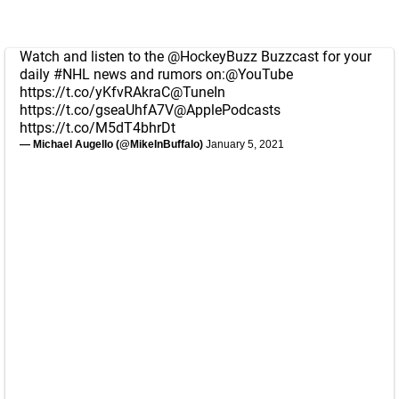
Watch and listen to the
@HockeyBuzz
Buzzcast for your
daily
#NHL
news and rumors on:
@YouTube
https://t.co/yKfvRAkraC
@TuneIn
https://t.co/gseaUhfA7V
@ApplePodcasts
https://t.co/M5dT4bhrDt
— Michael Augello (@MikeInBuffalo)
January 5, 2021