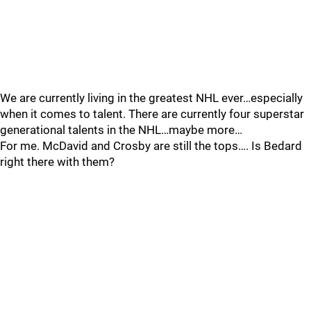
We are currently living in the greatest NHL ever…especially
when it comes to talent. There are currently four superstar
generational talents in the NHL…maybe more…
For me. McDavid and Crosby are still the tops…. Is Bedard
right there with them?