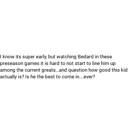
I know its super early, but watching Bedard in these
preseason games it is hard to not start to line him up
among the current greats…and question how good this kid
actually is? Is he the best to come in….ever?