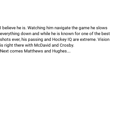
I believe he is. Watching him navigate the game he slows
everything down and while he is known for one of the best
shots ever, his passing and Hockey IQ are extreme. Vision
is right there with McDavid and Crosby.
Next comes Matthews and Hughes….