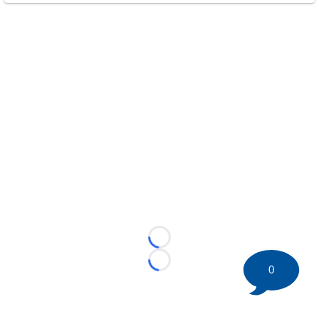
Loading...
Loading...
0