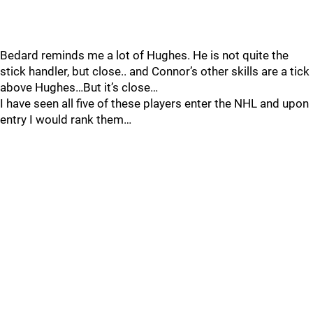
Bedard reminds me a lot of Hughes. He is not quite the
stick handler, but close.. and Connor’s other skills are a tick
above Hughes…But it’s close…
I have seen all five of these players enter the NHL and upon
entry I would rank them…