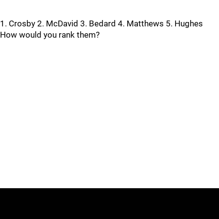
1. Crosby 2. McDavid 3. Bedard 4. Matthews 5. Hughes
How would you rank them?