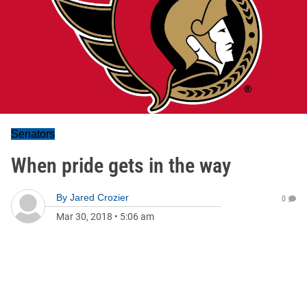
Senators
When pride gets in the way
By
Jared Crozier
0
Mar 30, 2018
•
5:06 am