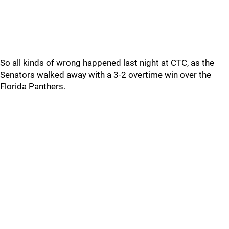
So all kinds of wrong happened last night at CTC, as the
Senators walked away with a 3-2 overtime win over the
Florida Panthers.