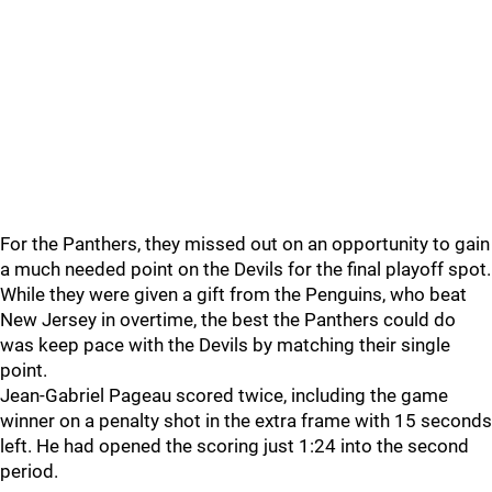
For the Panthers, they missed out on an opportunity to gain
a much needed point on the Devils for the final playoff spot.
While they were given a gift from the Penguins, who beat
New Jersey in overtime, the best the Panthers could do
was keep pace with the Devils by matching their single
point.
Jean-Gabriel Pageau scored twice, including the game
winner on a penalty shot in the extra frame with 15 seconds
left. He had opened the scoring just 1:24 into the second
period.