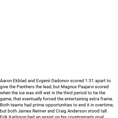
Aaron Ekblad and Evgenii Dadonov scored 1:31 apart to
give the Panthers the lead, but Magnus Paajarvi scored
when the ice was still wet in the third period to tie the
game, that eventually forced the entertaining extra frame.
Both teams had prime opportunities to end it in overtime,
but both James Reimer and Craig Anderson stood tall.
Erik Karlsson had an assist on his countryman's goal,