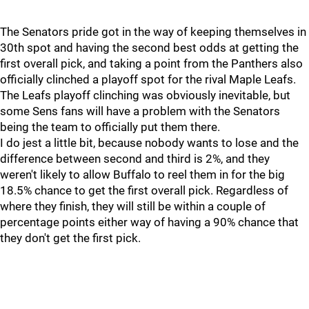
The Senators pride got in the way of keeping themselves in
30th spot and having the second best odds at getting the
first overall pick, and taking a point from the Panthers also
officially clinched a playoff spot for the rival Maple Leafs.
The Leafs playoff clinching was obviously inevitable, but
some Sens fans will have a problem with the Senators
being the team to officially put them there.
I do jest a little bit, because nobody wants to lose and the
difference between second and third is 2%, and they
weren't likely to allow Buffalo to reel them in for the big
18.5% chance to get the first overall pick. Regardless of
where they finish, they will still be within a couple of
percentage points either way of having a 90% chance that
they don't get the first pick.