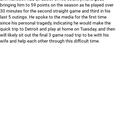
bringing him to 59 points on the season as he played over
30 minutes for the second straight game and third in his
last 5 outings. He spoke to the media for the first time
since his personal tragedy, indicating he would make the
quick trip to Detroit and play at home on Tuesday, and then
will likely sit out the final 3 game road trip to be with his
wife and help each other through this difficult time.